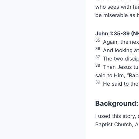
who sees with fai
be miserable as 
John 1:35-39 (N
35
Again, the next
36
And looking at
37
The two discip
38
Then Jesus tur
said to Him, “Rab
39
He said to th
Background:
I used this story
Baptist Church, A