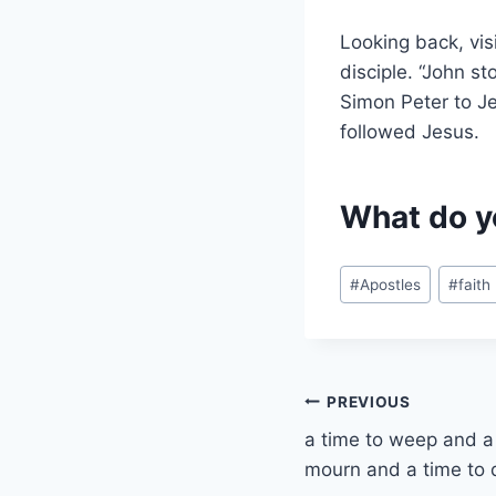
Looking back, vis
disciple. “John s
Simon Peter to Je
followed Jesus.
What do y
Post
#
Apostles
#
faith
Tags:
Post
PREVIOUS
a time to weep and a 
navigation
mourn and a time to