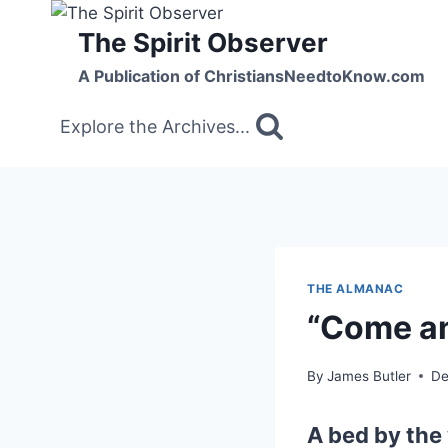
Skip
The Spirit Observer
to
content
A Publication of ChristiansNeedtoKnow.com
Explore the Archives...
THE ALMANAC
“Come an
By
James Butler
De
A bed by the