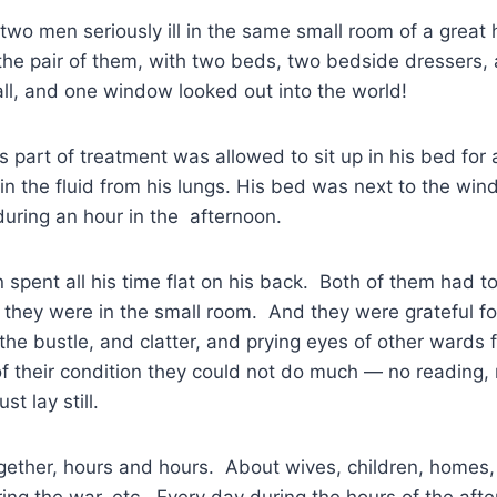
wo men seriously ill in the same small room of a great 
the pair of them, with two beds, two bedside dressers,
ll, and one window looked out into the world!
 part of treatment was allowed to sit up in his bed for
ain the fluid from his lungs. His bed was next to the w
 during an hour in the afternoon.
 spent all his time flat on his back. Both of them had t
hy they were in the small room. And they were grateful f
the bustle, and clatter, and prying eyes of other wards 
 their condition they could not do much — no reading, 
st lay still.
gether, hours and hours. About wives, children, homes,
ing the war, etc. Every day during the hours of the aft