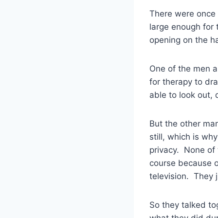
There were once t
large enough for 
opening on the ha
One of the men as
for therapy to dr
able to look out,
But the other man
still, which is w
privacy. None of 
course because of
television. They ju
So they talked to
what they did dur