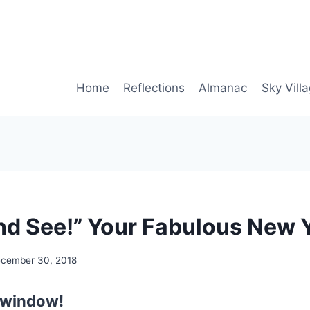
Home
Reflections
Almanac
Sky Vill
d See!” Your Fabulous New 
cember 30, 2018
 window!