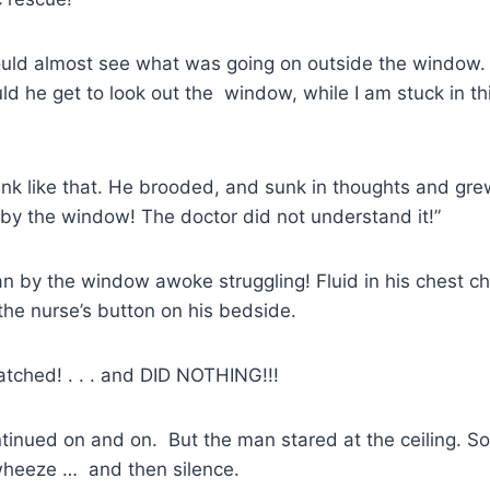
uld almost see what was going on outside the window
ld he get to look out the window, while I am stuck in thi
hink like that. He brooded, and sunk in thoughts and gr
e by the window! The doctor did not understand it!”
n by the window awoke struggling! Fluid in his chest c
 the nurse’s button on his bedside.
tched! . . . and DID NOTHING!!!
tinued on and on. But the man stared at the ceiling. S
 wheeze … and then silence.