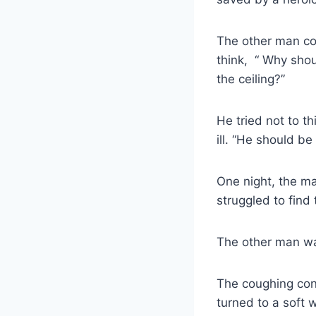
The other man co
think, “ Why shou
the ceiling?”
He tried not to t
ill. “He should b
One night, the ma
struggled to find
The other man wa
The coughing con
turned to a soft