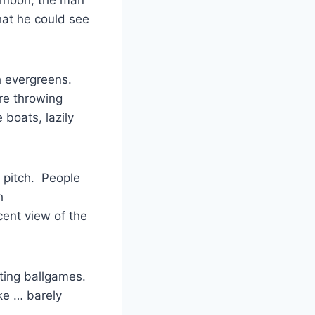
at he could see
h evergreens.
re throwing
 boats, lazily
 pitch. People
h
ent view of the
iting ballgames.
ake … barely