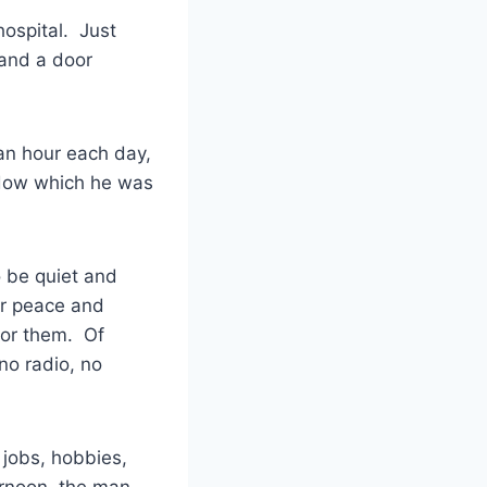
hospital. Just
 and a door
 an hour each day,
indow which he was
o be quiet and
or peace and
for them. Of
no radio, no
 jobs, hobbies,
ernoon, the man