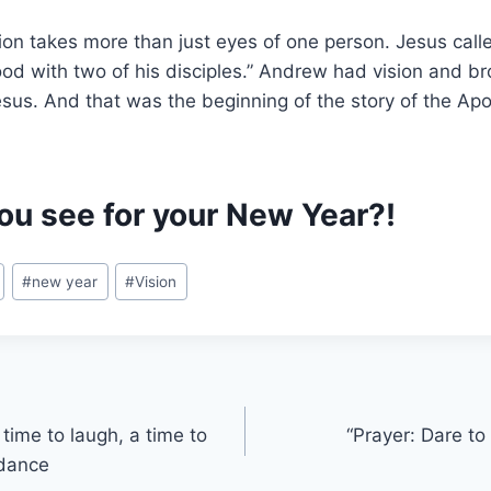
ion takes more than just eyes of one person. Jesus cal
tood with two of his disciples.” Andrew had vision and br
sus. And that was the beginning of the story of the Ap
ou see for your New Year?!
#
new year
#
Vision
time to laugh, a time to
“Prayer: Dare to
 dance