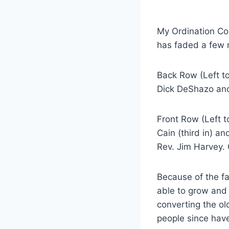
My Ordination Co
has faded a few 
Back Row (Left to
Dick DeShazo an
Front Row (Left t
Cain (third in) a
Rev. Jim Harvey. 
Because of the f
able to grow and
converting the ol
people since have