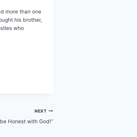
led more than one
ought his brother,
ostles who
NEXT
 be Honest with God!”