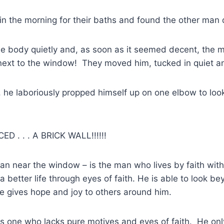
n the morning for their baths and found the other man
 body quietly and, as soon as it seemed decent, the m
ext to the window! They moved him, tucked in quiet and
 he laboriously propped himself up on one elbow to look
 . . . A BRICK WALL!!!!!!
man near the window – is the man who lives by faith wit
a better life through eyes of faith. He is able to look be
 gives hope and joy to others around him.
s one who lacks pure motives and eyes of faith. He onl