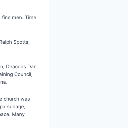
e fine men. Time
Ralph Spotts,
ion, Deacons Dan
aining Council,
ona.
he church was
 parsonage,
space. Many