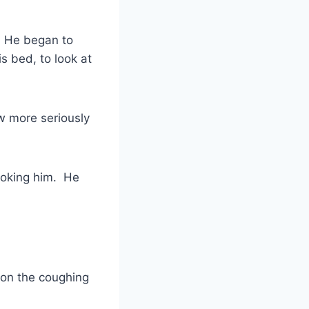
. He began to
s bed, to look at
ew more seriously
hoking him. He
oon the coughing