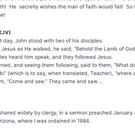
th! He secretly wishes the man of faith would fail! So
he!
KJV)
 day, John stood with two of his disciples.
 Jesus as He walked, he said, “Behold the Lamb of God
les heard him speak, and they followed Jesus.
ned, and seeing them following, said to them, “What d
bi” (which is to say, when translated, Teacher), “where 
em, “Come and see.” They came and saw …
, shared widely by clergy, in a sermon preached January
rizona, where I was ordained in 1984.