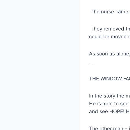
The nurse came i
They removed the
could be moved n
As soon as alone,
. .
THE WINDOW FACED
In the story the 
He is able to see 
and see HOPE! He
The other man – i