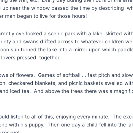
up near the window passed the time by describing wh
r man began to live for those hours!
ntly overlooked a scenic park with a lake, skirted wit
riety and swans drifted across to whatever children we
oon sun turned the lake into a mirror upon which paddle
 lovers pressed together.
ws of flowers. Games of softball … fast pitch and slow
 on checkered blankets, and picnic baskets swelled wit
and iced tea. And above the trees there was a magnific
ld listen to all of this, enjoying every minute. The exc
lone with his puppy. Then one day a child fell into the l
 rescue!