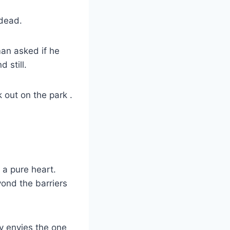
 dead.
an asked if he
 still.
 out on the park .
h a pure heart.
yond the barriers
y envies the one