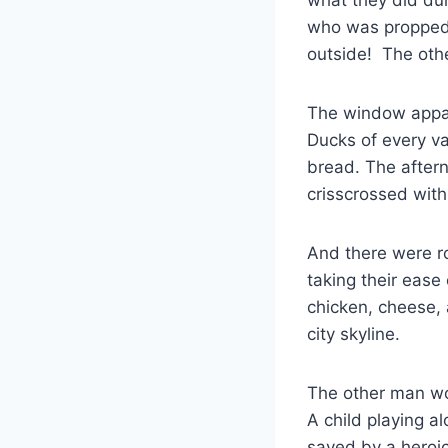
who was propped 
outside! The othe
The window appare
Ducks of every va
bread. The aftern
crisscrossed with
And there were ro
taking their ease
chicken, cheese, 
city skyline.
The other man wou
A child playing a
saved by a heroic