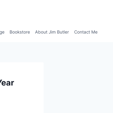
age
Bookstore
About Jim Butler
Contact Me
Year