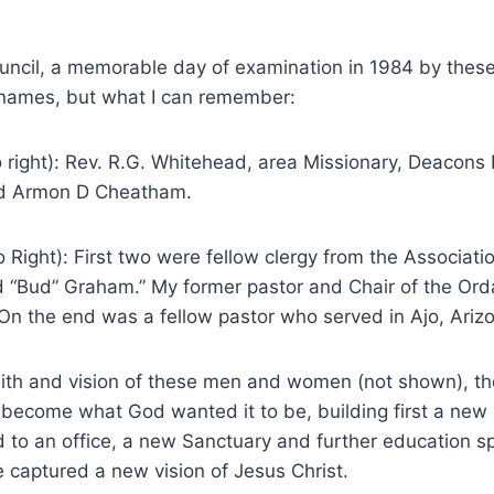
uncil, a memorable day of examination in 1984 by thes
names, but what I can remember:
 right): Rev. R.G. Whitehead, area Missionary, Deacons 
d Armon D Cheatham.
o Right): First two were fellow clergy from the Associat
nd “Bud” Graham.” My former pastor and Chair of the Ord
On the end was a fellow pastor who served in Ajo, Ariz
aith and vision of these men and women (not shown), t
 become what God wanted it to be, building first a new
d to an office, a new Sanctuary and further education 
 captured a new vision of Jesus Christ.