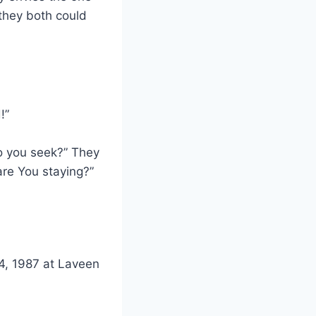
 they both could
!”
o you seek?” They
are You staying?”
 4, 1987 at Laveen