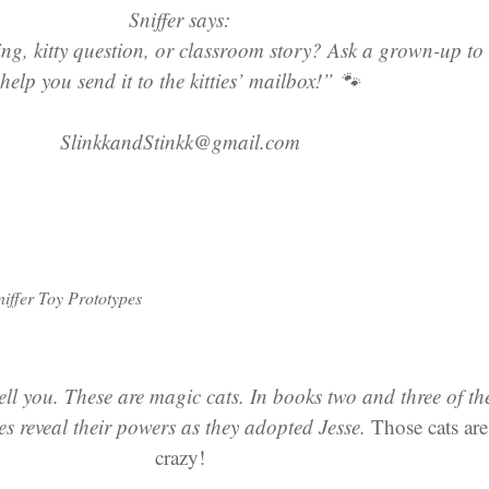
Sniffer says:
g, kitty question, or classroom story? Ask a grown-up to
help you send it to the kitties’ mailbox!” 🐾
SlinkkandStinkk@gmail.com
niffer Toy Prototypes
tell you. These are magic cats. In books two and three of th
ties reveal their powers as they adopted Jesse.
Those cats are
crazy!