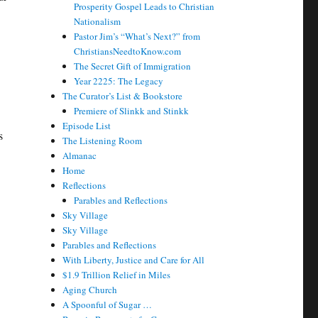
Prosperity Gospel Leads to Christian
Nationalism
Pastor Jim’s “What’s Next?” from
ChristiansNeedtoKnow.com
The Secret Gift of Immigration
Year 2225: The Legacy
The Curator’s List & Bookstore
Premiere of Slinkk and Stinkk
Episode List
s
The Listening Room
Almanac
Home
Reflections
Parables and Reflections
Sky Village
Sky Village
Parables and Reflections
With Liberty, Justice and Care for All
$1.9 Trillion Relief in Miles
Aging Church
A Spoonful of Sugar …