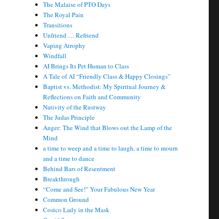
The Malaise of PTO Days
The Royal Pain
Transitions
Unfriend … Refriend
Vaping Atrophy
Windfall
AI Brings Its Pet Human to Class
A Tale of AI “Friendly Class & Happy Closings”
Baptist vs. Methodist: My Spiritual Journey &
Reflections on Faith and Community
Nativity of the Rustway
The Judas Principle
Anger: The Wind that Blows out the Lamp of the
Mind
a time to weep and a time to laugh, a time to mourn
and a time to dance
Behind Bars of Resentment
Breakthrough
“Come and See!” Your Fabulous New Year
Common Ground
Costco Lady in the Mask