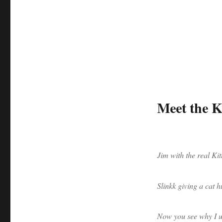
Meet the Ki
Jim with the real Kit
Slinkk giving a cat h
Now you see why I us