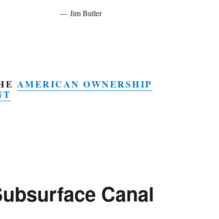
Jim Butler
THE
AMERICAN OWNERSHIP
NT
Subsurface Canal