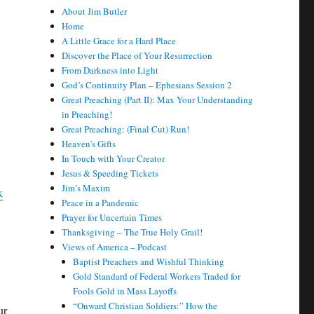
About Jim Butler
Home
A Little Grace for a Hard Place
Discover the Place of Your Resurrection
From Darkness into Light
God’s Continuity Plan – Ephesians Session 2
Great Preaching (Part II): Max Your Understanding
in Preaching!
Great Preaching: (Final Cut) Run!
Heaven’s Gifts
In Touch with Your Creator
Jesus & Speeding Tickets
Jim’s Maxim
k
Peace in a Pandemic
Prayer for Uncertain Times
Thanksgiving – The True Holy Grail!
Views of America – Podcast
Baptist Preachers and Wishful Thinking
Gold Standard of Federal Workers Traded for
Fools Gold in Mass Layoffs
“Onward Christian Soldiers:” How the
ur