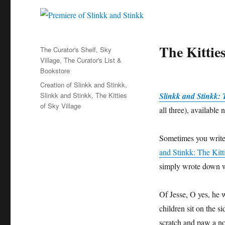
The Kitties
Categories
The Curator's Shelf
,
Sky
Village
,
The Curator's List &
Bookstore
Tags
Creation of Slinkk and Stinkk
,
Slinkk and Stinkk
,
The Kitties
Slinkk and Stinkk: T
of Sky Village
all three), availabl
Sometimes you write a
and Stinkk: The Kitt
simply wrote down w
Of Jesse, O yes, he 
children sit on the si
scratch and paw a nonv