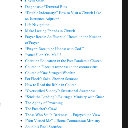
Covid Smart
Diagnosis of Terminal Bias
“Double Indemnity:” How to Visit a Church Like
an Insurance Adjuster
Life Navigation
Make Lasting Friends in Church
Prayer Beads: An Essential Utensil in the Kitchen
of Prayer
“Prayer: Dare to be Honest with God!”
“Amen!” or “Oh, Me!”?
Christian Education in the Post Pandemic Church
Church in Place: A response to the coronavirus
Church of One Stringed Worship
For Flock’s Sake, Shorten Sermons!
How to Read the Bible in Church
“Overstuffed Sunday”: Situational Awareness
“Stick the Landing”: Exiting a Ministry with Grace
e
The Agony of Preaching
The Preacher’s Crawl
Those Who Sat In Darkness … Enjoyed the View!
“You Visited Me” – Home Communion Ministry
Abuelo’s Final Sacrifice