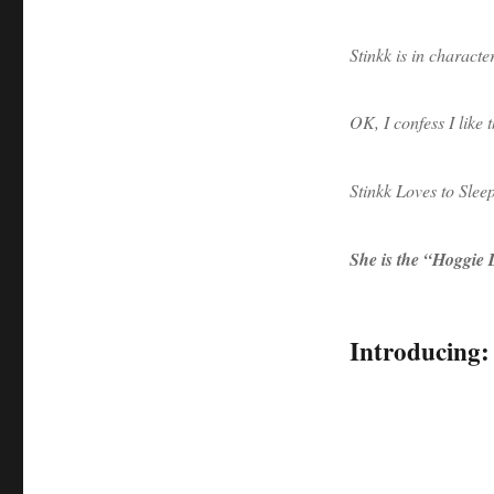
Stinkk is in character
OK, I confess I like 
Stinkk Loves to Slee
She is the “Hoggie
Introducing: