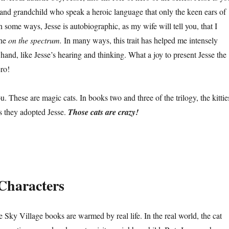
 and grandchild who speak a heroic language that only the keen ears of
n some ways, Jesse is autobiographic, as my wife will tell you, that I
one
on the spectrum.
In many ways, this trait has helped me intensely
and, like Jesse’s hearing and thinking. What a joy to present Jesse the
ro!
ou. These are magic cats. In books two and three of the trilogy, the kittie
as they adopted Jesse.
Those cats are crazy!
Characters
Sky Village books are warmed by real life. In the real world, the cat