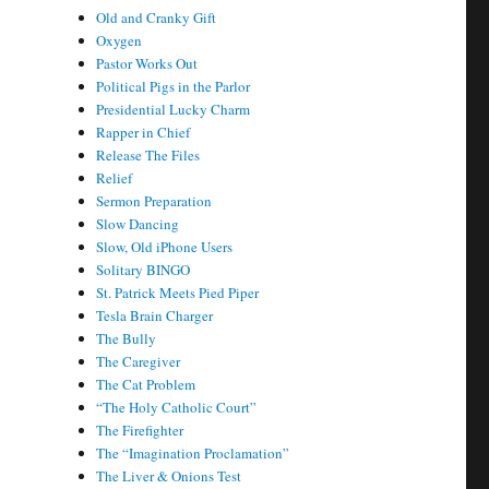
Old and Cranky Gift
Oxygen
Pastor Works Out
Political Pigs in the Parlor
Presidential Lucky Charm
Rapper in Chief
Release The Files
Relief
Sermon Preparation
Slow Dancing
Slow, Old iPhone Users
Solitary BINGO
St. Patrick Meets Pied Piper
Tesla Brain Charger
The Bully
The Caregiver
The Cat Problem
“The Holy Catholic Court”
The Firefighter
The “Imagination Proclamation”
The Liver & Onions Test