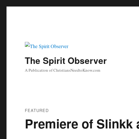
The Spirit Observer
A Publication of ChristiansNeedtoKnow.com
FEATURED
Premiere of Slinkk 