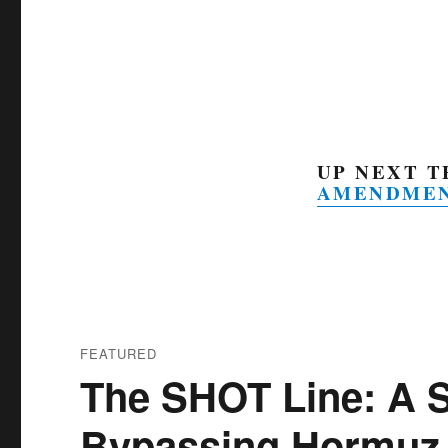
UP NEXT 
AMENDME
FEATURED
The SHOT Line: A 
Bypassing Hormuz