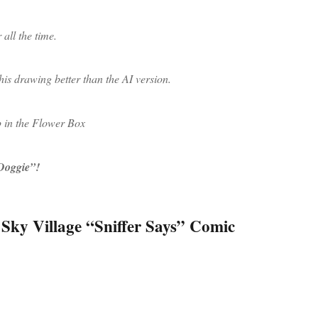
 all the time.
this drawing better than the AI version.
p in the Flower Box
 Doggie”!
 Sky Village “Sniffer Says” Comic