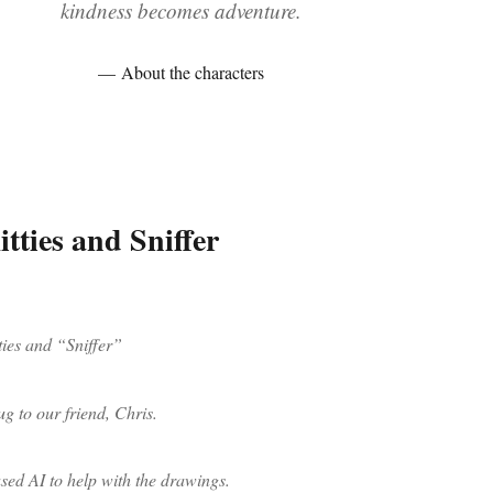
kindness becomes adventure.
About the characters
tties and Sniffer
ties and “Sniffer”
ug to our friend, Chris.
ed AI to help with the drawings.