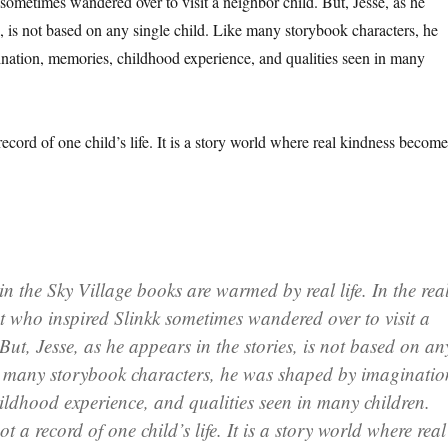
sometimes wandered over to visit a neighbor child. But, Jesse, as he
s, is not based on any single child. Like many storybook characters, he
ation, memories, childhood experience, and qualities seen in many
record of one child’s life. It is a story world where real kindness become
 the Sky Village books are warmed by real life. In the rea
t who inspired Slinkk sometimes wandered over to visit a
But, Jesse, as he appears in the stories, is not based on an
ke many storybook characters, he was shaped by imaginatio
ildhood experience, and qualities seen in many children.
ot a record of one child’s life. It is a story world where real