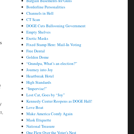
Bargain Basements for Guns
Borderline Personalities
Channels in Hell
CT Scan
DOGE Cuts Ballooning Government
Empty Shelves
Exotic Masks
s
Fixed Stamp Here: Mail-In Voting
Free Dental
Golden Dome
“Grandpa, What’s an election?”
Journey into Joy
Heartbreak Hotel
High Standards
l
“Impervise!”
Lost Cat, Goes by “Joy”
Kennedy Center Reopens as DOGE Hall!
y
Love Boat
n,
Make America Comfy Again
Mask Etiquette
National Treasure
One Flew Over the Voter’s Nest