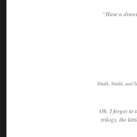
“Have a drawin
Slinkk, Stinkk, and S
Oh, I forgot to 
trilogy, the kit