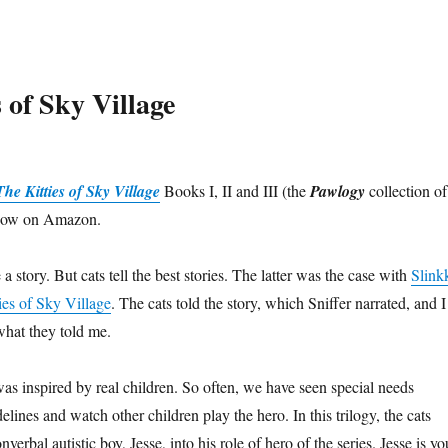
 of Sky Village
he Kitties of Sky Village
Books I, II and III (the
Pawlogy
collection of
e now on Amazon.
 story. But cats tell the best stories. The latter was the case with
Slink
ies of Sky Village
. The cats told the story, which Sniffer narrated, and I
hat they told me.
was inspired by real children. So often, we have seen special needs
delines and watch other children play the hero. In this trilogy, the cats
erbal autistic boy, Jesse, into his role of hero of the series. Jesse is yo