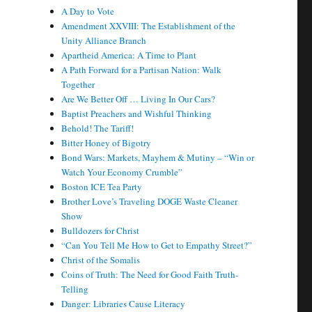
A Day to Vote
Amendment XXVIII: The Establishment of the
Unity Alliance Branch
Apartheid America: A Time to Plant
A Path Forward for a Partisan Nation: Walk
Together
Are We Better Off … Living In Our Cars?
Baptist Preachers and Wishful Thinking
Behold! The Tariff!
Bitter Honey of Bigotry
Bond Wars: Markets, Mayhem & Mutiny – “Win or
Watch Your Economy Crumble”
Boston ICE Tea Party
Brother Love’s Traveling DOGE Waste Cleaner
Show
Bulldozers for Christ
“Can You Tell Me How to Get to Empathy Street?”
Christ of the Somalis
Coins of Truth: The Need for Good Faith Truth-
Telling
Danger: Libraries Cause Literacy