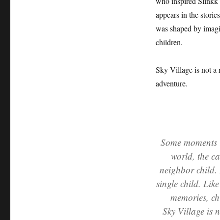
who inspired Slinkk 
appears in the storie
was shaped by imagin
children.
Sky Village is not a 
adventure.
Some moments in
world, the ca
neighbor child. 
single child. Li
memories, ch
Sky Village is n