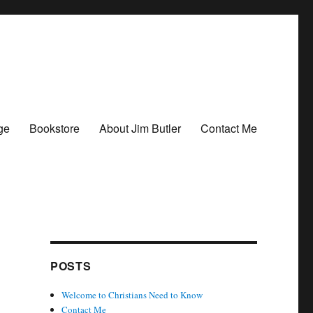
ge
Bookstore
About Jim Butler
Contact Me
POSTS
Welcome to Christians Need to Know
Contact Me