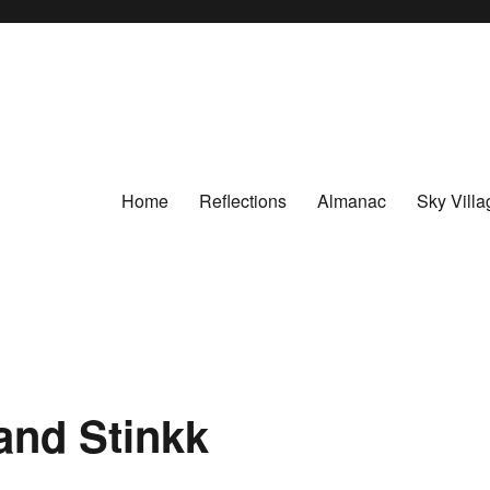
Home
Reflections
Almanac
Sky Villa
and Stinkk