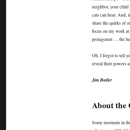
neighbor, your child
cats can hear. And, i
share the quirks of 
focus on my work at h
protagonist … the he
Oh, I forgot to tell y
reveal their powers 
Jim Butler
About the 
Some moments in the 