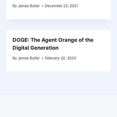
By
James Butler
December 22, 2021
DOGE: The Agent Orange of the
Digital Generation
By
James Butler
February 20, 2025