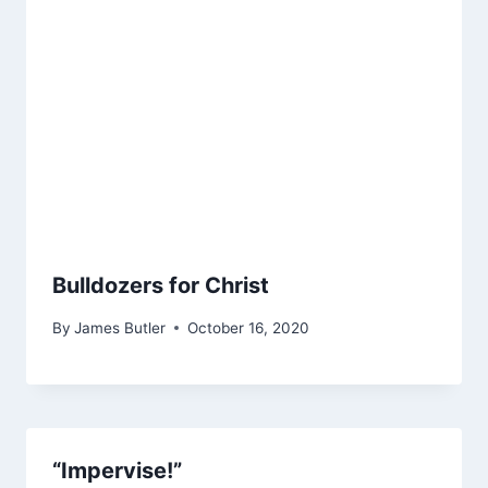
Bulldozers for Christ
By
James Butler
October 16, 2020
“Impervise!”