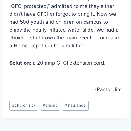
“GFCI protected,” admitted to me they either
didn’t have GFCI or forgot to bring it. Now we
had 500 youth and children on campus to
enjoy the nearly inflated water slide. We had a
choice – shut down the main event …. or make
a Home Depot run for a solution:
Solution:
a 20 amp GFCI extension cord.
-Pastor Jim
Post
#
church risk
#
claims
#
insurance
Tags: