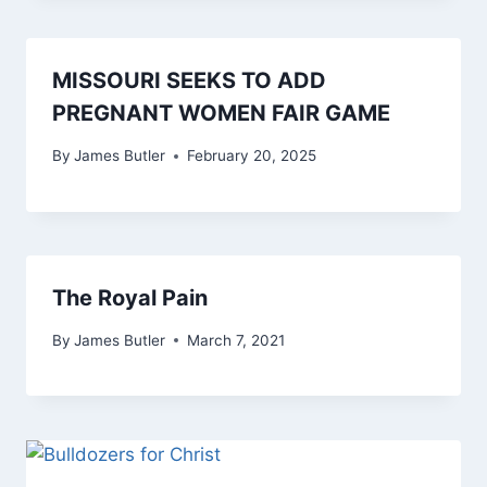
MISSOURI SEEKS TO ADD
PREGNANT WOMEN FAIR GAME
By
James Butler
February 20, 2025
The Royal Pain
By
James Butler
March 7, 2021