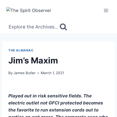
Skip
to
content
Explore the Archives...
THE ALMANAC
Jim’s Maxim
By
James Butler
March 1, 2021
Played out in risk sensitive fields. The
electric outlet not GFCI protected becomes
the favorite to run extension cords out to