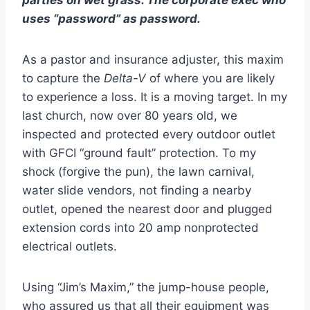
parties on wet grass. The corporate exec who
uses “password” as password.
As a pastor and insurance adjuster, this maxim
to capture the
Delta-V
of where you are likely
to experience a loss. It is a moving target. In my
last church, now over 80 years old, we
inspected and protected every outdoor outlet
with GFCI “ground fault” protection. To my
shock (forgive the pun), the lawn carnival,
water slide vendors, not finding a nearby
outlet, opened the nearest door and plugged
extension cords into 20 amp nonprotected
electrical outlets.
Using “Jim’s Maxim,” the jump-house people,
who assured us that all their equipment was