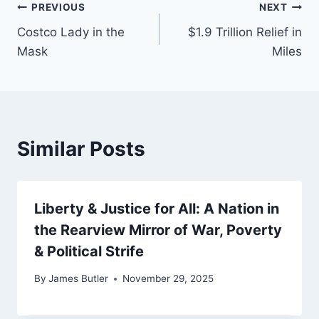
Post
PREVIOUS
NEXT
Costco Lady in the
$1.9 Trillion Relief in
navigation
Mask
Miles
Similar Posts
Liberty & Justice for All: A Nation in
the Rearview Mirror of War, Poverty
& Political Strife
By
James Butler
November 29, 2025