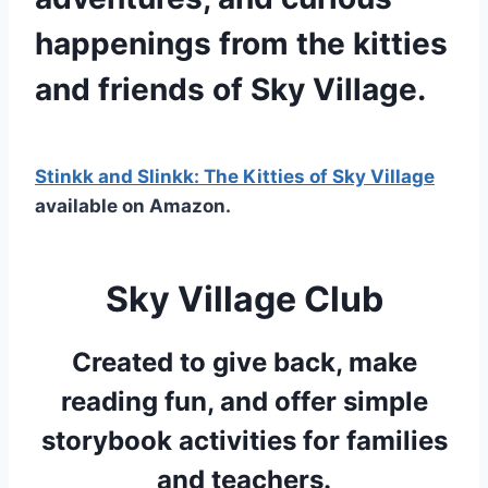
happenings from the kitties
and friends of Sky Village.
Stinkk and Slinkk: The Kitties of Sky Village
available on Amazon.
Sky Village Club
Created to give back, make
reading fun, and offer simple
storybook activities for families
and teachers.