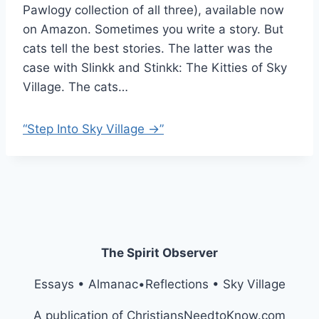
Pawlogy collection of all three), available now
on Amazon. Sometimes you write a story. But
cats tell the best stories. The latter was the
case with Slinkk and Stinkk: The Kitties of Sky
Village. The cats…
“Step Into Sky Village →”
The Spirit Observer
Essays • Almanac•Reflections • Sky Village
A publication of ChristiansNeedtoKnow.com