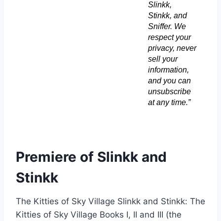
Slinkk,
Stinkk, and
Sniffer. We
respect your
privacy, never
sell your
information,
and you can
unsubscribe
at any time.”
Premiere of Slinkk and
Stinkk
The Kitties of Sky Village Slinkk and Stinkk: The
Kitties of Sky Village Books I, II and III (the