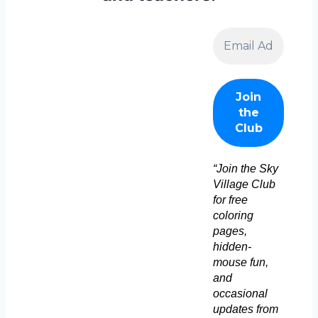
“Join the Sky
Village Club
for free
coloring
pages,
hidden-
mouse fun,
and
occasional
updates from