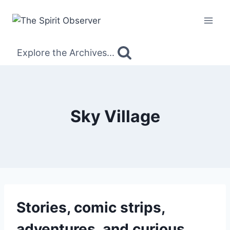
Skip
to
content
Explore the Archives...
Sky Village
Stories, comic strips,
adventures, and curious