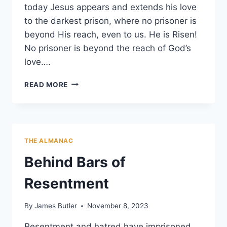
today Jesus appears and extends his love
to the darkest prison, where no prisoner is
beyond His reach, even to us. He is Risen!
No prisoner is beyond the reach of God’s
love….
NO
READ MORE
PRISONER
BEYOND
GOD’S
LOVE
THE ALMANAC
Behind Bars of
Resentment
By
James Butler
November 8, 2023
Resentment and hatred have imprisoned