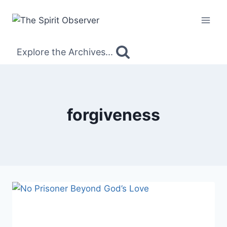
Skip
to
content
Explore the Archives...
forgiveness