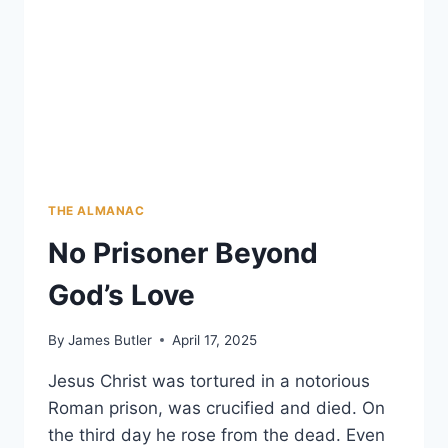
THE ALMANAC
No Prisoner Beyond
God’s Love
By
James Butler
April 17, 2025
Jesus Christ was tortured in a notorious
Roman prison, was crucified and died. On
the third day he rose from the dead. Even