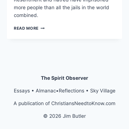
more people than all the jails in the world
combined.
BEHIND
READ MORE
BARS
OF
RESENTMENT
The Spirit Observer
Essays • Almanac•Reflections • Sky Village
A publication of ChristiansNeedtoKnow.com
© 2026 Jim Butler