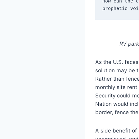
How can the c
prophetic voi
RV park
As the U.S. faces
solution may be t
Rather than fence
monthly site rent
Security could mo
Nation would incl
border, fence the
A side benefit of
unemployed, and 