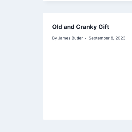
Old and Cranky Gift
By
James Butler
September 8, 2023