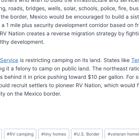
g, roads, bridges, wells, solar, schools, police, fire, b
the border, Mexico would be encouraged to build a sist
ng a 1 mile plus security development corridor based on f
RV Nation creates a reverse migration strategy by fighti
althy development.
 Service
is restricting camping on its land. States like
Te
g it a felony to camp on public land. The northeast rati
s behind it in price pushing toward $10 per gallon. For 
could recruit settlers to pioneer RV Nation, which would 
ty on the Mexico border.
#
RV camping
#
tiny homes
#
U.S. Border
#
veteran home