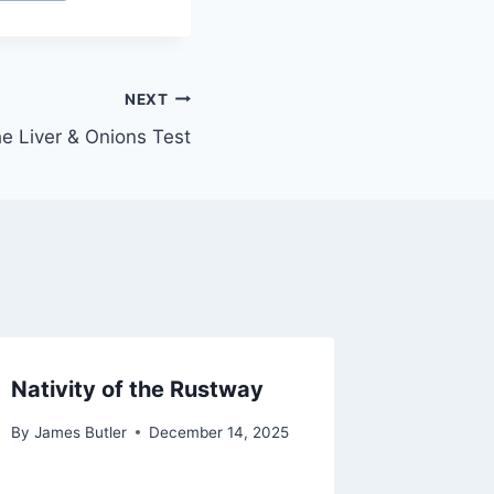
NEXT
e Liver & Onions Test
Nativity of the Rustway
By
James Butler
December 14, 2025