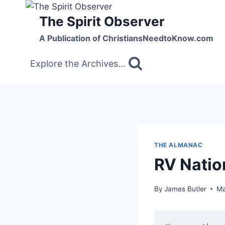
Skip
The Spirit Observer
to
content
A Publication of ChristiansNeedtoKnow.com
Explore the Archives...
THE ALMANAC
RV Nation
By
James Butler
Ma