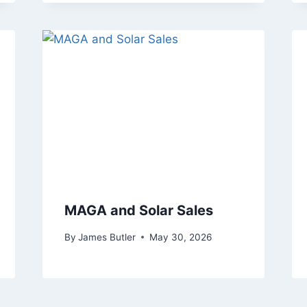
MAGA and Solar Sales
By
James Butler
May 30, 2026