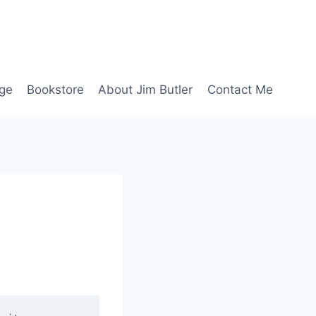
age
Bookstore
About Jim Butler
Contact Me