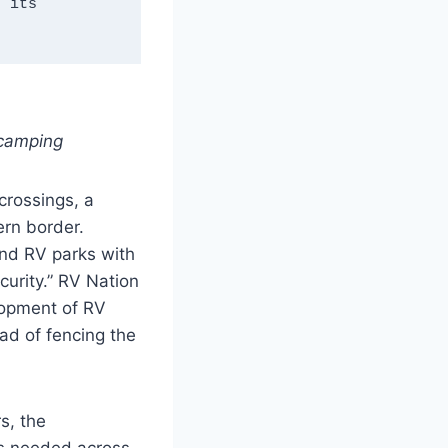
 its 
 camping
crossings, a
ern border.
and RV parks with
urity.” RV Nation
lopment of RV
ad of fencing the
s, the
es needed across