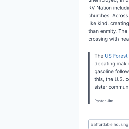
RV Nation includin
churches. Across 
like kind, creati
than enmity. The 
crossing with he
The
US Forest
debating makin
gasoline follow
this, the U.S. 
sister communi
Pastor Jim
Post
#
affordable housing
Tags: