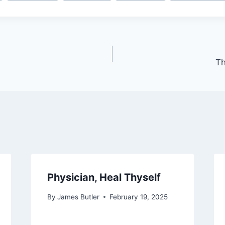
Th
Physician, Heal Thyself
By
James Butler
February 19, 2025