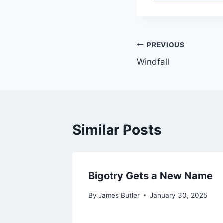
Post
PREVIOUS
Windfall
navigation
Similar Posts
Bigotry Gets a New Name
By
James Butler
January 30, 2025