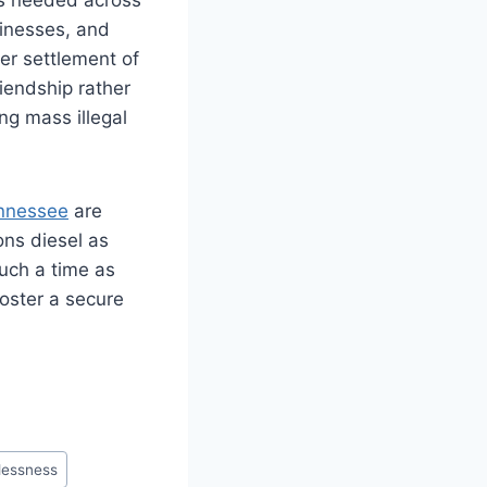
usinesses, and
er settlement of
riendship rather
ng mass illegal
nnessee
are
ons diesel as
such a time as
foster a secure
lessness