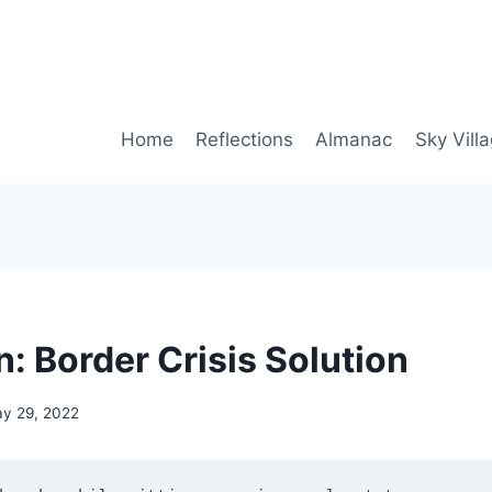
Home
Reflections
Almanac
Sky Vill
: Border Crisis Solution
y 29, 2022