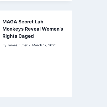
MAGA Secret Lab
Monkeys Reveal Women’s
Rights Caged
By
James Butler
March 12, 2025