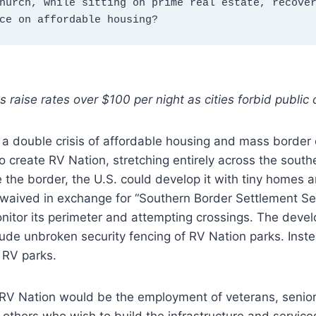
hurch, while sitting on prime real estate, recover
ce on affordable housing?
s raise rates over $100 per night as cities forbid public
 a double crisis of affordable housing and mass border 
o create RV Nation, stretching entirely across the south
 the border, the U.S. could develop it with tiny homes 
 waived in exchange for “Southern Border Settlement Sec
nitor its perimeter and attempting crossings. The deve
ude unbroken security fencing of RV Nation parks. Inste
 RV parks.
 RV Nation would be the employment of veterans, senior
others who wish to build the infrastructure and servic