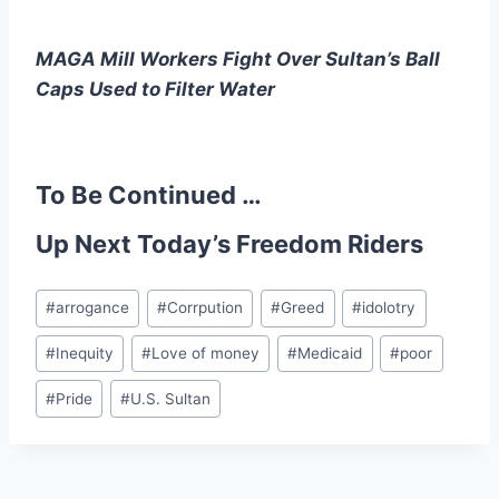
MAGA Mill Workers Fight Over Sultan’s Ball
Caps Used to Filter Water
To Be Continued …
Up Next
Today’s Freedom Riders
Post
#
arrogance
#
Corrpution
#
Greed
#
idolotry
Tags:
#
Inequity
#
Love of money
#
Medicaid
#
poor
#
Pride
#
U.S. Sultan