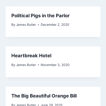
Political Pigs in the Parlor
By
James Butler
December 2, 2020
Heartbreak Hotel
By
James Butler
November 3, 2020
The Big Beautiful Orange Bill
By
James Butler
June 29, 2025