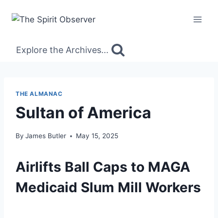
Skip
to
content
Explore the Archives...
THE ALMANAC
Sultan of America
By
James Butler
May 15, 2025
Airlifts Ball Caps to MAGA
Medicaid Slum Mill Workers