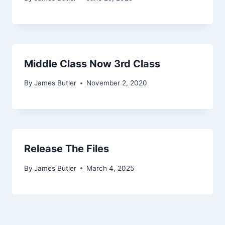
Middle Class Now 3rd Class
By
James Butler
November 2, 2020
Release The Files
By
James Butler
March 4, 2025