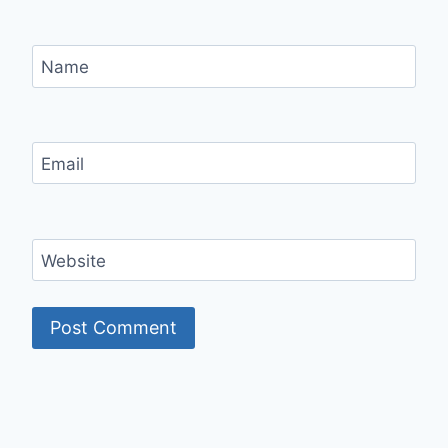
Name
Email
Website