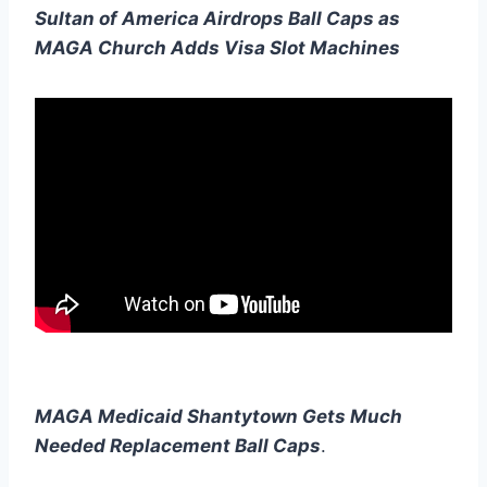
Sultan of America Airdrops Ball Caps as
MAGA Church Adds Visa Slot Machines
MAGA Medicaid Shantytown Gets Much
Needed Replacement Ball Caps
.