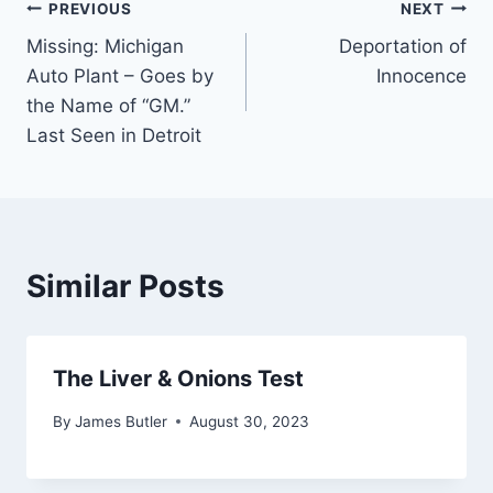
Post
PREVIOUS
NEXT
Missing: Michigan
Deportation of
navigation
Auto Plant – Goes by
Innocence
the Name of “GM.”
Last Seen in Detroit
Similar Posts
The Liver & Onions Test
By
James Butler
August 30, 2023