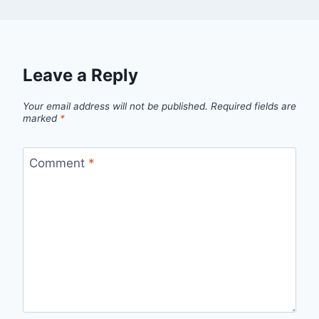
Leave a Reply
Your email address will not be published.
Required fields are
marked
*
Comment
*