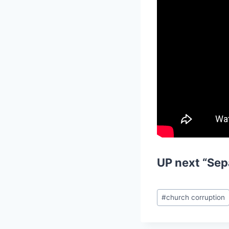
UP next
“Sep
Post
#
church corruption
Tags: