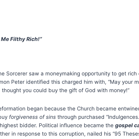
Me Filthy Rich!”
he Sorcerer saw a moneymaking opportunity to get rich 
Simon Peter identified this charged him with, “May your 
 thought you could buy the gift of God with money!”
eformation began because the Church became entwined 
 buy
forgiveness of sins
through purchased “Indulgences.
highest bidder. Political influence became the
gospel
c
ther in response to this corruption, nailed his “95 These