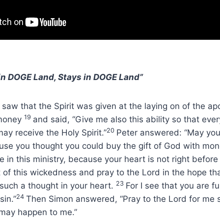
n DOGE Land, Stays in DOGE Land”
aw that the Spirit was given at the laying on of the ap
19
 money
and said, “Give me also this ability so that ev
20
ay receive the Holy Spirit.”
Peter answered: “May you
use you thought you could buy the gift of God with mo
e in this ministry, because your heart is not right before
 of this wickedness and pray to the Lord in the hope th
23
 such a thought in your heart.
For I see that you are fu
24
sin.”
Then Simon answered, “Pray to the Lord for me s
 may happen to me.”