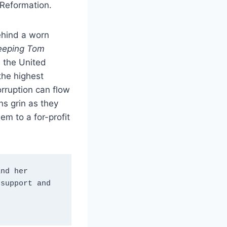
 Reformation.
behind a worn
eeping Tom
, the United
the highest
orruption can flow
ns grin as they
em to a for-profit
nd her 
support and 
”