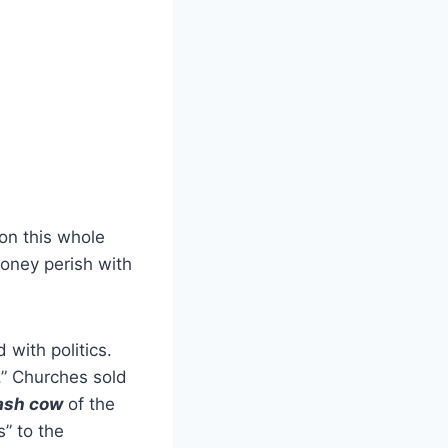
on this whole
money perish with
with politics.
” Churches sold
ash cow
of the
s” to the