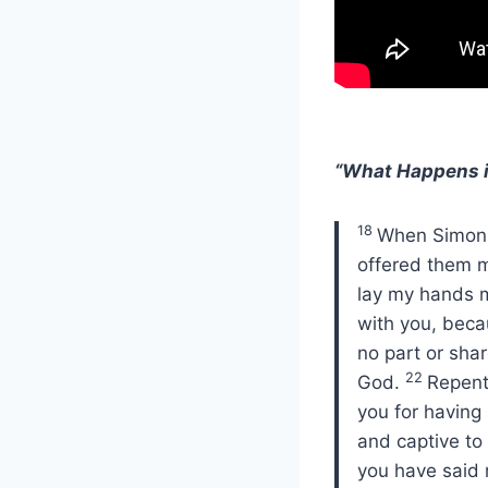
“What Happens i
18
When Simon s
offered them
lay my hands m
with you, beca
no part or shar
22
God.
Repent
you for having
and captive to 
you have said