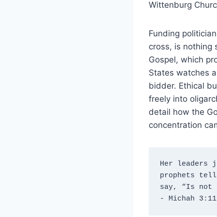
Wittenburg Church
Funding politicia
cross, is nothing
Gospel, which proc
States watches as
bidder. Ethical b
freely into oliga
detail how the Go
concentration cam
Her leaders j
prophets tell
say, “Is not 
- Michah 3:11