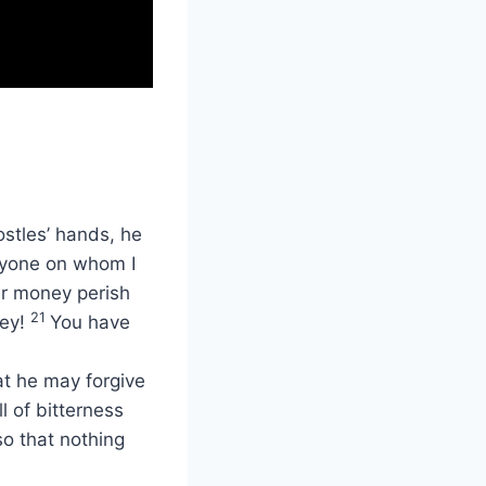
ostles’ hands, he
eryone on whom I
r money perish
21
ney!
You have
at he may forgive
ll of bitterness
o that nothing