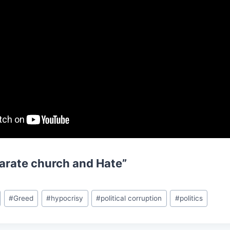
arate church and Hate”
#
Greed
#
hypocrisy
#
political corruption
#
politics