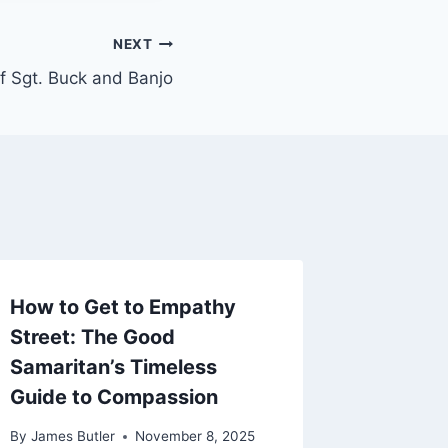
NEXT
f Sgt. Buck and Banjo
How to Get to Empathy
Street: The Good
Samaritan’s Timeless
Guide to Compassion
By
James Butler
November 8, 2025