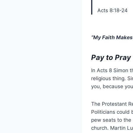
Acts 8:18-24
“My Faith Makes 
Pay to Pray
In Acts 8 Simon t
religious thing. 
you, because you
The Protestant R
Politicians could
pew seats to the 
church. Martin Lu