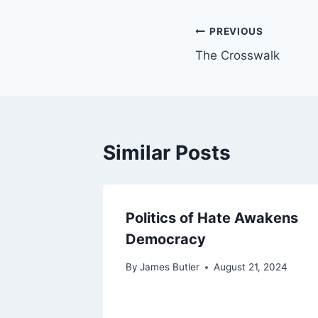
Post
PREVIOUS
The Crosswalk
navigation
Similar Posts
Politics of Hate Awakens
Democracy
By
James Butler
August 21, 2024