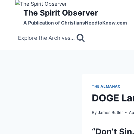
Skip
The Spirit Observer
to
content
A Publication of ChristiansNeedtoKnow.com
Explore the Archives...
THE ALMANAC
DOGE Lan
By
James Butler
Ap
“Don’t Sin