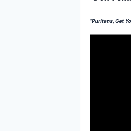
“Puritans, Get Yo