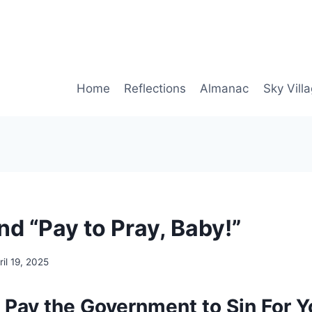
Home
Reflections
Almanac
Sky Vill
d “Pay to Pray, Baby!”
ril 19, 2025
. Pay the Government to Sin For Y