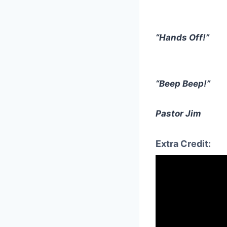
“Hands Off!”
“Beep Beep!”
Pastor Jim
Extra Credit: