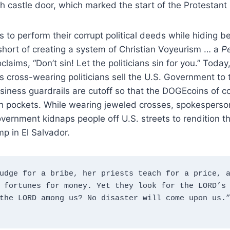
 castle door, which marked the start of the Protestant
ns to perform their corrupt political deeds while hiding 
 short of creating a system of Christian Voyeurism … a
P
laims, “Don’t sin! Let the politicians sin for you.” Today
 cross-wearing politicians sell the U.S. Government to 
usiness guardrails are cutoff so that the DOGEcoins of c
rch pockets. While wearing jeweled crosses, spokesperso
vernment kidnaps people off U.S. streets to rendition th
p in El Salvador.
udge for a bribe, her priests teach for a price, a
 fortunes for money. Yet they look for the LORD’s 
the LORD among us? No disaster will come upon us.