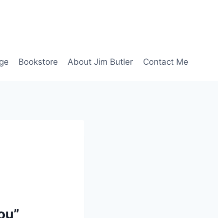
age
Bookstore
About Jim Butler
Contact Me
ou”