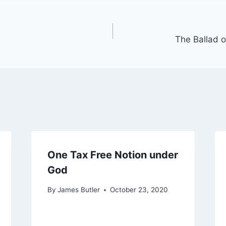
The Ballad o
One Tax Free Notion under
God
By
James Butler
October 23, 2020