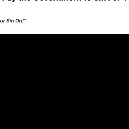
ur Sin On!”