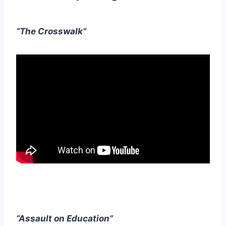
“The Crosswalk”
“Assault on Education”