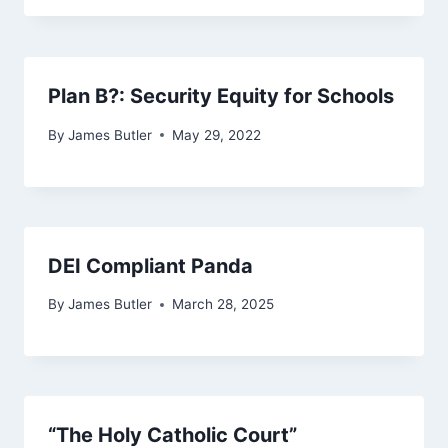
Plan B?: Security Equity for Schools
By
James Butler
May 29, 2022
DEI Compliant Panda
By
James Butler
March 28, 2025
“The Holy Catholic Court”