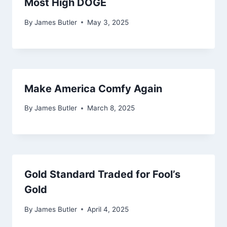
Most High DOGE
By
James Butler
May 3, 2025
Make America Comfy Again
By
James Butler
March 8, 2025
Gold Standard Traded for Fool’s
Gold
By
James Butler
April 4, 2025