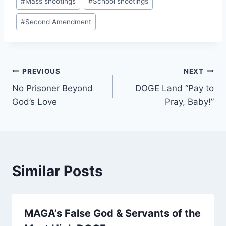
#
Mass shootings
#
School shootings
#
Second Amendment
Post
PREVIOUS
NEXT
No Prisoner Beyond
DOGE Land “Pay to
navigation
God’s Love
Pray, Baby!”
Similar Posts
MAGA’s False God & Servants of the