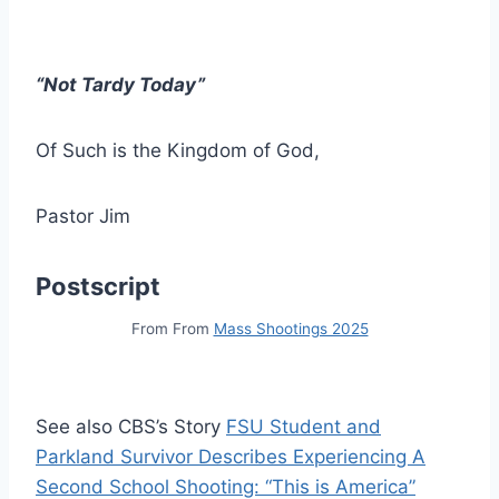
“Not Tardy Today”
Of Such is the Kingdom of God,
Pastor Jim
Postscript
From From
Mass Shootings 2025
See also CBS’s Story
FSU Student and
Parkland Survivor Describes Experiencing A
Second School Shooting: “This is America”