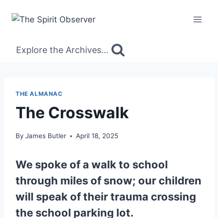
Skip
to
content
Explore the Archives...
THE ALMANAC
The Crosswalk
By
James Butler
April 18, 2025
We spoke of a walk to school
through miles of snow; our children
will speak of their trauma crossing
the school parking lot.