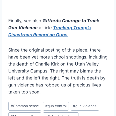
Finally, see also
Giffords Courage to Track
Gun Violence
article
Tracking Trump’s
Disastrous Record on Guns
Since the original posting of this piece, there
have been yet more school shootings, including
the death of Charlie Kirk on the Utah Valley
University Campus. The right may blame the
left and the left the right. The truth is death by
gun violence has robbed us of precious lives
taken too soon.
Post
#
Common sense
#
gun control
#
gun violence
Tags: