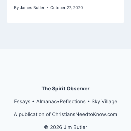
By
James Butler
October 27, 2020
The Spirit Observer
Essays • Almanac•Reflections • Sky Village
A publication of ChristiansNeedtoKnow.com
© 2026 Jim Butler