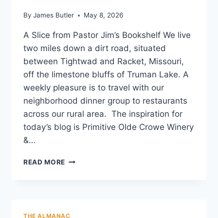
By
James Butler
May 8, 2026
A Slice from Pastor Jim’s Bookshelf We live
two miles down a dirt road, situated
between Tightwad and Racket, Missouri,
off the limestone bluffs of Truman Lake. A
weekly pleasure is to travel with our
neighborhood dinner group to restaurants
across our rural area. The inspiration for
today’s blog is Primitive Olde Crowe Winery
&…
THE
READ MORE
CURATOR’S
LIST
THE ALMANAC