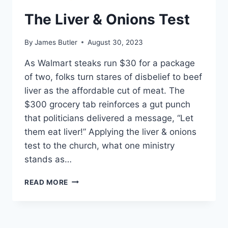
The Liver & Onions Test
By
James Butler
August 30, 2023
As Walmart steaks run $30 for a package
of two, folks turn stares of disbelief to beef
liver as the affordable cut of meat. The
$300 grocery tab reinforces a gut punch
that politicians delivered a message, “Let
them eat liver!” Applying the liver & onions
test to the church, what one ministry
stands as…
THE
READ MORE
LIVER
&
ONIONS
TEST