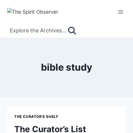
Skip
to
content
Explore the Archives...
bible study
THE CURATOR'S SHELF
The Curator’s List