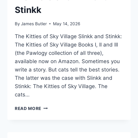
Stinkk
By
James Butler
May 14, 2026
The Kitties of Sky Village Slinkk and Stinkk:
The Kitties of Sky Village Books I, II and III
(the Pawlogy collection of all three),
available now on Amazon. Sometimes you
write a story. But cats tell the best stories.
The latter was the case with Slinkk and
Stinkk: The Kitties of Sky Village. The
cats…
PREMIERE
READ MORE
OF
SLINKK
AND
STINKK