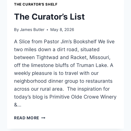
THE CURATOR'S SHELF
The Curator’s List
By
James Butler
May 8, 2026
A Slice from Pastor Jim’s Bookshelf We live
two miles down a dirt road, situated
between Tightwad and Racket, Missouri,
off the limestone bluffs of Truman Lake. A
weekly pleasure is to travel with our
neighborhood dinner group to restaurants
across our rural area. The inspiration for
today’s blog is Primitive Olde Crowe Winery
&…
THE
READ MORE
CURATOR’S
LIST