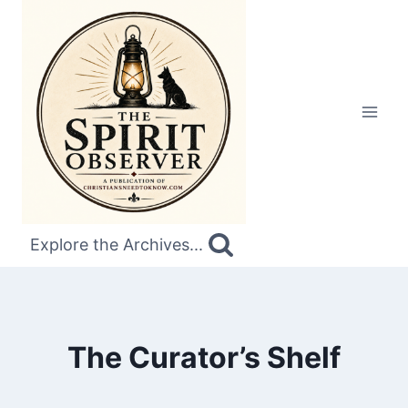
Skip
to
content
Explore the Archives...
The Curator’s Shelf