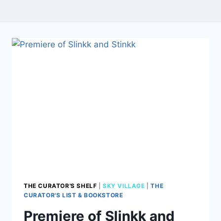
THE CURATOR'S SHELF
|
SKY VILLAGE
|
THE
CURATOR'S LIST & BOOKSTORE
Premiere of Slinkk and