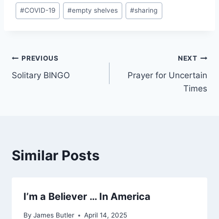
Post
#
COVID-19
#
empty shelves
#
sharing
Tags:
Post
PREVIOUS
NEXT
Solitary BINGO
Prayer for Uncertain
navigation
Times
Similar Posts
I’m a Believer … In America
By
James Butler
April 14, 2025