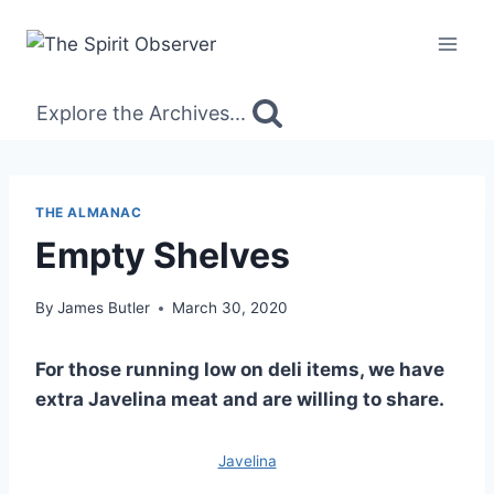
Skip
to
content
Explore the Archives...
THE ALMANAC
Empty Shelves
By
James Butler
March 30, 2020
For those running low on deli items, we have
extra Javelina meat and are willing to share.
Javelina