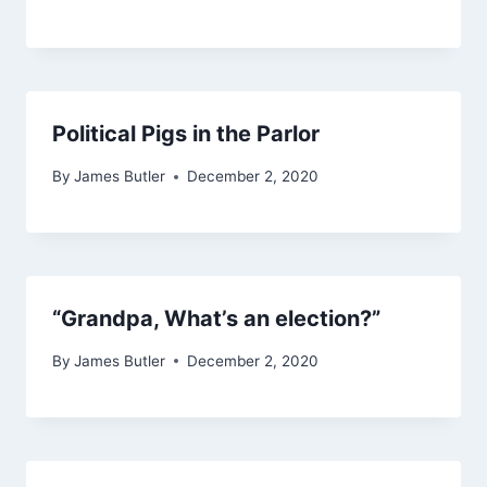
Political Pigs in the Parlor
By
James Butler
December 2, 2020
“Grandpa, What’s an election?”
By
James Butler
December 2, 2020