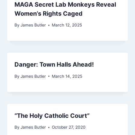
MAGA Secret Lab Monkeys Reveal
Women’s Rights Caged
By
James Butler
March 12, 2025
Danger: Town Halls Ahead!
By
James Butler
March 14, 2025
“The Holy Catholic Court”
By
James Butler
October 27, 2020