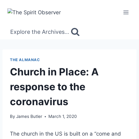
Skip
to
content
Explore the Archives...
THE ALMANAC
Church in Place: A
response to the
coronavirus
By
James Butler
March 1, 2020
The church in the US is built on a “come and