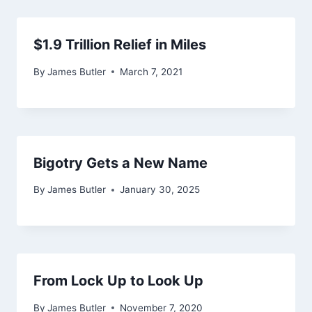
$1.9 Trillion Relief in Miles
By
James Butler
March 7, 2021
Bigotry Gets a New Name
By
James Butler
January 30, 2025
From Lock Up to Look Up
By
James Butler
November 7, 2020