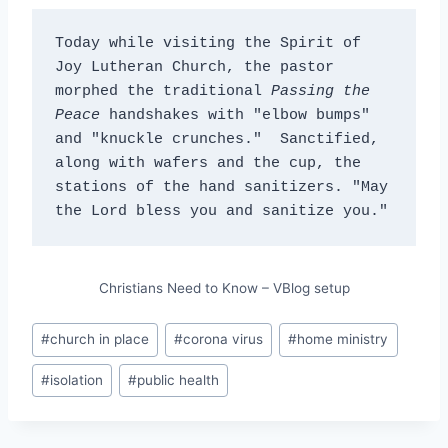
Today while visiting the Spirit of 
Joy Lutheran Church, the pastor 
morphed the traditional 
Passing the 
Peace
 handshakes with "elbow bumps" 
and "knuckle crunches."  Sanctified, 
along with wafers and the cup, the 
stations of the hand sanitizers. "May 
the Lord bless you and sanitize you."
Christians Need to Know – VBlog setup
Post
#
church in place
#
corona virus
#
home ministry
Tags:
#
isolation
#
public health