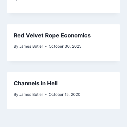
Red Velvet Rope Economics
By
James Butler
October 30, 2025
Channels in Hell
By
James Butler
October 15, 2020