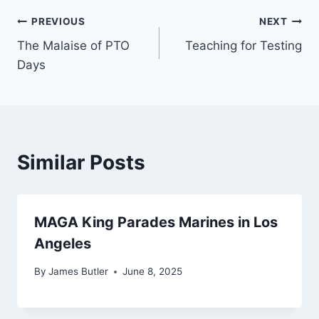
Post
PREVIOUS
NEXT
The Malaise of PTO
Teaching for Testing
navigation
Days
Similar Posts
MAGA King Parades Marines in Los
Angeles
By
James Butler
June 8, 2025