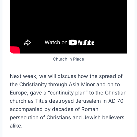
Church in Place
Next week, we will discuss how the spread of
the Christianity through Asia Minor and on to
Europe, gave a “continuity plan” to the Christian
church as Titus destroyed Jerusalem in AD 70
accompanied by decades of Roman
persecution of Christians and Jewish believers
alike.