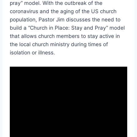
pray” model. With the outbreak of the
coronavirus and the aging of the US church
population, Pastor Jim discusses the need to
build a “Church in Place: Stay and Pray” model
that allows church members to stay active in
the local church ministry during times of
isolation or illness.