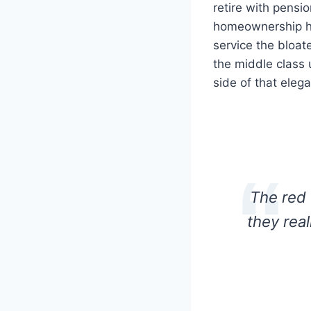
retire with pensi
homeownership ha
service the bloa
the middle class 
side of that elega
The red 
they rea