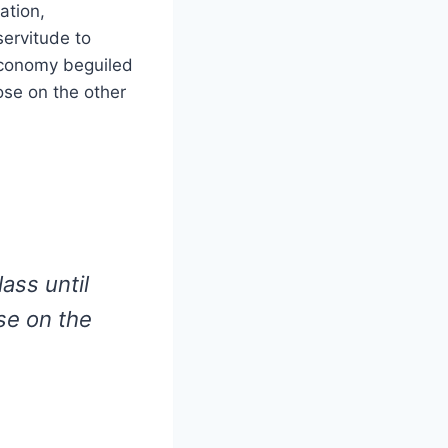
ation,
ervitude to
economy beguiled
ose on the other
ass until
se on the