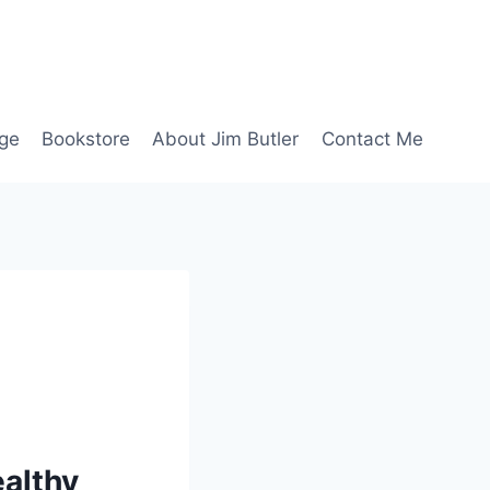
age
Bookstore
About Jim Butler
Contact Me
ealthy