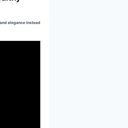
y and elegance instead