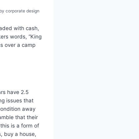
 by corporate design
oaded with cash,
kers words, “King
gs over a camp
ars have 2.5
ng issues that
condition away
amble that their
this is a form of
s, buy a house,