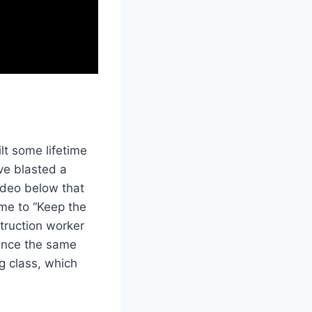
t some lifetime
ve blasted a
ideo below that
eme to “Keep the
struction worker
ience the same
g class, which