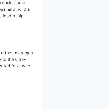
 could find a
ess, and build a
’s leadership
out the Las Vegas
 to the ultra-
iented folks who