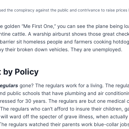
ed the conspiracy against the public and contrivance to raise prices
he golden “Me First One,” you can see the plane being l
ntine cattle. A warship airburst shows those great chec
 barrier sit homeless people and farmers cooking hotdo
 by their broken down vehicles. They are unemployed.
 by Policy
regulars
gone? The regulars work for a living. The regul
nd public schools that have plumbing and air conditioni
ressed for 30 years. The regulars are but one medical 
The regulars who can’t afford to insure their children, g
will ward off the specter of grave illness, when actually 
 The regulars watched their parents work blue-collar job