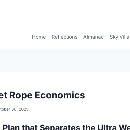
Home
Reflections
Almanac
Sky Vill
et Rope Economics
tober 30, 2025
 Plan that Separates the Ultra W