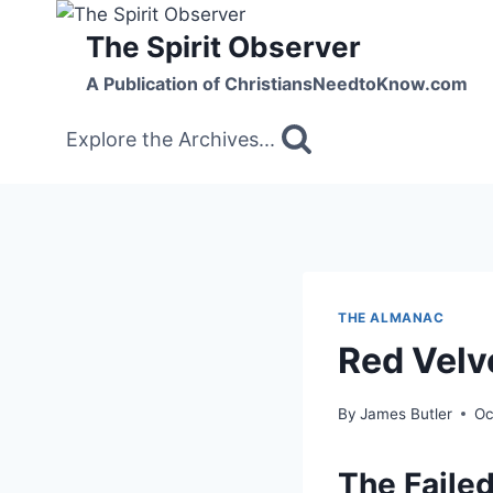
Skip
The Spirit Observer
to
content
A Publication of ChristiansNeedtoKnow.com
Explore the Archives...
THE ALMANAC
Red Velv
By
James Butler
Oc
The Failed