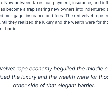
on. Now between taxes, car payment, insurance, and infl
s become a trap snaring new owners into indentured s
ted mortgage, insurance and fees. The red velvet rope 
until they realized the luxury and the wealth were for th
nt barrier.
velvet rope economy beguiled the middle cl
lized the luxury and the wealth were for tho
other side of that elegant barrier.