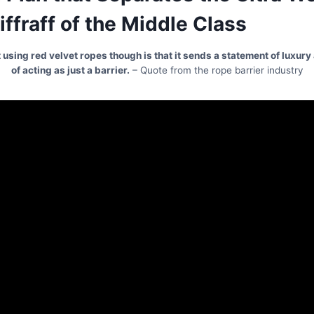
iffraff of the Middle Class
 using red velvet ropes though is that it sends a statement of luxur
of acting as just a barrier.
– Quote from the rope barrier industry