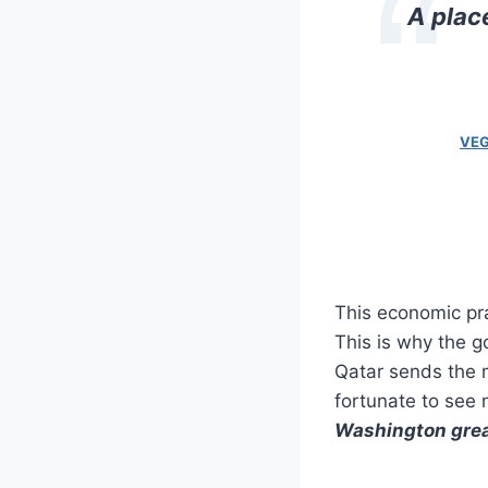
A plac
VEG
This economic pra
This is why the g
Qatar sends the m
fortunate to see m
Washington great