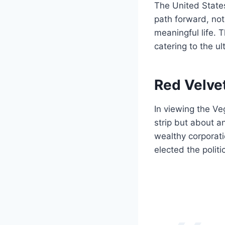
The United States
path forward, not
meaningful life. T
catering to the ul
Red Velve
In viewing the Ve
strip but about a
wealthy corporati
elected the politic