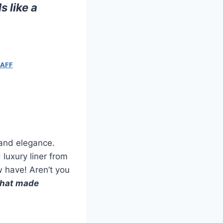
 like a
RAFF
 and elegance.
 luxury liner from
 have! Aren’t you
what made