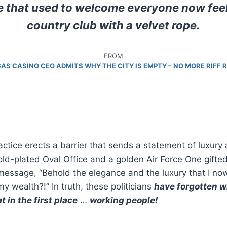
e that used to welcome everyone now feels
country club with a velvet rope.
FROM
AS CASINO CEO ADMITS WHY THE CITY IS EMPTY – NO MORE RIFF 
ctice erects a barrier that sends a statement of luxury
old-plated Oval Office and a golden Air Force One gifted
essage, “Behold the elegance and the luxury that I now
y wealth?!” In truth, these politicians
have forgotten 
 in the first place
…
working people!