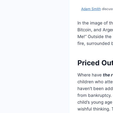
Adam Smith
discuss
In the image of t
Bitcoin, and Arge
Me!” Outside the
fire, surrounded
Priced Out
Where have
the 
children who atte
haven’t been add
from bankruptcy. 
child’s young age 
wishful thinking.