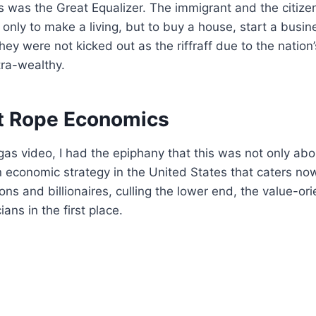
 was the Great Equalizer. The immigrant and the citizen
 only to make a living, but to buy a house, start a busin
hey were not kicked out as the riffraff due to the nation
tra-wealthy.
t Rope Economics
gas video, I had the epiphany that this was not only ab
n economic strategy in the United States that caters now
ons and billionaires, culling the lower end, the value-or
ians in the first place.