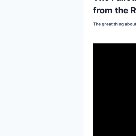
from the R
The great thing about