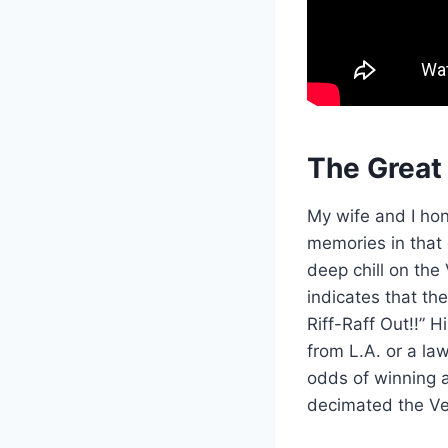
The Great
My wife and I ho
memories in that
deep chill on the
indicates that th
Riff-Raff Out!!” 
from L.A. or a la
odds of winning 
decimated the Veg