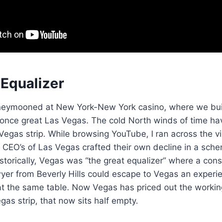
 Equalizer
neymooned at New York-New York casino, where we buil
 once great Las Vegas. The cold North winds of time ha
 Vegas strip. While browsing YouTube, I ran across the v
e CEO’s of Las Vegas crafted their own decline in a sch
Historically, Vegas was “the great equalizer” where a con
wyer from Beverly Hills could escape to Vegas an exper
at the same table. Now Vegas has priced out the workin
as strip, that now sits half empty.