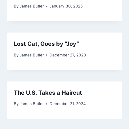
By
James Butler
January 30, 2025
Lost Cat, Goes by “Joy”
By
James Butler
December 27, 2023
The U.S. Takes a Haircut
By
James Butler
December 21, 2024