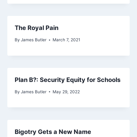
The Royal Pain
By
James Butler
March 7, 2021
Plan B?: Security Equity for Schools
By
James Butler
May 29, 2022
Bigotry Gets a New Name