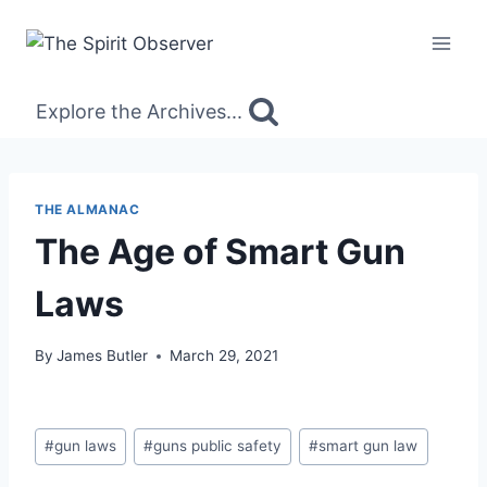
Skip
to
content
Explore the Archives...
THE ALMANAC
The Age of Smart Gun
Laws
By
James Butler
March 29, 2021
Post
#
gun laws
#
guns public safety
#
smart gun law
Tags: