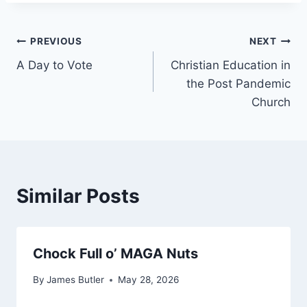
Post
PREVIOUS
NEXT
A Day to Vote
Christian Education in
navigation
the Post Pandemic
Church
Similar Posts
Chock Full o’ MAGA Nuts
By
James Butler
May 28, 2026