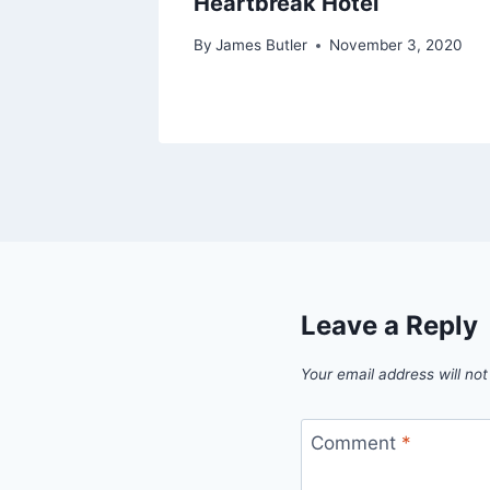
Heartbreak Hotel
By
James Butler
November 3, 2020
Leave a Reply
Your email address will not
Comment
*