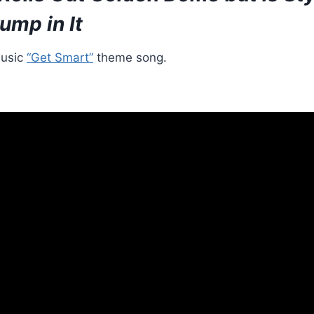
ump in It
usic
“Get Smart”
theme song.