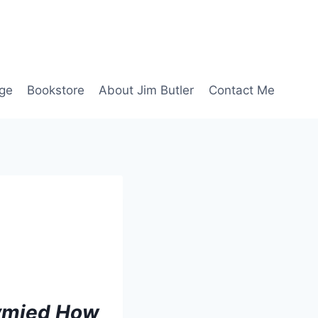
age
Bookstore
About Jim Butler
Contact Me
tymied How