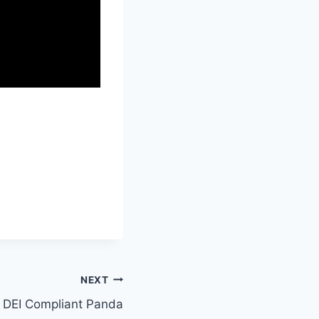
NEXT
DEI Compliant Panda