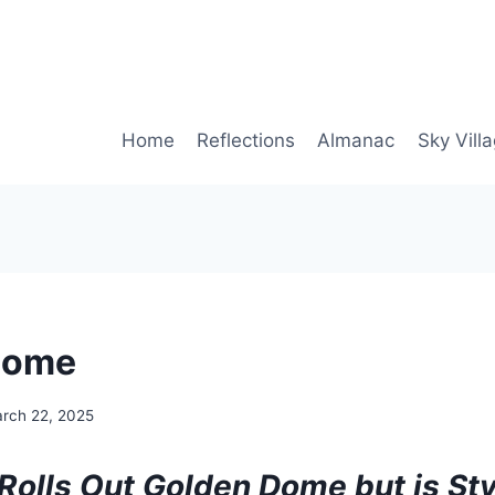
Home
Reflections
Almanac
Sky Vill
Dome
rch 22, 2025
Rolls Out Golden Dome but is S