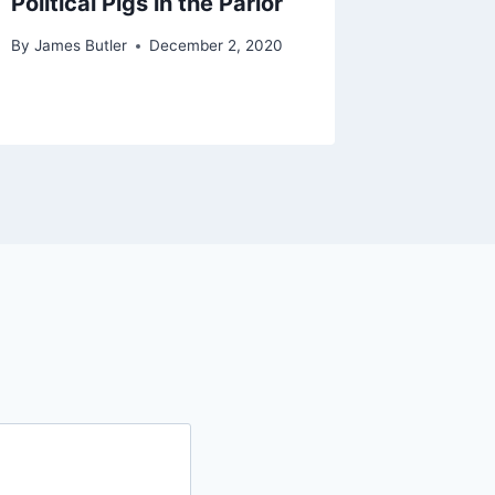
Political Pigs in the Parlor
By
James Butler
December 2, 2020