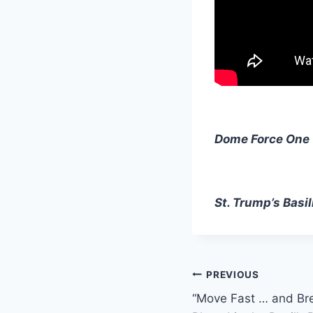
Dome Force One
St. Trump’s Basil
Post
PREVIOUS
“Move Fast … and Br
navigation