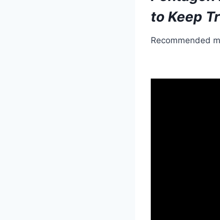
to Keep Tr
Recommended m