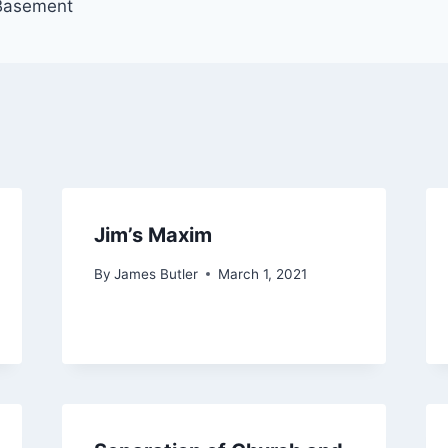
 Basement
Jim’s Maxim
By
James Butler
March 1, 2021