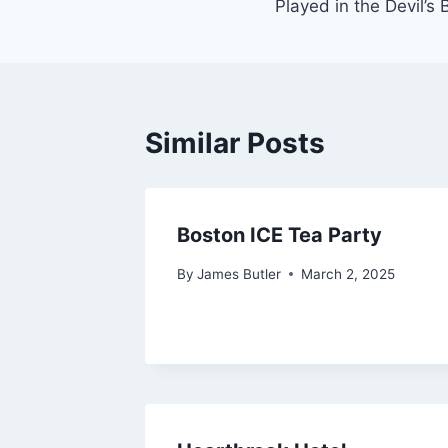
Played in the Devil’s
Similar Posts
Boston ICE Tea Party
By
James Butler
March 2, 2025