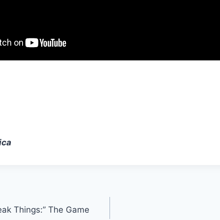
ica
eak Things:” The Game