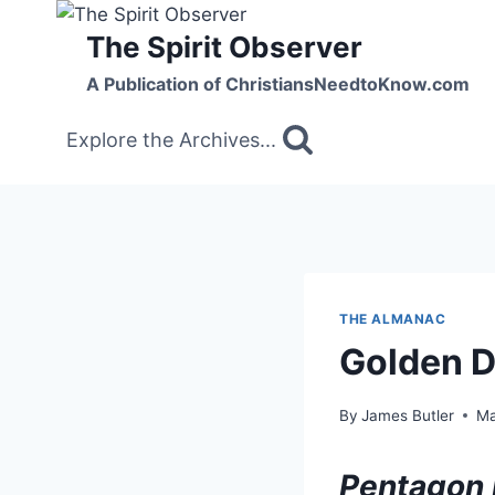
Skip
The Spirit Observer
to
content
A Publication of ChristiansNeedtoKnow.com
Explore the Archives...
THE ALMANAC
Golden 
By
James Butler
Ma
Pentagon 