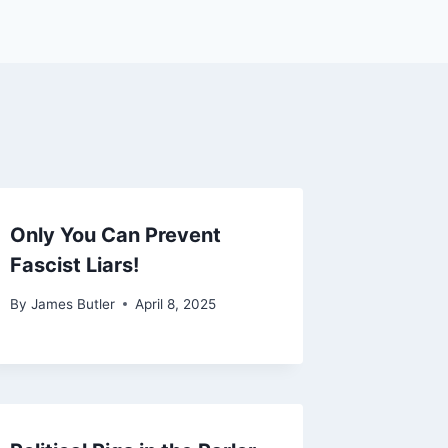
Only You Can Prevent
Fascist Liars!
By
James Butler
April 8, 2025