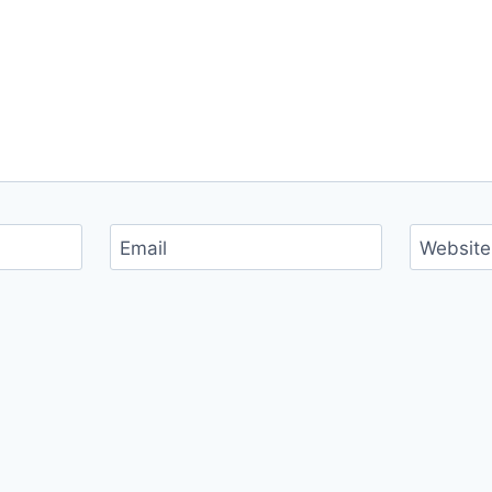
Email
Website