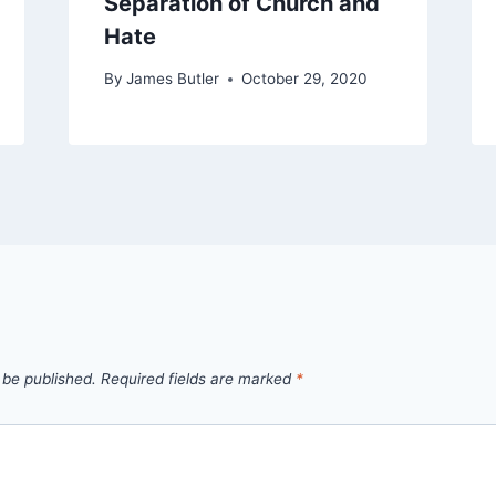
Separation of Church and
Hate
By
James Butler
October 29, 2020
 be published.
Required fields are marked
*