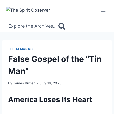
Skip
to
content
Explore the Archives...
THE ALMANAC
False Gospel of the “Tin
Man”
By
James Butler
July 16, 2025
America Loses Its Heart