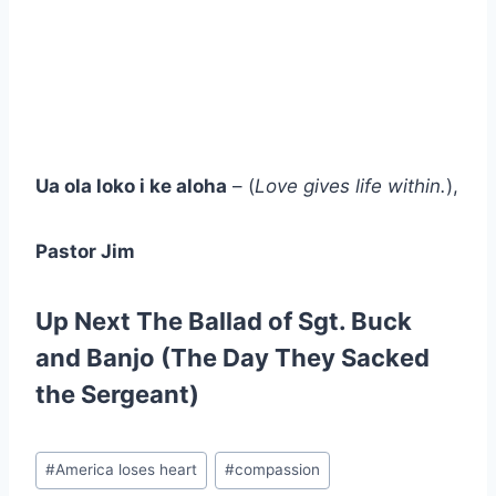
Ua ola loko i ke aloha
– (
Love gives life within.
),
Pastor Jim
Up Next
The Ballad of Sgt. Buck
and Banjo (The Day They Sacked
the Sergeant)
Post
#
America loses heart
#
compassion
Tags: