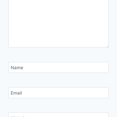
Name
Email