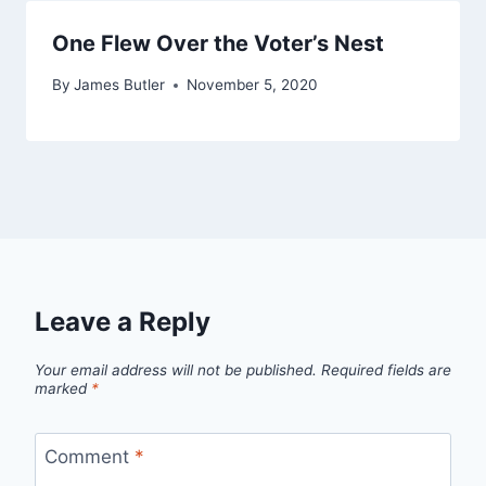
One Flew Over the Voter’s Nest
By
James Butler
November 5, 2020
Leave a Reply
Your email address will not be published.
Required fields are
marked
*
Comment
*