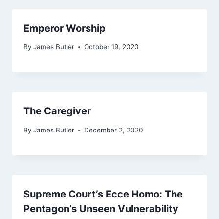
Emperor Worship
By
James Butler
October 19, 2020
The Caregiver
By
James Butler
December 2, 2020
Supreme Court’s Ecce Homo: The
Pentagon’s Unseen Vulnerability