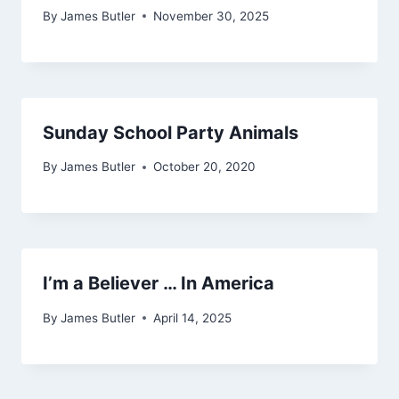
By
James Butler
November 30, 2025
Sunday School Party Animals
By
James Butler
October 20, 2020
I’m a Believer … In America
By
James Butler
April 14, 2025