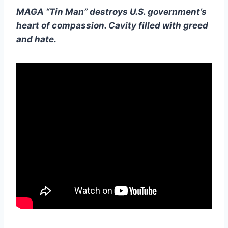
MAGA “Tin Man” destroys U.S. government’s
heart of compassion. Cavity filled with greed
and hate.