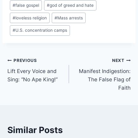
#
false gospel
#
god of greed and hate
#
loveless religion
#
Mass arrests
#
U.S. concentration camps
Post
PREVIOUS
NEXT
Lift Every Voice and
Manifest Indigestion:
navigation
Sing: “No Ape King!”
The False Flag of
Faith
Similar Posts