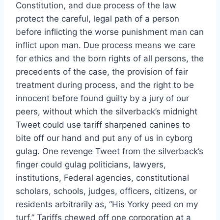
Constitution, and due process of the law
protect the careful, legal path of a person
before inflicting the worse punishment man can
inflict upon man. Due process means we care
for ethics and the born rights of all persons, the
precedents of the case, the provision of fair
treatment during process, and the right to be
innocent before found guilty by a jury of our
peers, without which the silverback’s midnight
Tweet could use tariff sharpened canines to
bite off our hand and put any of us in cyborg
gulag. One revenge Tweet from the silverback’s
finger could gulag politicians, lawyers,
institutions, Federal agencies, constitutional
scholars, schools, judges, officers, citizens, or
residents arbitrarily as, “His Yorky peed on my
turf.” Tariffs chewed off one corporation at a