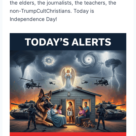
the elders, the journalists, the teachers, the
non-TrumpCultChristians. Today is
Independence Day!