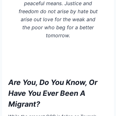
peaceful means. Justice and
freedom do not arise by hate but
arise out love for the weak and
the poor who beg for a better
tomorrow.
Are You, Do You Know, Or
Have You Ever Been A
Migrant?