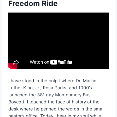
Freedom Ride
I have stood in the pulpit where Dr. Martin
Luther King, Jr., Rosa Parks, and 1000’s
launched the 381 day Montgomery Bus
Boycott. I touched the face of history at the
desk where he penned the words in the small
pastor’s office. Today I hear in my soul while