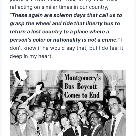
reflecting on similar times in our country,
“
These again are solemn days that call us to
grasp the wheel and ride that liberty bus to
return a lost country to a place where a
person’s color or nationality is not a crime.
” I
don’t know if he would say that, but I do feel it
deep in my heart.