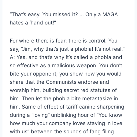
“That’s easy. You missed it? … Only a MAGA
hates a ‘hand out!”
For where there is fear; there is control. You
say, “Jim, why that’s just a phobia! It’s not real.”
A: Yes, and that’s why it’s called a phobia and
so effective as a malicious weapon. You don’t
bite your opponent; you show how you would
share that the Communists endorse and
worship him, building secret red statutes of
him. Then let the phobia bite metastasize in
him. Same of effect of tariff canine sharpening
during a “loving” unblinking hour of “You know
how much your company loves staying in love
with us” between the sounds of fang filing.