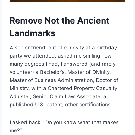
Remove Not the Ancient
Landmarks
A senior friend, out of curiosity at a birthday
party we attended, asked me smiling how
many degrees I had, I answered (and rarely
volunteer) a Bachelor’s, Master of Divinity,
Master of Business Administration, Doctor of
Ministry, with a Chartered Property Casualty
Adjuster, Senior Claim Law Associate, a
published U.S. patent, other certifications.
I asked back, “Do you know what that makes
me?”