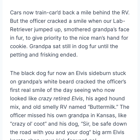
Cars now train-car’d back a mile behind the RV.
But the officer cracked a smile when our Lab-
Retriever jumped up, smothered grandpa’s face
in fur, to give priority to the nice man’s hand for
cookie. Grandpa sat still in dog fur until the
petting and frisking ended.
The black dog fur now an Elvis sideburn stuck
on grandpa’s white beard cracked the officer’s
first real smile of the day seeing who now
looked like
crazy retired Elvis
, his aged hound
mix, and old smelly RV named “Buttermilk.” The
officer missed his own grandpa in Kansas, like
“crazy ol’ coot” and his dog, “Sir, be safe down
the road with you and your dog” big arm Elvis