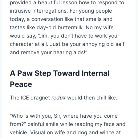
provided a beautiful lesson how to respond to
intrusive interrogations. For young people
today, a conversation like that smells and
tastes like day-old buttermilk. No my wife
would say, “Jim, you don’t have to work your
character at all. Just be your annoying old self
and remove your hearing aids!”
A Paw Step Toward Internal
Peace
The ICE dragnet
redux
would then chill like:
“Who is with you, Sir, where have you come
from?” painful smile while reading my face and
vehicle. Visual on wife and dog and wince at