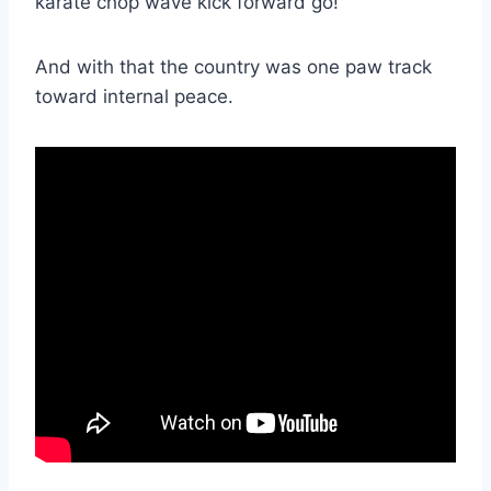
karate chop wave kick forward go!
And with that the country was one paw track
toward internal peace.