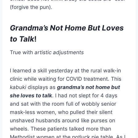
(forgive the pun).
Grandma’s Not Home But Loves
to Talk
!
True with
artistic adjustments
I learned a skill yesterday at the rural walk-in
clinic while waiting for COVID treatment. This
kabuki
displays as
grandma’s not home but
she loves to talk
. I had not slept for 4 days
and sat with the room full of wobbly senior
mask-less women, who pulled their silent
unshaved husbands around like purses on
wheels. These patients talked more than
Methodist women at the potluck pie table. As I