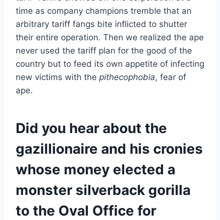
time as company champions tremble that an
arbitrary tariff fangs bite inflicted to shutter
their entire operation. Then we realized the ape
never used the tariff plan for the good of the
country but to feed its own appetite of infecting
new victims with the
pithecophobia
, fear of
ape.
Did you hear about the
gazillionaire and his cronies
whose money elected a
monster silverback gorilla
to the Oval Office for