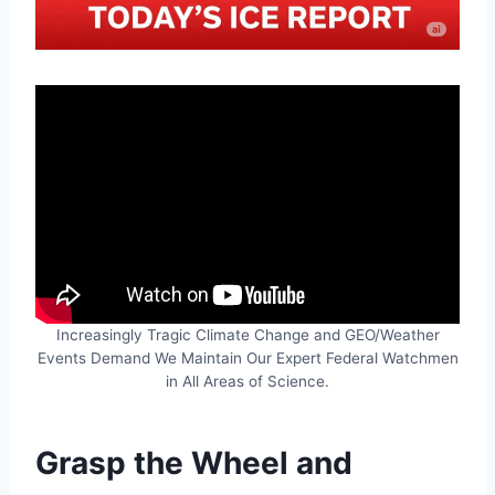
Increasingly Tragic Climate Change and GEO/Weather
Events Demand We Maintain Our Expert Federal Watchmen
in All Areas of Science.
Grasp the Wheel and