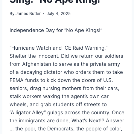
By
James Butler
July 4, 2025
Independence Day for “No Ape Kings!”
“Hurricane Watch and ICE Raid Warning.”
Shelter the Innocent. Did we return our soldiers
from Afghanistan to serve as the private army
of a decaying dictator who orders them to take
FEMA funds to kick down the doors of U.S.
seniors, drag nursing mothers from their cars,
stalk workers waxing the agent’s own car
wheels, and grab students off streets to
“Alligator Alley” gulags across the country. Once
the immigrants are done, What’s Next!? Answer
… the poor, the Democrats, the people of color,