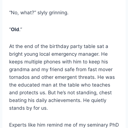
“No, what?” slyly grinning.
“
Old
.”
At the end of the birthday party table sat a
bright young local emergency manager. He
keeps multiple phones with him to keep his
grandma and my friend safe from fast mover
tornados and other emergent threats. He was
the educated man at the table who teaches
and protects us. But he’s not standing, chest
beating his daily achievements. He quietly
stands by for us.
Experts like him remind me of my seminary PhD