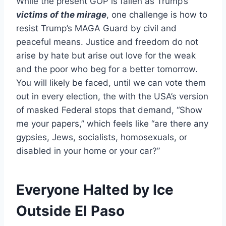
While the present GOP is fallen as Trump’s
victims of the mirage
, one challenge is how to
resist Trump’s MAGA Guard by civil and
peaceful means. Justice and freedom do not
arise by hate but arise out love for the weak
and the poor who beg for a better tomorrow.
You will likely be faced, until we can vote them
out in every election, the with the USA’s version
of masked Federal stops that demand, “Show
me your papers,” which feels like “are there any
gypsies, Jews, socialists, homosexuals, or
disabled in your home or your car?”
Everyone Halted by Ice
Outside El Paso