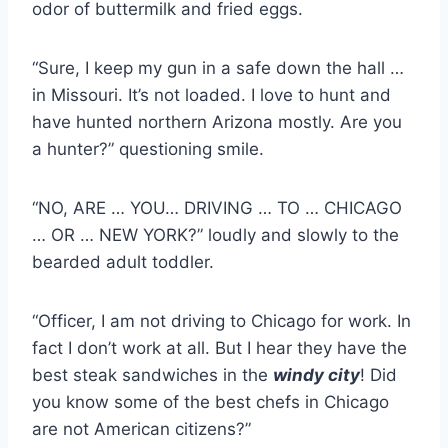
odor of buttermilk and fried eggs.
“Sure, I keep my gun in a safe down the hall …
in Missouri. It’s not loaded. I love to hunt and
have hunted northern Arizona mostly. Are you
a hunter?” questioning smile.
“NO, ARE … YOU… DRIVING … TO … CHICAGO
… OR … NEW YORK?” loudly and slowly to the
bearded adult toddler.
“Officer, I am not driving to Chicago for work. In
fact I don’t work at all. But I hear they have the
best steak sandwiches in the
windy city
! Did
you know some of the best chefs in Chicago
are not American citizens?”