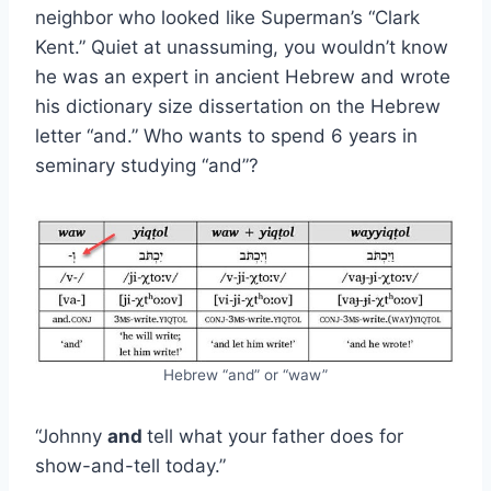
neighbor who looked like Superman’s “Clark
Kent.” Quiet at unassuming, you wouldn’t know
he was an expert in ancient Hebrew and wrote
his dictionary size dissertation on the Hebrew
letter “and.” Who wants to spend 6 years in
seminary studying “and”?
Hebrew “and” or “waw”
“Johnny
and
tell what your father does for
show-and-tell today.”