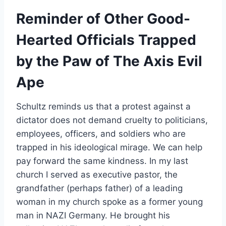
Reminder of Other Good-
Hearted Officials Trapped
by the Paw of The Axis Evil
Ape
Schultz reminds us that a protest against a
dictator does not demand cruelty to politicians,
employees, officers, and soldiers who are
trapped in his ideological mirage. We can help
pay forward the same kindness. In my last
church I served as executive pastor, the
grandfather (perhaps father) of a leading
woman in my church spoke as a former young
man in NAZI Germany. He brought his