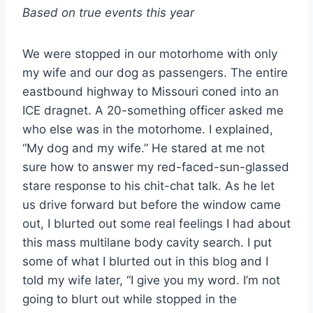
Based on true events this year
We were stopped in our motorhome with only
my wife and our dog as passengers. The entire
eastbound highway to Missouri coned into an
ICE dragnet. A 20-something officer asked me
who else was in the motorhome. I explained,
“My dog and my wife.” He stared at me not
sure how to answer my red-faced-sun-glassed
stare response to his chit-chat talk. As he let
us drive forward but before the window came
out, I blurted out some real feelings I had about
this mass multilane body cavity search. I put
some of what I blurted out in this blog and I
told my wife later, “I give you my word. I’m not
going to blurt out while stopped in the