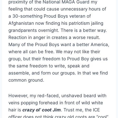
proximity of the National MAGA Guard my
feeling that could cause unnecessary hours of
a 30-something Proud Boys veteran of
Afghanistan now finding his patriotism jailing
grandparents overnight. There is a better way.
Reaction in anger in creates a worse result.
Many of the Proud Boys want a better America,
where all can be free. We may not like their
group, but their freedom to Proud Boy gives us
the same freedom to write, speak and
assemble, and form our groups. In that we find
common ground.
However, my red-faced, unshaved beard with
veins popping forehead in front of wild white
hair is
crazy ol’ coot Jim
. Trust me, the ICE
officer does not think crazy old coots are “cool”