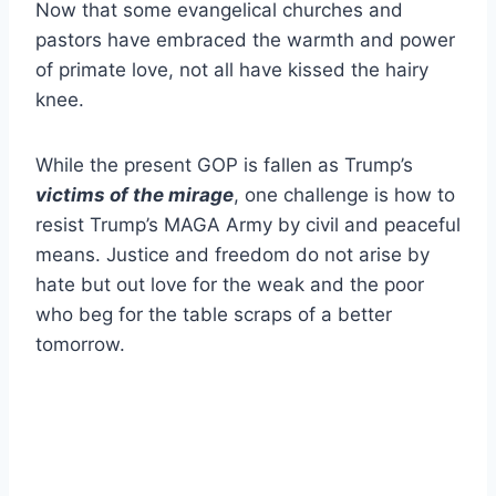
Now that some evangelical churches and
pastors have embraced the warmth and power
of primate love, not all have kissed the hairy
knee.
While the present GOP is fallen as Trump’s
victims of the mirage
, one challenge is how to
resist Trump’s MAGA Army by civil and peaceful
means. Justice and freedom do not arise by
hate but out love for the weak and the poor
who beg for the table scraps of a better
tomorrow.