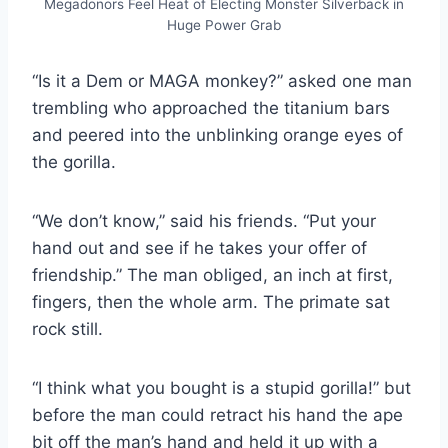
Megadonors Feel Heat of Electing Monster Silverback in
Huge Power Grab
“Is it a Dem or MAGA monkey?” asked one man
trembling who approached the titanium bars
and peered into the unblinking orange eyes of
the gorilla.
“We don’t know,” said his friends. “Put your
hand out and see if he takes your offer of
friendship.” The man obliged, an inch at first,
fingers, then the whole arm. The primate sat
rock still.
“I think what you bought is a stupid gorilla!” but
before the man could retract his hand the ape
bit off the man’s hand and held it up with a