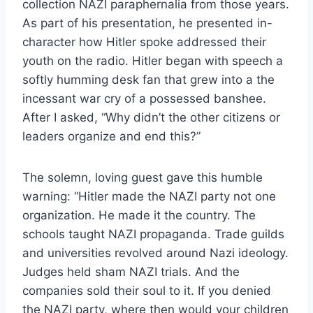
collection NAZI paraphernalia from those years.
As part of his presentation, he presented in-
character how Hitler spoke addressed their
youth on the radio. Hitler began with speech a
softly humming desk fan that grew into a the
incessant war cry of a possessed banshee.
After I asked, “Why didn’t the other citizens or
leaders organize and end this?”
The solemn, loving guest gave this humble
warning: “Hitler made the NAZI party not one
organization. He made it the country. The
schools taught NAZI propaganda. Trade guilds
and universities revolved around Nazi ideology.
Judges held sham NAZI trials. And the
companies sold their soul to it. If you denied
the NAZI party, where then would your children