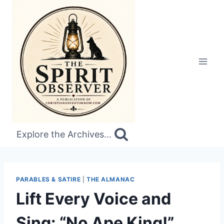
Skip
to
content
Explore the Archives...
PARABLES & SATIRE
|
THE ALMANAC
Lift Every Voice and
Sing: “No Ape King!”