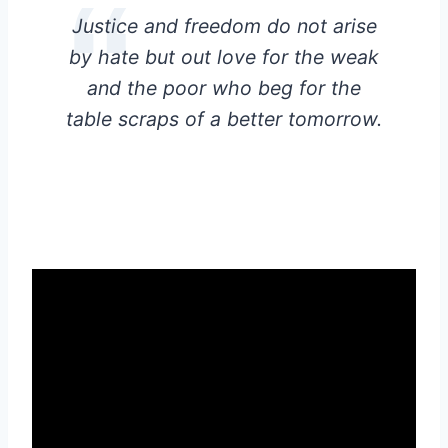
Justice and freedom do not arise
by hate but out love for the weak
and the poor who beg for the
table scraps of a better tomorrow.