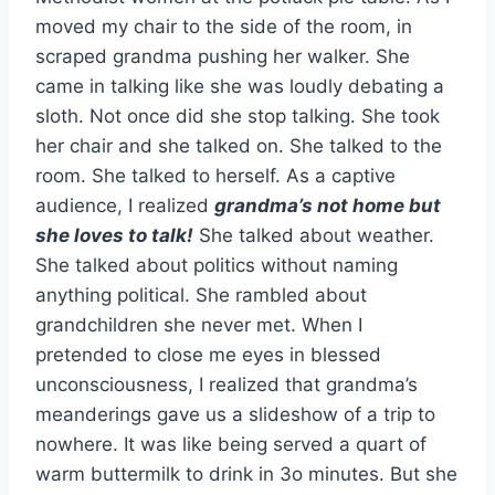
moved my chair to the side of the room, in
scraped grandma pushing her walker. She
came in talking like she was loudly debating a
sloth. Not once did she stop talking. She took
her chair and she talked on. She talked to the
room. She talked to herself. As a captive
audience, I realized
grandma’s not home but
she loves to talk!
She talked about weather.
She talked about politics without naming
anything political. She rambled about
grandchildren she never met. When I
pretended to close me eyes in blessed
unconsciousness, I realized that grandma’s
meanderings gave us a slideshow of a trip to
nowhere. It was like being served a quart of
warm buttermilk to drink in 3o minutes. But she