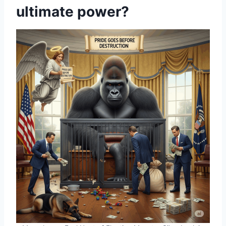
ultimate power?