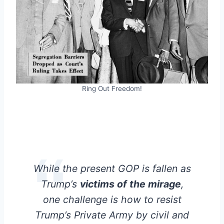
Ring Out Freedom!
While the present GOP is fallen as
Trump’s
victims of the mirage
,
one challenge is how to resist
Trump’s Private Army by civil and