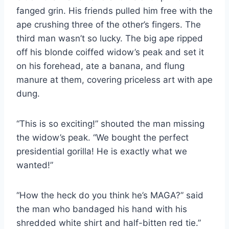
fanged grin. His friends pulled him free with the
ape crushing three of the other’s fingers. The
third man wasn’t so lucky. The big ape ripped
off his blonde coiffed widow’s peak and set it
on his forehead, ate a banana, and flung
manure at them, covering priceless art with ape
dung.
“This is so exciting!” shouted the man missing
the widow’s peak. “We bought the perfect
presidential gorilla! He is exactly what we
wanted!”
“How the heck do you think he’s MAGA?” said
the man who bandaged his hand with his
shredded white shirt and half-bitten red tie.”