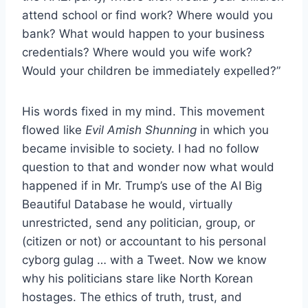
attend school or find work? Where would you
bank? What would happen to your business
credentials? Where would you wife work?
Would your children be immediately expelled?”
His words fixed in my mind. This movement
flowed like
Evil Amish Shunning
in which you
became invisible to society. I had no follow
question to that and wonder now what would
happened if in Mr. Trump’s use of the AI Big
Beautiful Database he would, virtually
unrestricted, send any politician, group, or
(citizen or not) or accountant to his personal
cyborg gulag … with a Tweet. Now we know
why his politicians stare like North Korean
hostages. The ethics of truth, trust, and