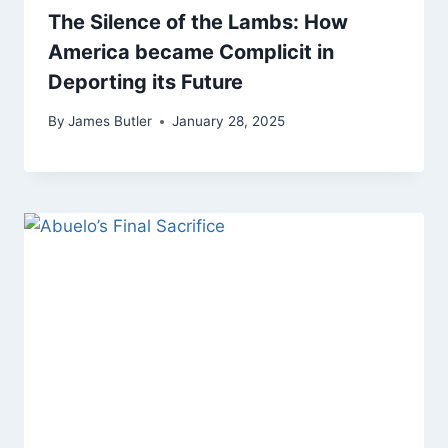
The Silence of the Lambs: How
America became Complicit in
Deporting its Future
By
James Butler
January 28, 2025