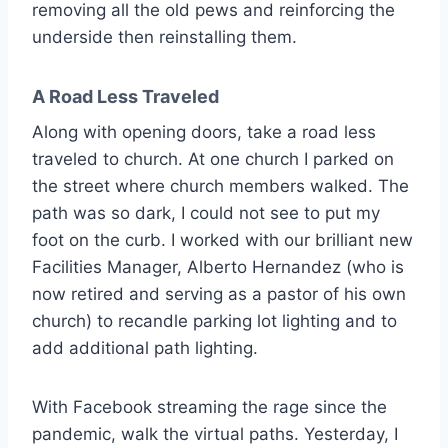
removing all the old pews and reinforcing the
underside then reinstalling them.
A Road Less Traveled
Along with opening doors, take a road less
traveled to church. At one church I parked on
the street where church members walked. The
path was so dark, I could not see to put my
foot on the curb. I worked with our brilliant new
Facilities Manager, Alberto Hernandez (who is
now retired and serving as a pastor of his own
church) to recandle parking lot lighting and to
add additional path lighting.
With Facebook streaming the rage since the
pandemic, walk the virtual paths. Yesterday, I