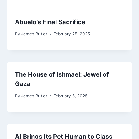
Abuelo’s Final Sacrifice
By
James Butler
February 25, 2025
The House of Ishmael: Jewel of
Gaza
By
James Butler
February 5, 2025
AI Brings Its Pet Human to Class