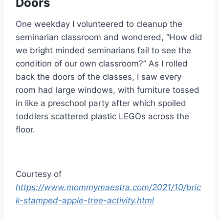
Doors
One weekday I volunteered to cleanup the
seminarian classroom and wondered, “How did
we bright minded seminarians fail to see the
condition of our own classroom?” As I rolled
back the doors of the classes, I saw every
room had large windows, with furniture tossed
in like a preschool party after which spoiled
toddlers scattered plastic LEGOs across the
floor.
Courtesy of
https://www.mommymaestra.com/2021/10/bric
k-stamped-apple-tree-activity.html