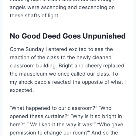
angels were ascending and descending on
these shafts of light.
No Good Deed Goes Unpunished
Come Sunday I entered excited to see the
reaction of the class to the newly cleaned
classroom building. Bright and cheery replaced
the mausoleum we once called our class. To
my shock people reacted the opposite of what I
expected.
“What happened to our classroom?” “Who
opened these curtains?” “Why is it so bright in
here?” ” We liked it the way it was!” “Who gave
permission to change our room?” And so the