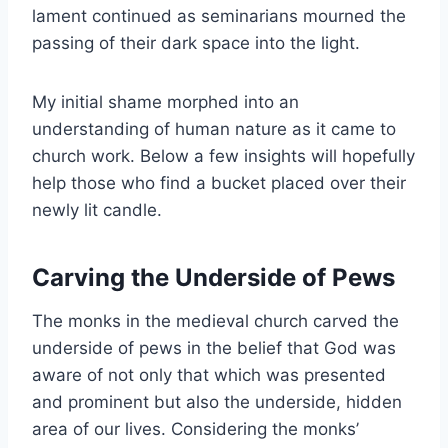
lament continued as seminarians mourned the
passing of their dark space into the light.
My initial shame morphed into an
understanding of human nature as it came to
church work. Below a few insights will hopefully
help those who find a bucket placed over their
newly lit candle.
Carving the Underside of Pews
The monks in the medieval church carved the
underside of pews in the belief that God was
aware of not only that which was presented
and prominent but also the underside, hidden
area of our lives. Considering the monks’