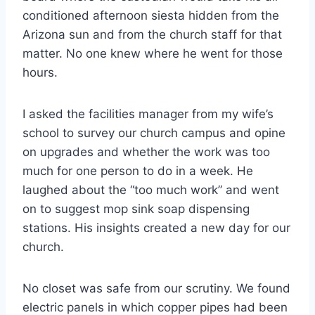
conditioned afternoon siesta hidden from the
Arizona sun and from the church staff for that
matter. No one knew where he went for those
hours.
I asked the facilities manager from my wife’s
school to survey our church campus and opine
on upgrades and whether the work was too
much for one person to do in a week. He
laughed about the “too much work” and went
on to suggest mop sink soap dispensing
stations. His insights created a new day for our
church.
No closet was safe from our scrutiny. We found
electric panels in which copper pipes had been