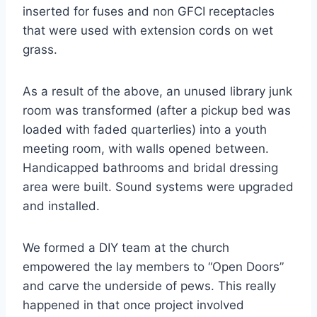
inserted for fuses and non GFCI receptacles
that were used with extension cords on wet
grass.
As a result of the above, an unused library junk
room was transformed (after a pickup bed was
loaded with faded quarterlies) into a youth
meeting room, with walls opened between.
Handicapped bathrooms and bridal dressing
area were built. Sound systems were upgraded
and installed.
We formed a DIY team at the church
empowered the lay members to “Open Doors”
and carve the underside of pews. This really
happened in that once project involved