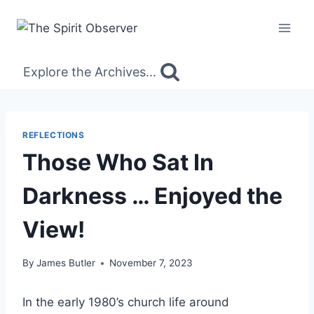
Skip
to
content
Explore the Archives...
REFLECTIONS
Those Who Sat In
Darkness … Enjoyed the
View!
By
James Butler
November 7, 2023
In the early 1980’s church life around