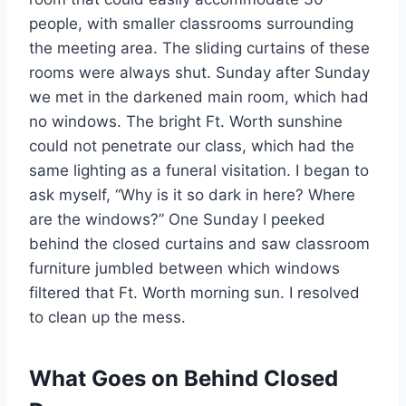
people, with smaller classrooms surrounding
the meeting area. The sliding curtains of these
rooms were always shut. Sunday after Sunday
we met in the darkened main room, which had
no windows. The bright Ft. Worth sunshine
could not penetrate our class, which had the
same lighting as a funeral visitation. I began to
ask myself, “Why is it so dark in here? Where
are the windows?” One Sunday I peeked
behind the closed curtains and saw classroom
furniture jumbled between which windows
filtered that Ft. Worth morning sun. I resolved
to clean up the mess.
What Goes on Behind Closed