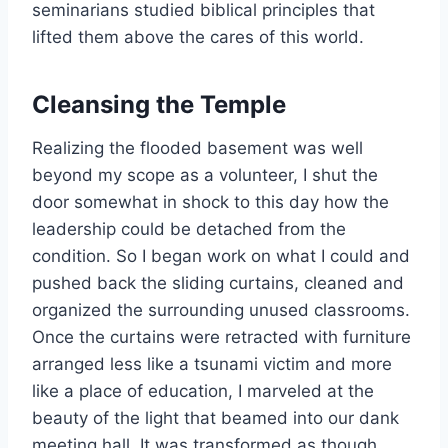
seminarians studied biblical principles that
lifted them above the cares of this world.
Cleansing the Temple
Realizing the flooded basement was well
beyond my scope as a volunteer, I shut the
door somewhat in shock to this day how the
leadership could be detached from the
condition. So I began work on what I could and
pushed back the sliding curtains, cleaned and
organized the surrounding unused classrooms.
Once the curtains were retracted with furniture
arranged less like a tsunami victim and more
like a place of education, I marveled at the
beauty of the light that beamed into our dank
meeting hall. It was transformed as though