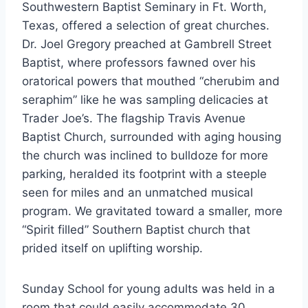
Southwestern Baptist Seminary in Ft. Worth,
Texas, offered a selection of great churches.
Dr. Joel Gregory preached at Gambrell Street
Baptist, where professors fawned over his
oratorical powers that mouthed “cherubim and
seraphim” like he was sampling delicacies at
Trader Joe’s. The flagship Travis Avenue
Baptist Church, surrounded with aging housing
the church was inclined to bulldoze for more
parking, heralded its footprint with a steeple
seen for miles and an unmatched musical
program. We gravitated toward a smaller, more
“Spirit filled” Southern Baptist church that
prided itself on uplifting worship.
Sunday School for young adults was held in a
room that could easily accommodate 30