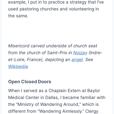
example, I put in to practice a strategy that I’ve
used pastoring churches and volunteering in
the same.
Misericord carved underside of church seat
from the church of Saint-Prix in
Noizay
(Indre-
et-Loire, France), depicting an
angel
. See
Wikipedia
Open Closed Doors
When I served as a Chaplain Extern at Baylor
Medical Center in Dallas, I became familiar with
the “Ministry of Wandering Around,” which is
different from “Wandering Aimlessly.” Clergy