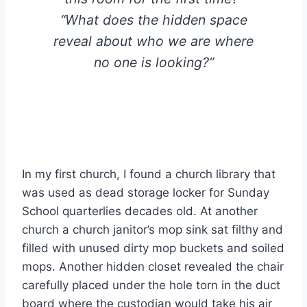
“What does the hidden space
reveal about who we are where
no one is looking?”
In my first church, I found a church library that
was used as dead storage locker for Sunday
School quarterlies decades old. At another
church a church janitor’s mop sink sat filthy and
filled with unused dirty mop buckets and soiled
mops. Another hidden closet revealed the chair
carefully placed under the hole torn in the duct
board where the custodian would take his air