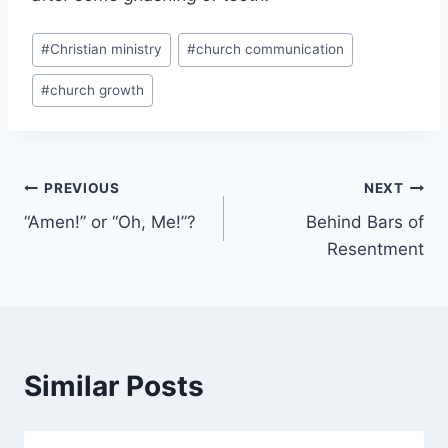
Post
#
Christian ministry
#
church communication
Tags:
#
church growth
Post
PREVIOUS
NEXT
“Amen!” or “Oh, Me!”?
Behind Bars of
navigation
Resentment
Similar Posts