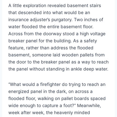
A little exploration revealed basement stairs
that descended into what would be an
insurance adjuster’s purgatory. Two inches of
water flooded the entire basement floor.
Across from the doorway stood a high voltage
breaker panel for the building. As a safety
feature, rather than address the flooded
basement, someone laid wooden pallets from
the door to the breaker panel as a way to reach
the panel without standing in ankle deep water.
“What would a firefighter do trying to reach an
energized panel in the dark, on across a
flooded floor, walking on pallet boards spaced
wide enough to capture a foot?” Meanwhile,
week after week, the heavenly minded