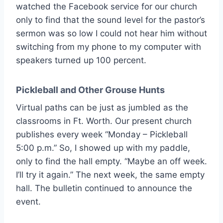
watched the Facebook service for our church
only to find that the sound level for the pastor’s
sermon was so low I could not hear him without
switching from my phone to my computer with
speakers turned up 100 percent.
Pickleball and Other Grouse Hunts
Virtual paths can be just as jumbled as the
classrooms in Ft. Worth. Our present church
publishes every week “Monday – Pickleball
5:00 p.m.” So, I showed up with my paddle,
only to find the hall empty. “Maybe an off week.
I’ll try it again.” The next week, the same empty
hall. The bulletin continued to announce the
event.