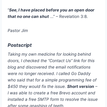
“
See, I have placed before you an open door
that no one can shut
…” – Revelation 3:8.
Pastor Jim
Postscript
Taking my own medicine for looking behind
doors, I checked the “Contact Us” link for this
blog and discovered the email notifications
were no longer received. I called Go Daddy
who said that for a simple programming fee of
$450 they would fix the issue.
Short version
–
I was able to create a free Brevo account and
installed a free SMTP form to resolve the issue
after some gnashing of teeth.