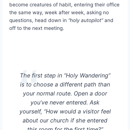
become creatures of habit, entering their office
the same way, week after week, asking no
questions, head down in
“holy autopilot”
and
off to the next meeting.
The first step in “Holy Wandering”
is to choose a different path than
your normal route. Open a door
you’ve never entered. Ask
yourself, “How would a visitor feel
about our church if she entered
this room for the first time?”