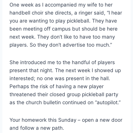
One week as I accompanied my wife to her
handbell choir she directs, a ringer said, “I hear
you are wanting to play pickleball. They have
been meeting off campus but should be here
next week. They don’t like to have too many
players. So they don’t advertise too much.”
She introduced me to the handful of players
present that night. The next week I showed up
interested; no one was present in the hall.
Perhaps the risk of having a new player
threatened their closed group pickleball party
as the church bulletin continued on “autopilot.”
Your homework this Sunday – open a new door
and follow a new path.