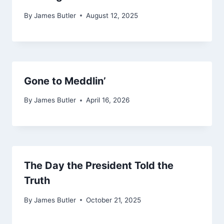
By
James Butler
August 12, 2025
Gone to Meddlin’
By
James Butler
April 16, 2026
The Day the President Told the
Truth
By
James Butler
October 21, 2025