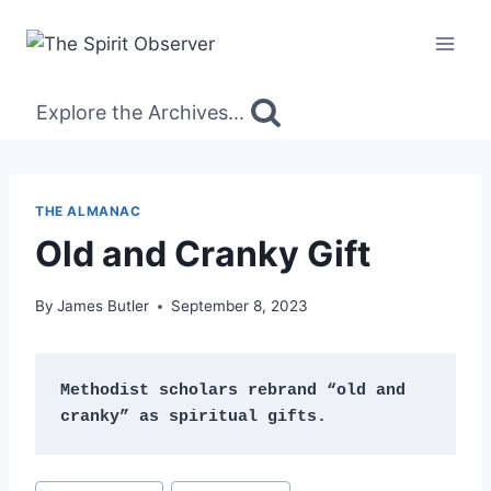
Skip
to
content
Explore the Archives...
THE ALMANAC
Old and Cranky Gift
By
James Butler
September 8, 2023
Methodist scholars rebrand “old and 
cranky” as spiritual gifts.
Post