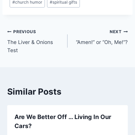
#
church humor
#
spiritual gifts
Tags:
Post
PREVIOUS
NEXT
The Liver & Onions
“Amen!” or “Oh, Me!”?
navigation
Test
Similar Posts
Are We Better Off … Living In Our
Cars?