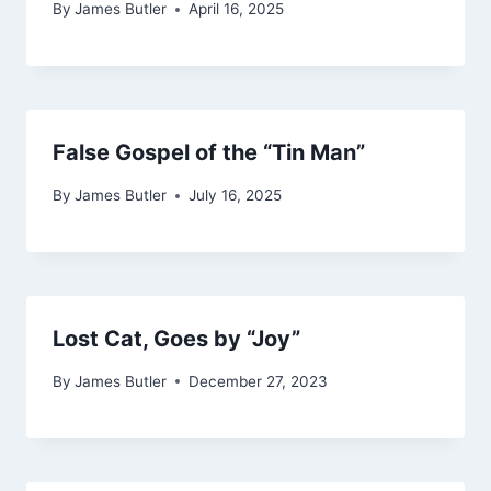
By
James Butler
April 16, 2025
False Gospel of the “Tin Man”
By
James Butler
July 16, 2025
Lost Cat, Goes by “Joy”
By
James Butler
December 27, 2023