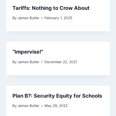
Tariffs: Nothing to Crow About
By
James Butler
February 1, 2025
“Impervise!”
By
James Butler
December 22, 2021
Plan B?: Security Equity for Schools
By
James Butler
May 29, 2022