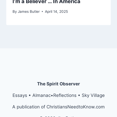
I’m a Believer … In America
By
James Butler
April 14, 2025
The Spirit Observer
Essays • Almanac•Reflections • Sky Village
A publication of ChristiansNeedtoKnow.com