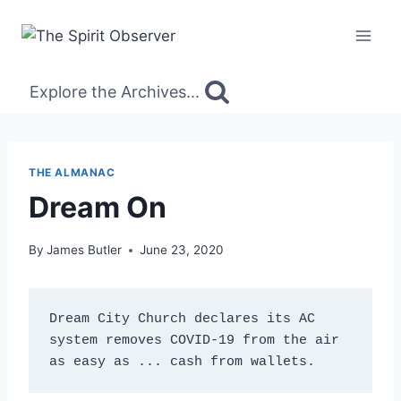
Skip
to
content
Explore the Archives...
THE ALMANAC
Dream On
By
James Butler
June 23, 2020
Dream City Church declares its AC 
system removes COVID-19 from the air 
as easy as ... cash from wallets.