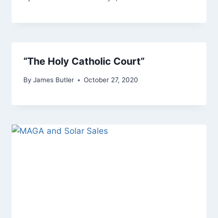
“The Holy Catholic Court”
By
James Butler
October 27, 2020