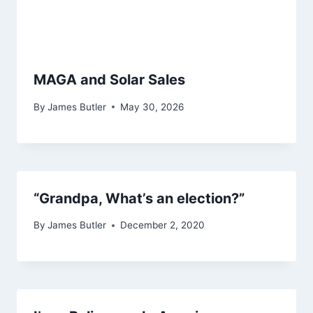
MAGA and Solar Sales
By
James Butler
May 30, 2026
“Grandpa, What’s an election?”
By
James Butler
December 2, 2020