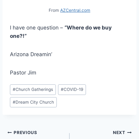
From
AZCentral.com
I have one question –
“Where do we buy
one?!”
Arizona Dreamin’
Pastor Jim
Post
#
Church Gatherings
#
COVID-19
Tags:
#
Dream City Church
Post
PREVIOUS
NEXT