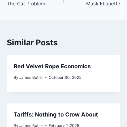
The Cat Problem
Mask Etiquette
navigation
Similar Posts
Red Velvet Rope Economics
By
James Butler
October 30, 2025
Tariffs: Nothing to Crow About
By
James Butler
February 1, 2025