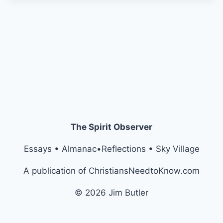
The Spirit Observer
Essays • Almanac•Reflections • Sky Village
A publication of ChristiansNeedtoKnow.com
© 2026 Jim Butler