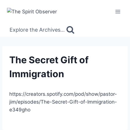
Skip
to
content
Explore the Archives...
The Secret Gift of
Immigration
https://creators.spotify.com/pod/show/pastor-
jim/episodes/The-Secret-Gift-of-Immigration-
e349gho