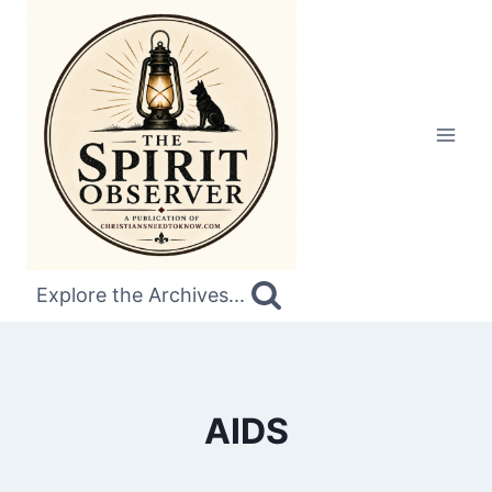
Skip
to
content
Explore the Archives...
AIDS