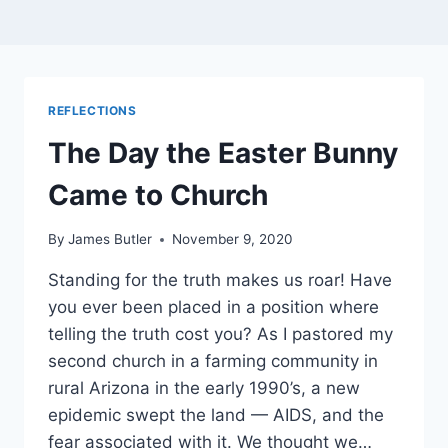
REFLECTIONS
The Day the Easter Bunny
Came to Church
By
James Butler
November 9, 2020
Standing for the truth makes us roar! Have
you ever been placed in a position where
telling the truth cost you? As I pastored my
second church in a farming community in
rural Arizona in the early 1990’s, a new
epidemic swept the land — AIDS, and the
fear associated with it. We thought we…