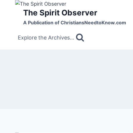
Skip
The Spirit Observer
to
content
A Publication of ChristiansNeedtoKnow.com
Explore the Archives...