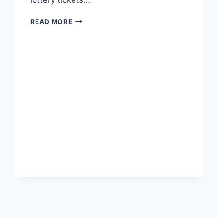
NOT
READ MORE
WHO
BUT
WHAT
IS
RUNNING
U.S.?