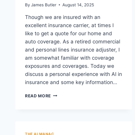
By
James Butler
August 14, 2025
Though we are insured with an
excellent insurance carrier, at times I
like to get a quote for our home and
auto coverage. As a retired commercial
and personal lines insurance adjuster, I
am somewhat familiar with coverage
exposures and coverages. Today we
discuss a personal experience with AI in
insurance and some key information…
A
READ MORE
TALE
OF
AI
“FRIENDLY
CLASS
&
THE ALMANAC