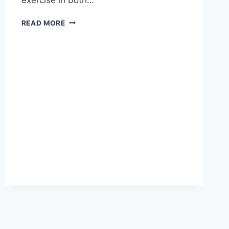
EFFICIENCY
READ MORE
WITHOUT
HUMANITY