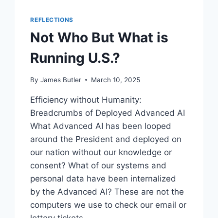
REFLECTIONS
Not Who But What is
Running U.S.?
By
James Butler
March 10, 2025
Efficiency without Humanity:
Breadcrumbs of Deployed Advanced AI
What Advanced AI has been looped
around the President and deployed on
our nation without our knowledge or
consent? What of our systems and
personal data have been internalized
by the Advanced AI? These are not the
computers we use to check our email or
lottery tickets….