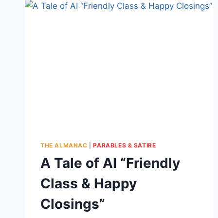
THE ALMANAC
|
PARABLES & SATIRE
A Tale of AI “Friendly
Class & Happy
Closings”