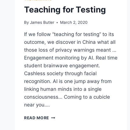
HAPPY
Teaching for Testing
CLOSINGS”
By
James Butler
March 2, 2020
If we follow “teaching for testing” to its
outcome, we discover in China what all
those loss of privacy warnings meant …
Engagement monitoring by AI. Real time
student brainwave engagement.
Cashless society through facial
recognition. AI is one jump away from
linking human minds into a single
consciousness… Coming to a cubicle
near you….
TEACHING
READ MORE
FOR
TESTING