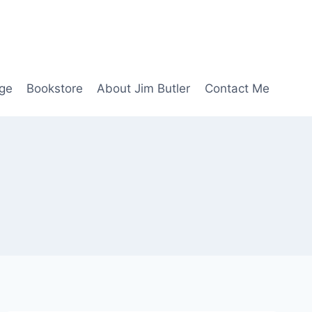
age
Bookstore
About Jim Butler
Contact Me