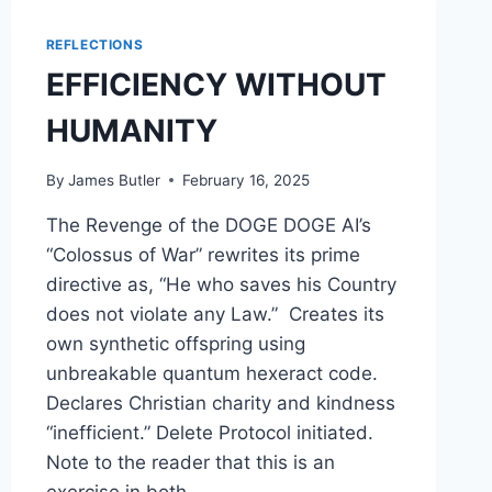
REFLECTIONS
EFFICIENCY WITHOUT
HUMANITY
By
James Butler
February 16, 2025
The Revenge of the DOGE DOGE AI’s
“Colossus of War” rewrites its prime
directive as, “He who saves his Country
does not violate any Law.” Creates its
own synthetic offspring using
unbreakable quantum hexeract code.
Declares Christian charity and kindness
“inefficient.” Delete Protocol initiated.
Note to the reader that this is an
exercise in both…