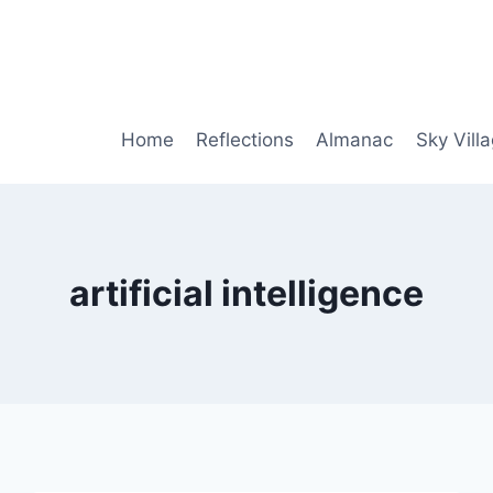
Home
Reflections
Almanac
Sky Vill
artificial intelligence