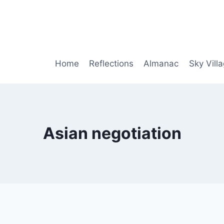
Home
Reflections
Almanac
Sky Vill
Asian negotiation