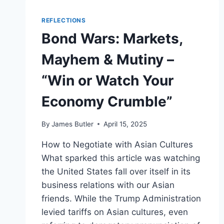
REFLECTIONS
Bond Wars: Markets,
Mayhem & Mutiny –
“Win or Watch Your
Economy Crumble”
By
James Butler
April 15, 2025
How to Negotiate with Asian Cultures
What sparked this article was watching
the United States fall over itself in its
business relations with our Asian
friends. While the Trump Administration
levied tariffs on Asian cultures, even