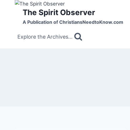
Skip
The Spirit Observer
to
content
A Publication of ChristiansNeedtoKnow.com
Explore the Archives...