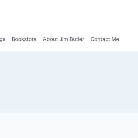
age
Bookstore
About Jim Butler
Contact Me