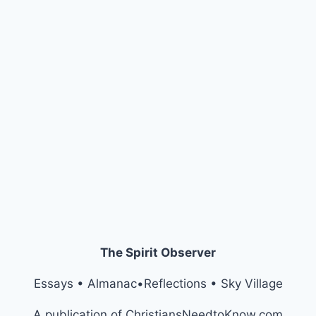
The Spirit Observer
Essays • Almanac•Reflections • Sky Village
A publication of ChristiansNeedtoKnow.com