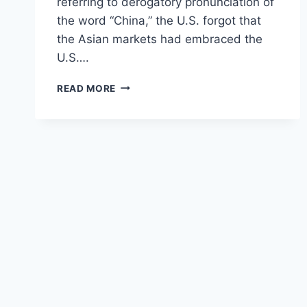
referring to derogatory pronunciation of
the word “China,” the U.S. forgot that
the Asian markets had embraced the
U.S….
BOND
READ MORE
WARS:
MARKETS,
MAYHEM
&
MUTINY
–
“WIN
OR
WATCH
YOUR
ECONOMY
CRUMBLE”