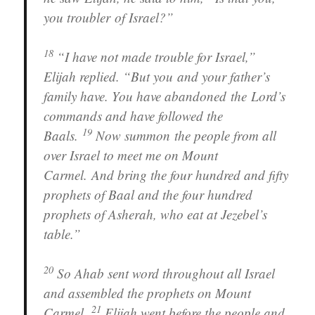
you troubler of Israel?”
18
“I have not made trouble for Israel,”
Elijah replied. “But you and your father’s
family have. You have abandoned the Lord’s
commands and have followed the
19
Baals.
Now summon the people from all
over Israel to meet me on Mount
Carmel. And bring the four hundred and fifty
prophets of Baal and the four hundred
prophets of Asherah, who eat at Jezebel’s
table.”
20
So Ahab sent word throughout all Israel
and assembled the prophets on Mount
21
Carmel.
Elijah went before the people and