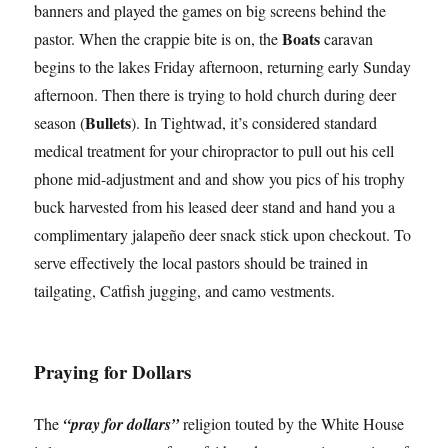
banners and played the games on big screens behind the
Boats
pastor. When the crappie bite is on, the
caravan
begins to the lakes Friday afternoon, returning early Sunday
afternoon. Then there is trying to hold church during deer
Bullets
season (
). In Tightwad, it’s considered standard
medical treatment for your chiropractor to pull out his cell
phone mid-adjustment and and show you pics of his trophy
buck harvested from his leased deer stand and hand you a
complimentary jalapeño deer snack stick upon checkout. To
serve effectively the local pastors should be trained in
tailgating, Catfish jugging, and camo vestments.
Praying for Dollars
The
“pray for dollars”
religion touted by the White House