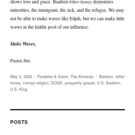
shows love and grace. Baalism
bitter honey
demonizes
minorities, the immigrant, the sick, and the refugee. We may
not be able to make waves like Elijah, but we can make little
waves in the kiddie pool of our influence.
Make Waves,
Pastor Jim
Posted
Categories
Tags
May 2, 2025
Parables & Satire
,
The Almanac
Baalism
,
bitter
on
honey
,
corrupt religion
,
DOGE
,
prosperity gospel
,
U.S. Baalism
,
U.S. King
POSTS