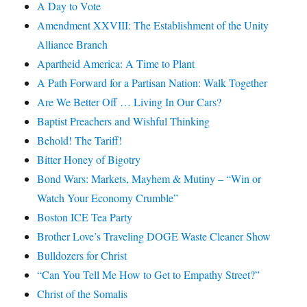
A Day to Vote
Amendment XXVIII: The Establishment of the Unity
Alliance Branch
Apartheid America: A Time to Plant
A Path Forward for a Partisan Nation: Walk Together
Are We Better Off … Living In Our Cars?
Baptist Preachers and Wishful Thinking
Behold! The Tariff!
Bitter Honey of Bigotry
Bond Wars: Markets, Mayhem & Mutiny – “Win or
Watch Your Economy Crumble”
Boston ICE Tea Party
Brother Love’s Traveling DOGE Waste Cleaner Show
Bulldozers for Christ
“Can You Tell Me How to Get to Empathy Street?”
Christ of the Somalis