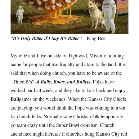
“It’s Only Bitter if I Say It’s Bitter”
– King Bee
My wife and I live outside of Tightwad, Missouri, a fitting
name for people that live frugally and close to the land. It is
said that when doing church, you have to be aware of the
“Three B’s” of
Balls, Boats, and Bullets
. Folks have
worked hard all week, and they like to kick back and enjoy
Ball
games on the weekends. When the Kansas City Chiefs
are playing, you would think the Pope was coming to town
for church folks. Normally sane Christian folk temporarily
go team crazy until the Super Bowl exorcism. Church
attendance might increase if churches hung Kansas City red