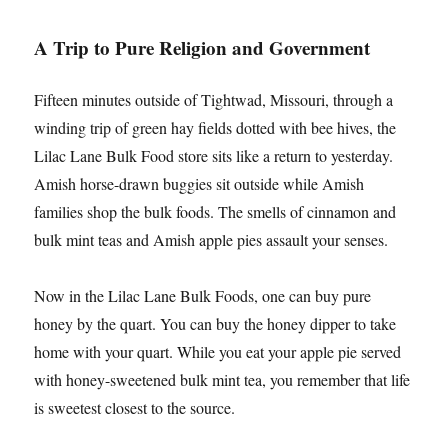
A Trip to Pure Religion and Government
Fifteen minutes outside of Tightwad, Missouri, through a
winding trip of green hay fields dotted with bee hives, the
Lilac Lane Bulk Food store sits like a return to yesterday.
Amish horse-drawn buggies sit outside while Amish
families shop the bulk foods. The smells of cinnamon and
bulk mint teas and Amish apple pies assault your senses.
Now in the Lilac Lane Bulk Foods, one can buy pure
honey by the quart. You can buy the honey dipper to take
home with your quart. While you eat your apple pie served
with honey-sweetened bulk mint tea, you remember that life
is sweetest closest to the source.