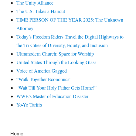
The Unity Alliance
The U.S. Takes a Haircut
TIME PERSON OF THE YEAR 2025: The Unknown
Attorney
Today’s Freedom Riders Travel the Digital Highways to
the Tri-Cities of Diversity, Equity, and Inclusion
Ultramodern Church: Space for Worship
United States Through the Looking Glass
Voice of America Gagged
“Walk Together Economics”
“Wait Till Your Holy Father Gets Home!”
WWE’s Master of Education Disaster
Yo-Yo Tariffs
Home