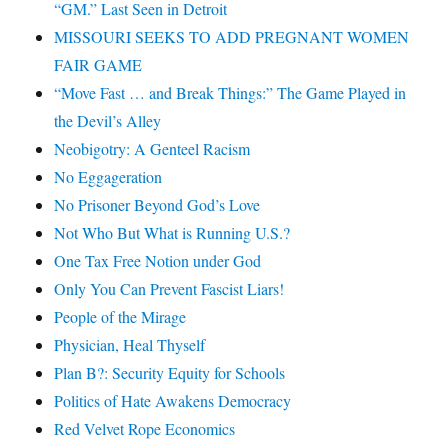
“GM.” Last Seen in Detroit
MISSOURI SEEKS TO ADD PREGNANT WOMEN
FAIR GAME
“Move Fast … and Break Things:” The Game Played in
the Devil’s Alley
Neobigotry: A Genteel Racism
No Eggageration
No Prisoner Beyond God’s Love
Not Who But What is Running U.S.?
One Tax Free Notion under God
Only You Can Prevent Fascist Liars!
People of the Mirage
Physician, Heal Thyself
Plan B?: Security Equity for Schools
Politics of Hate Awakens Democracy
Red Velvet Rope Economics