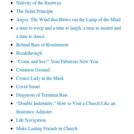
Nativity of the Rustway
The Judas Principle
Anger: The Wind that Blows out the Lamp of the Mind
a time to weep and a time to laugh, a time to mourn and
a time to dance
Behind Bars of Resentment
Breakthrough
“Come and See!” Your Fabulous New Year
Common Ground
Costco Lady in the Mask
Covid Smart
Diagnosis of Terminal Bias
“Double Indemnity:” How to Visit a Church Like an
Insurance Adjuster
Life Navigation
Make Lasting Friends in Church