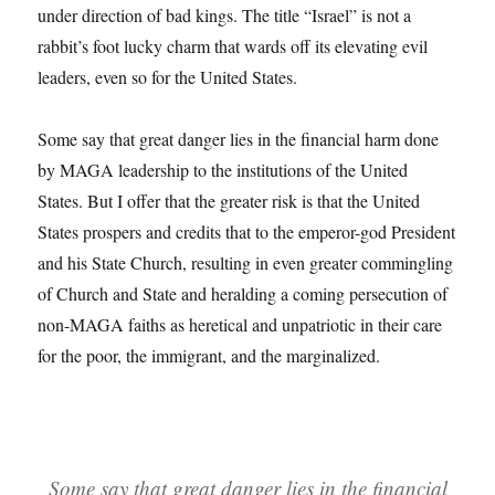
under direction of bad kings. The title “Israel” is not a
rabbit’s foot lucky charm that wards off its elevating evil
leaders, even so for the United States.
Some say that great danger lies in the financial harm done
by MAGA leadership to the institutions of the United
States. But I offer that the greater risk is that the United
States prospers and credits that to the emperor-god President
and his State Church, resulting in even greater commingling
of Church and State and heralding a coming persecution of
non-MAGA faiths as heretical and unpatriotic in their care
for the poor, the immigrant, and the marginalized.
Some say that great danger lies in the financial