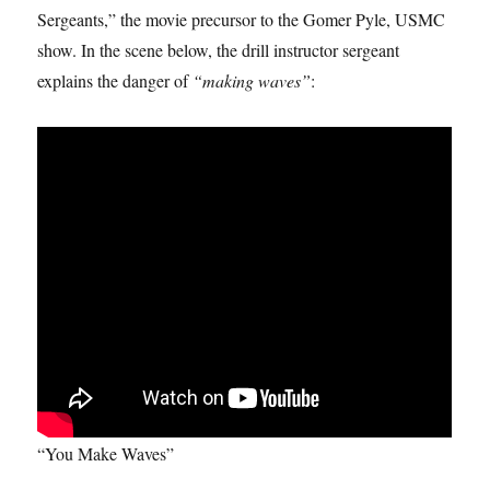
Sergeants,” the movie precursor to the Gomer Pyle, USMC
show. In the scene below, the drill instructor sergeant
explains the danger of
“making waves”
:
“You Make Waves”