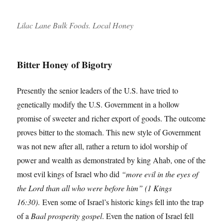
Lilac Lane Bulk Foods. Local Honey
Bitter Honey of Bigotry
Presently the senior leaders of the U.S. have tried to
genetically modify the U.S. Government in a hollow
promise of sweeter and richer export of goods. The outcome
proves bitter to the stomach. This new style of Government
was not new after all, rather a return to idol worship of
power and wealth as demonstrated by king Ahab, one of the
most evil kings of Israel who did
“more evil in the eyes of
the Lord than all who were before him” (1 Kings
16:30)
. Even some of Israel’s historic kings fell into the trap
of a
Baal prosperity gospel
. Even the nation of Israel fell