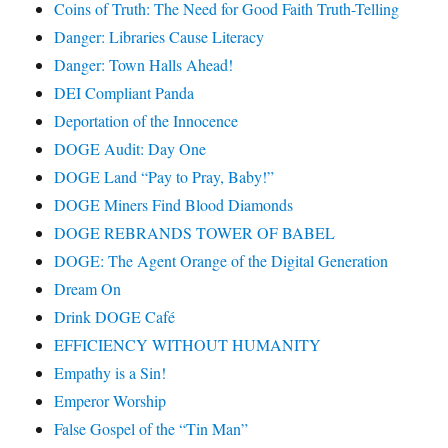
Coins of Truth: The Need for Good Faith Truth-Telling
Danger: Libraries Cause Literacy
Danger: Town Halls Ahead!
DEI Compliant Panda
Deportation of the Innocence
DOGE Audit: Day One
DOGE Land “Pay to Pray, Baby!”
DOGE Miners Find Blood Diamonds
DOGE REBRANDS TOWER OF BABEL
DOGE: The Agent Orange of the Digital Generation
Dream On
Drink DOGE Café
EFFICIENCY WITHOUT HUMANITY
Empathy is a Sin!
Emperor Worship
False Gospel of the “Tin Man”