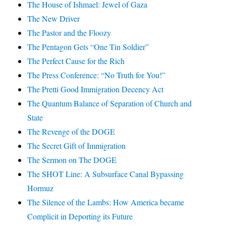
The House of Ishmael: Jewel of Gaza
The New Driver
The Pastor and the Floozy
The Pentagon Gets “One Tin Soldier”
The Perfect Cause for the Rich
The Press Conference: “No Truth for You!”
The Pretti Good Immigration Decency Act
The Quantum Balance of Separation of Church and
State
The Revenge of the DOGE
The Secret Gift of Immigration
The Sermon on The DOGE
The SHOT Line: A Subsurface Canal Bypassing
Hormuz
The Silence of the Lambs: How America became
Complicit in Deporting its Future