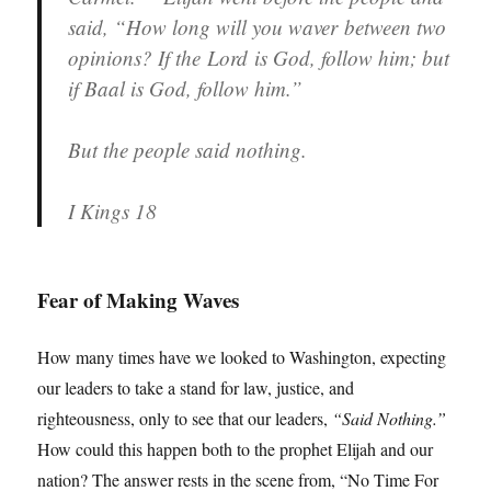
said, “How long will you waver between two
opinions? If the Lord is God, follow him; but
if Baal is God, follow him.”
But the people said nothing.
I Kings 18
Fear of Making Waves
How many times have we looked to Washington, expecting
our leaders to take a stand for law, justice, and
righteousness, only to see that our leaders,
“Said Nothing.”
How could this happen both to the prophet Elijah and our
nation? The answer rests in the scene from, “No Time For