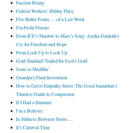
Fascism Rising
Federal Workers’ Hiding Place
Five Bullet Points … of a Last Week
For-Profit Prisons
From ICE’s Shadow to Mary’s Song: Aretha Franklin’s
Cry for Freedom and Hope
From Lock Up to Look Up
Gold Standard Traded for Fool’s Gold
Gone to Meddlin’
Grandpa’s Final Investment
How to Get to Empathy Street: The Good Samaritan’s
Timeless Guide to Compassion
If I Had a Hammer
I’m a Believer
In Stillness Between Sirens …
It’s Carnival Time