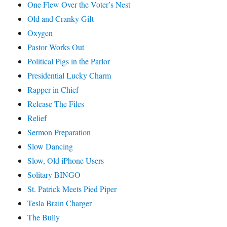
One Flew Over the Voter’s Nest
Old and Cranky Gift
Oxygen
Pastor Works Out
Political Pigs in the Parlor
Presidential Lucky Charm
Rapper in Chief
Release The Files
Relief
Sermon Preparation
Slow Dancing
Slow, Old iPhone Users
Solitary BINGO
St. Patrick Meets Pied Piper
Tesla Brain Charger
The Bully