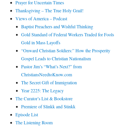
Prayer for Uncertain Times
Thanksgiving – The True Holy Grail!
Views of America – Podcast
Baptist Preachers and Wishful Thinking
Gold Standard of Federal Workers Traded for Fools
Gold in Mass Layoffs
“Onward Christian Soldiers:” How the Prosperity
Gospel Leads to Christian Nationalism
Pastor Jim’s “What’s Next?” from
ChristiansNeedtoKnow.com
The Secret Gift of Immigration
Year 2225: The Legacy
The Curator’s List & Bookstore
Premiere of Slinkk and Stinkk
Episode List
The Listening Room