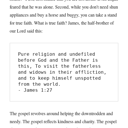
feared that he was alone. Second, while you don’t need shun
appliances and buy a horse and buggy, you can take a stand
for true faith. What is true faith? James, the half-brother of
our Lord said this:
Pure religion and undefiled 
before God and the Father is 
this, To visit the fatherless 
and widows in their affliction, 
and to keep himself unspotted 
from the world.
- James 1:27
The gospel revolves around helping the downtrodden and
needy. The gospel reflects kindness and charity. The gospel