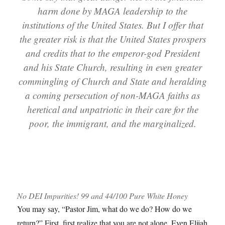
harm done by MAGA leadership to the
institutions of the United States. But I offer that
the greater risk is that the United States prospers
and credits that to the emperor-god President
and his State Church, resulting in even greater
commingling of Church and State and heralding
a coming persecution of non-MAGA faiths as
heretical and unpatriotic in their care for the
poor, the immigrant, and the marginalized.
No DEI Impurities! 99 and 44/100 Pure White Honey
You may say, “Pastor Jim, what do we do? How do we
return?” First, first realize that you are not alone. Even Elijah