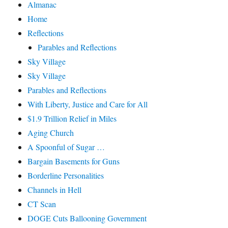
Almanac
Home
Reflections
Parables and Reflections
Sky Village
Sky Village
Parables and Reflections
With Liberty, Justice and Care for All
$1.9 Trillion Relief in Miles
Aging Church
A Spoonful of Sugar …
Bargain Basements for Guns
Borderline Personalities
Channels in Hell
CT Scan
DOGE Cuts Ballooning Government