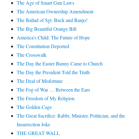
The Age of Smart Gun Laws
The American Ownership Amendment
The Ballad of Sgt. Buck and Banjo!
The Big Beautiful Orange Bill
America’s Child: The Future of Hope
The Constitution Deported
The Crosswalk
The Day the Easter Bunny Came to Church
The Day the President Told the Truth
The Deal of Misfortune
The Fog of War … Between the Ears
The Freedom of My Religion
The Golden Cage
The Great Sacrifice: Rabbi, Minister, Politician, and the
Insurrection Joke
THE GREAT WALL