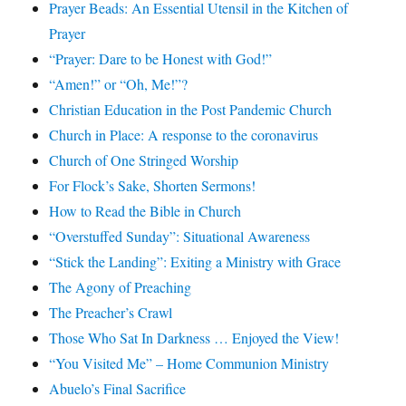
Prayer Beads: An Essential Utensil in the Kitchen of
Prayer
“Prayer: Dare to be Honest with God!”
“Amen!” or “Oh, Me!”?
Christian Education in the Post Pandemic Church
Church in Place: A response to the coronavirus
Church of One Stringed Worship
For Flock’s Sake, Shorten Sermons!
How to Read the Bible in Church
“Overstuffed Sunday”: Situational Awareness
“Stick the Landing”: Exiting a Ministry with Grace
The Agony of Preaching
The Preacher’s Crawl
Those Who Sat In Darkness … Enjoyed the View!
“You Visited Me” – Home Communion Ministry
Abuelo’s Final Sacrifice