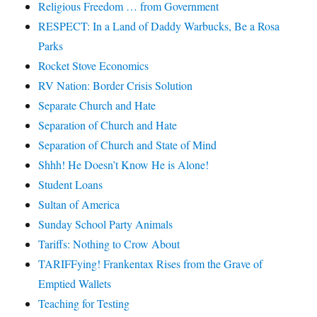
Religious Freedom … from Government
RESPECT: In a Land of Daddy Warbucks, Be a Rosa
Parks
Rocket Stove Economics
RV Nation: Border Crisis Solution
Separate Church and Hate
Separation of Church and Hate
Separation of Church and State of Mind
Shhh! He Doesn’t Know He is Alone!
Student Loans
Sultan of America
Sunday School Party Animals
Tariffs: Nothing to Crow About
TARIFFying! Frankentax Rises from the Grave of
Emptied Wallets
Teaching for Testing