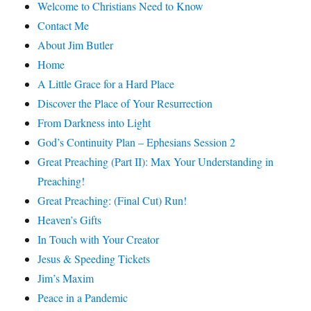
Welcome to Christians Need to Know
Contact Me
About Jim Butler
Home
A Little Grace for a Hard Place
Discover the Place of Your Resurrection
From Darkness into Light
God’s Continuity Plan – Ephesians Session 2
Great Preaching (Part II): Max Your Understanding in
Preaching!
Great Preaching: (Final Cut) Run!
Heaven’s Gifts
In Touch with Your Creator
Jesus & Speeding Tickets
Jim’s Maxim
Peace in a Pandemic