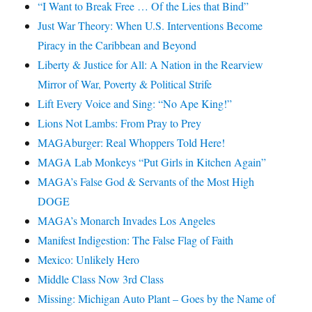
“I Want to Break Free … Of the Lies that Bind”
Just War Theory: When U.S. Interventions Become
Piracy in the Caribbean and Beyond
Liberty & Justice for All: A Nation in the Rearview
Mirror of War, Poverty & Political Strife
Lift Every Voice and Sing: “No Ape King!”
Lions Not Lambs: From Pray to Prey
MAGAburger: Real Whoppers Told Here!
MAGA Lab Monkeys “Put Girls in Kitchen Again”
MAGA’s False God & Servants of the Most High
DOGE
MAGA’s Monarch Invades Los Angeles
Manifest Indigestion: The False Flag of Faith
Mexico: Unlikely Hero
Middle Class Now 3rd Class
Missing: Michigan Auto Plant – Goes by the Name of