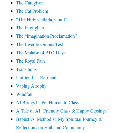
The Caregiver
The Cat Problem
“The Holy Catholic Court”
The Firefighter
The “Imagination Proclamation”
The Liver & Onions Test
The Malaise of PTO Days
The Royal Pain
Transitions
Unfriend … Refriend
Vaping Atrophy
Windfall
AI Brings Its Pet Human to Class
A Tale of AI “Friendly Class & Happy Closings”
Baptist vs. Methodist: My Spiritual Journey &
Reflections on Faith and Community