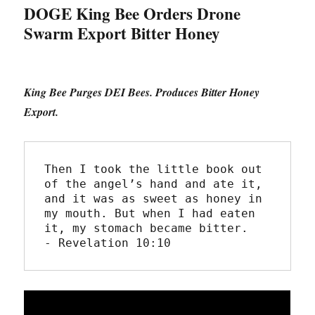
DOGE King Bee Orders Drone
Swarm Export Bitter Honey
King Bee Purges DEI Bees. Produces Bitter Honey
Export.
Then I took the little book out 
of the angel’s hand and ate it, 
and it was as sweet as honey in 
my mouth. But when I had eaten 
it, my stomach became bitter.
- Revelation 10:10