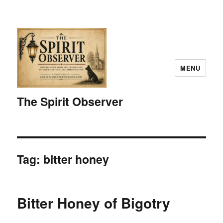
MENU
The Spirit Observer
Tag:
bitter honey
Bitter Honey of Bigotry