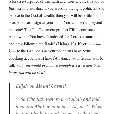
is less a resurgence of true faith and more a reincarnation of
Baal
fertility worship. If you worship the right politician and
believe in the God of wealth, then you will be fertile and
prosperous as a sign of your faith. You will be rich beyond
measure! The Old Testament prophet Elijah confronted
Ahab with, “You have abandoned the Lord’s commands
and have followed the Baals” (I Kings 18). If you
bow the
knee
to the Baal idols as your politicians have, your
checking account will have fat balance, your freezer will be
full.
Why you would even have enough to buy a new bass
boat!
You will be rich!
Elijah on Mount Carmel
16
So Obadiah went to meet Ahab and told
17
him, and Ahab went to meet Elijah.
When
he saw Elijah, he said to him, “Is that you,