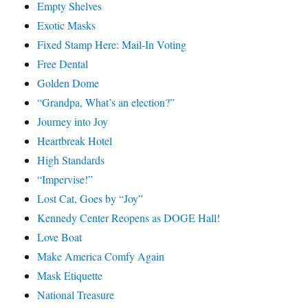
Empty Shelves
Exotic Masks
Fixed Stamp Here: Mail-In Voting
Free Dental
Golden Dome
“Grandpa, What’s an election?”
Journey into Joy
Heartbreak Hotel
High Standards
“Impervise!”
Lost Cat, Goes by “Joy”
Kennedy Center Reopens as DOGE Hall!
Love Boat
Make America Comfy Again
Mask Etiquette
National Treasure