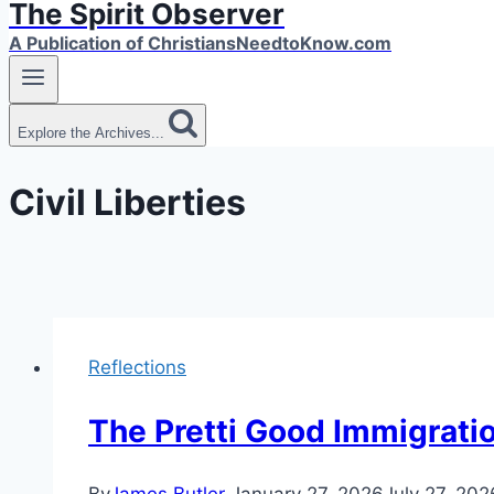
The Spirit Observer
A Publication of ChristiansNeedtoKnow.com
Explore the Archives...
Civil Liberties
Reflections
The Pretti Good Immigrati