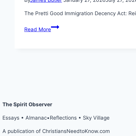
By
James Butler
January 27, 2026
July 27, 202
The Pretti Good Immigration Decency Act: Reim
The
Read More
Pretti
Good
Immigration
Decency
Act
The Spirit Observer
Essays • Almanac•Reflections • Sky Village
A publication of ChristiansNeedtoKnow.com