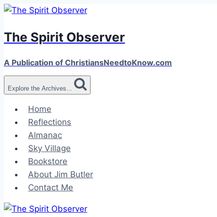
Skip
to
The Spirit Observer
content
A Publication of ChristiansNeedtoKnow.com
Explore the Archives...
Home
Reflections
Almanac
Sky Village
Bookstore
About Jim Butler
Contact Me