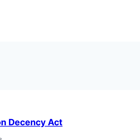
on Decency Act