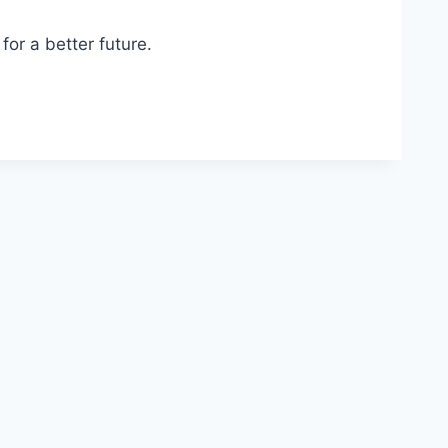
or a better future.