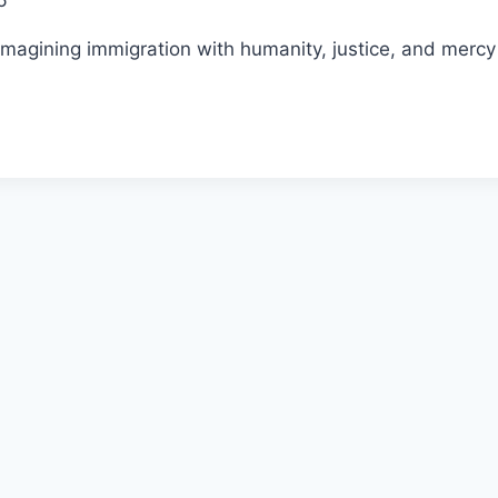
6
agining immigration with humanity, justice, and mercy f