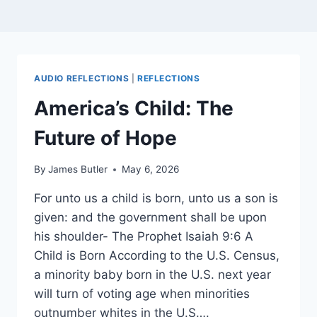
AUDIO REFLECTIONS
|
REFLECTIONS
America’s Child: The
Future of Hope
By
James Butler
May 6, 2026
For unto us a child is born, unto us a son is
given: and the government shall be upon
his shoulder- The Prophet Isaiah 9:6 A
Child is Born According to the U.S. Census,
a minority baby born in the U.S. next year
will turn of voting age when minorities
outnumber whites in the U.S….