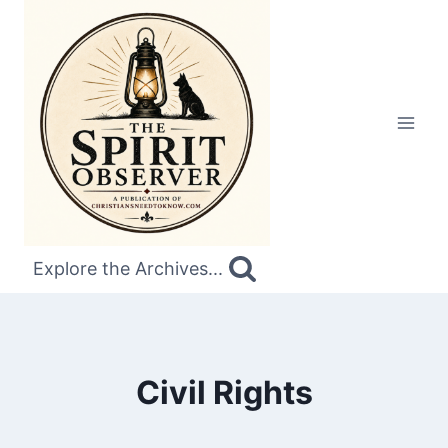
Skip
to
content
Explore the Archives...
Civil Rights