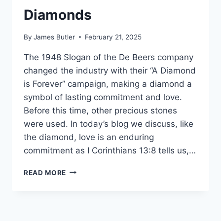
ROSA
Diamonds
PARKS
By
James Butler
February 21, 2025
The 1948 Slogan of the De Beers company
changed the industry with their “A Diamond
is Forever” campaign, making a diamond a
symbol of lasting commitment and love.
Before this time, other precious stones
were used. In today’s blog we discuss, like
the diamond, love is an enduring
commitment as I Corinthians 13:8 tells us,…
DOGE
READ MORE
MINERS
FIND
BLOOD
DIAMONDS