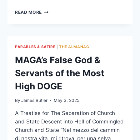
AMERICA’S
READ MORE
CHILD:
THE
FUTURE
OF
HOPE
PARABLES & SATIRE
|
THE ALMANAC
MAGA’s False God &
Servants of the Most
High DOGE
By
James Butler
May 3, 2025
A Treatise for The Separation of Church
and State Descent into Hell of Commingled
Church and State “Nel mezzo del cammin
di nostra vita, mi ritrovai per una selva