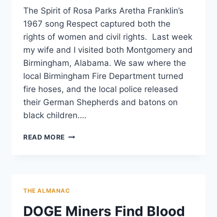
The Spirit of Rosa Parks Aretha Franklin’s
1967 song Respect captured both the
rights of women and civil rights. Last week
my wife and I visited both Montgomery and
Birmingham, Alabama. We saw where the
local Birmingham Fire Department turned
fire hoses, and the local police released
their German Shepherds and batons on
black children….
RESPECT:
READ MORE
IN
A
LAND
OF
DADDY
THE ALMANAC
WARBUCKS,
BE
DOGE Miners Find Blood
A