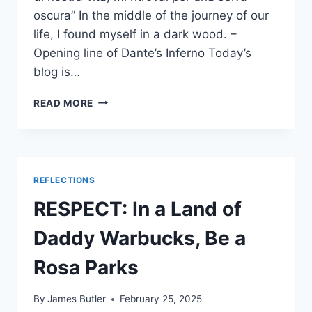
oscura” In the middle of the journey of our
life, I found myself in a dark wood. –
Opening line of Dante’s Inferno Today’s
blog is…
MAGA’S
READ MORE
FALSE
GOD
&
SERVANTS
OF
REFLECTIONS
THE
MOST
RESPECT: In a Land of
HIGH
DOGE
Daddy Warbucks, Be a
Rosa Parks
By
James Butler
February 25, 2025