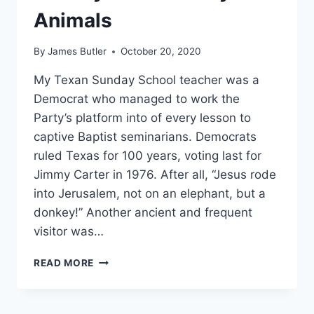
Animals
By
James Butler
October 20, 2020
My Texan Sunday School teacher was a
Democrat who managed to work the
Party’s platform into of every lesson to
captive Baptist seminarians. Democrats
ruled Texas for 100 years, voting last for
Jimmy Carter in 1976. After all, “Jesus rode
into Jerusalem, not on an elephant, but a
donkey!” Another ancient and frequent
visitor was…
SUNDAY
READ MORE
SCHOOL
PARTY
ANIMALS