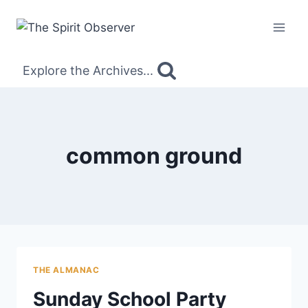
Skip
to
content
Explore the Archives...
common ground
THE ALMANAC
Sunday School Party