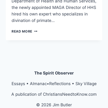
Department of Health and Human Services,
the newly appointed MAGA Director of HHS
hired his own expert who specializes in
divination of primate…
PHYSICIAN,
READ MORE
HEAL
THYSELF
The Spirit Observer
Essays • Almanac•Reflections • Sky Village
A publication of ChristiansNeedtoKnow.com
© 2026 Jim Butler