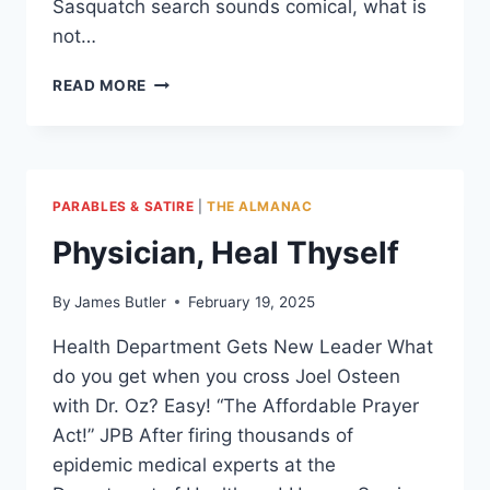
Sasquatch search sounds comical, what is
not…
PEOPLE
READ MORE
OF
THE
MIRAGE
PARABLES & SATIRE
|
THE ALMANAC
Physician, Heal Thyself
By
James Butler
February 19, 2025
Health Department Gets New Leader What
do you get when you cross Joel Osteen
with Dr. Oz? Easy! “The Affordable Prayer
Act!” JPB After firing thousands of
epidemic medical experts at the