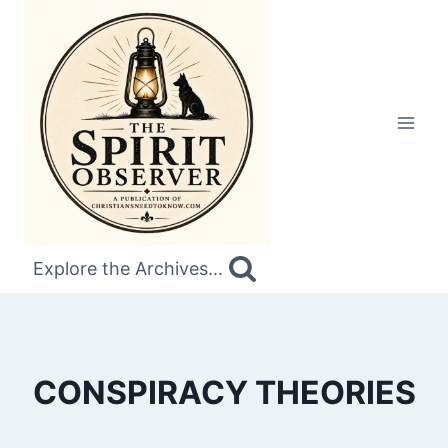
Skip
to
content
Explore the Archives...
CONSPIRACY THEORIES