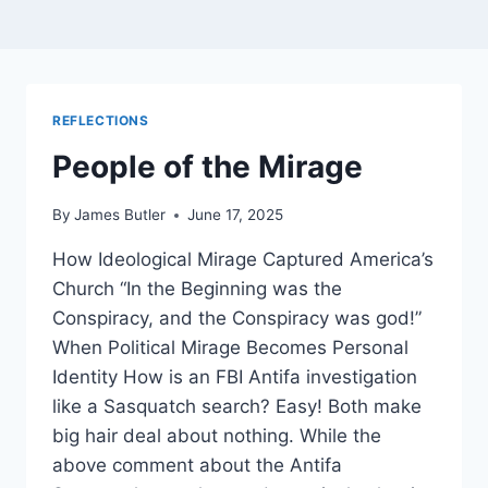
REFLECTIONS
People of the Mirage
By
James Butler
June 17, 2025
How Ideological Mirage Captured America’s
Church “In the Beginning was the
Conspiracy, and the Conspiracy was god!”
When Political Mirage Becomes Personal
Identity How is an FBI Antifa investigation
like a Sasquatch search? Easy! Both make
big hair deal about nothing. While the
above comment about the Antifa