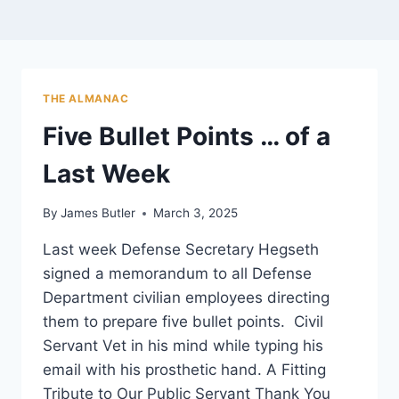
THE ALMANAC
Five Bullet Points … of a
Last Week
By
James Butler
March 3, 2025
Last week Defense Secretary Hegseth
signed a memorandum to all Defense
Department civilian employees directing
them to prepare five bullet points. Civil
Servant Vet in his mind while typing his
email with his prosthetic hand. A Fitting
Tribute to Our Public Servant Thank You