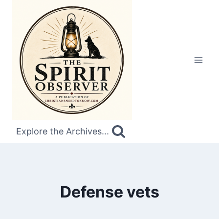
Skip
to
content
Explore the Archives...
Defense vets