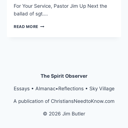
For Your Service, Pastor Jim Up Next the
ballad of sgt….
FIVE
READ MORE
BULLET
POINTS
…
OF
A
LAST
WEEK
The Spirit Observer
Essays • Almanac•Reflections • Sky Village
A publication of ChristiansNeedtoKnow.com
© 2026 Jim Butler