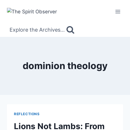
Skip
to
content
Explore the Archives...
dominion theology
REFLECTIONS
Lions Not Lambs: From