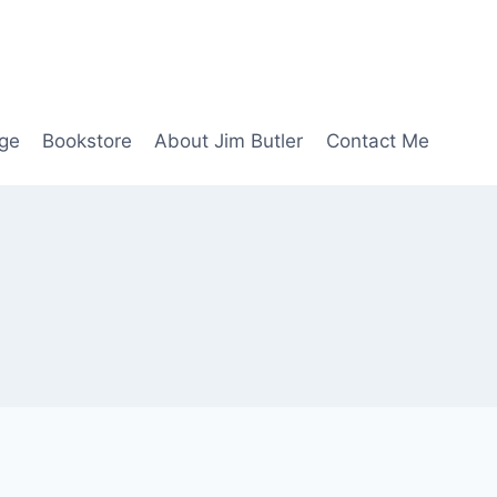
age
Bookstore
About Jim Butler
Contact Me