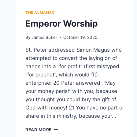
THE ALMANAC
Emperor Worship
By
James Butler
October 19, 2020
St. Peter addressed Simon Magus who
attempted to convert the laying on of
hands into a “for profit” (first mistyped
“for prophet”, which would fit)
enterprise: 20 Peter answered: “May
your money perish with you, because
you thought you could buy the gift of
God with money! 21 You have no part or
share in this ministry, because your…
EMPEROR
READ MORE
WORSHIP