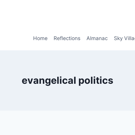
Home
Reflections
Almanac
Sky Vill
evangelical politics