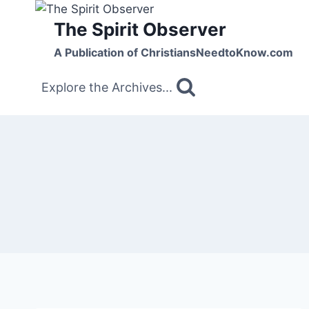
Skip
The Spirit Observer
to
content
A Publication of ChristiansNeedtoKnow.com
Explore the Archives...