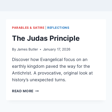
PARABLES & SATIRE
|
REFLECTIONS
The Judas Principle
By
James Butler
January 17, 2026
Discover how Evangelical focus on an
earthly kingdom paved the way for the
Antichrist. A provocative, original look at
history’s unexpected turns.
THE
READ MORE
JUDAS
PRINCIPLE