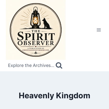
Skip
to
content
Explore the Archives...
Heavenly Kingdom