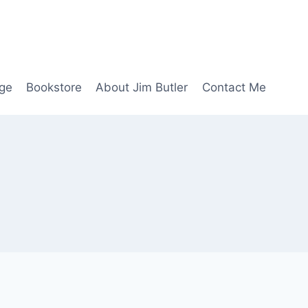
age
Bookstore
About Jim Butler
Contact Me