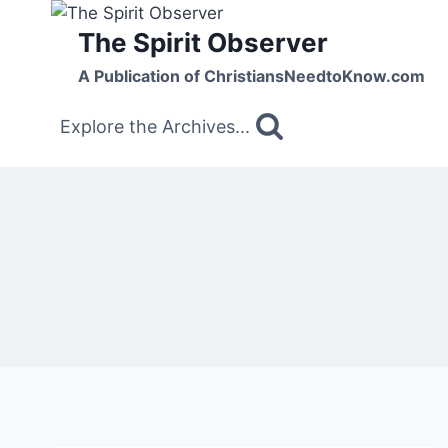
Skip
The Spirit Observer
to
content
A Publication of ChristiansNeedtoKnow.com
Explore the Archives...