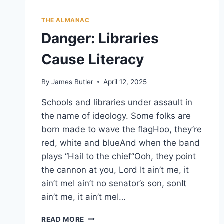
THE ALMANAC
Danger: Libraries
Cause Literacy
By
James Butler
April 12, 2025
Schools and libraries under assault in
the name of ideology. Some folks are
born made to wave the flagHoo, they’re
red, white and blueAnd when the band
plays “Hail to the chief”Ooh, they point
the cannon at you, Lord It ain’t me, it
ain’t meI ain’t no senator’s son, sonIt
ain’t me, it ain’t meI…
DANGER:
READ MORE