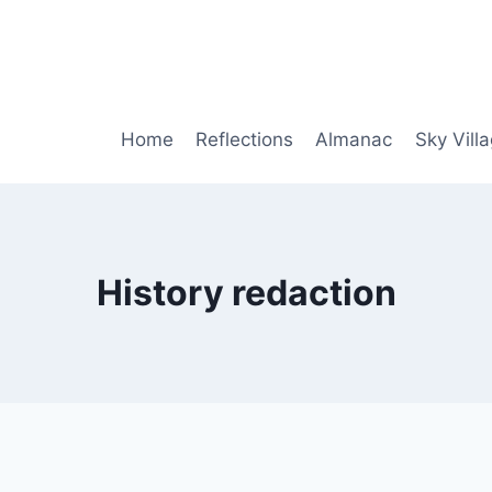
Home
Reflections
Almanac
Sky Vill
History redaction