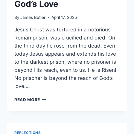
God’s Love
By
James Butler
April 17, 2025
Jesus Christ was tortured in a notorious
Roman prison, was crucified and died. On
the third day he rose from the dead. Even
today Jesus appears and extends his love
to the darkest prison, where no prisoner is
beyond His reach, even to us. He is Risen!
No prisoner is beyond the reach of God’s
love….
NO
READ MORE
PRISONER
BEYOND
GOD’S
LOVE
REFLECTIONS