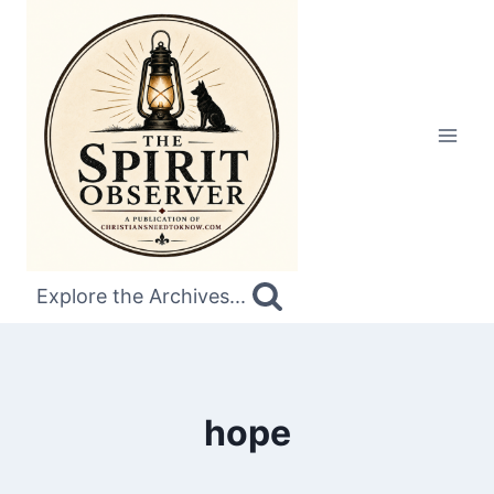
Skip
to
content
Explore the Archives...
hope