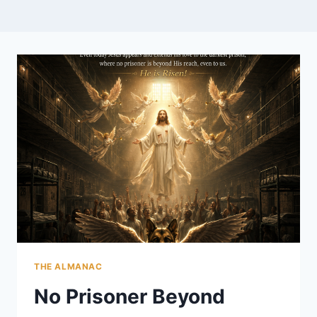
THE ALMANAC
No Prisoner Beyond