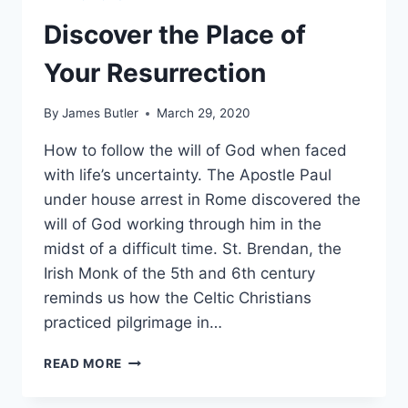
Discover the Place of
Your Resurrection
By
James Butler
March 29, 2020
How to follow the will of God when faced
with life’s uncertainty. The Apostle Paul
under house arrest in Rome discovered the
will of God working through him in the
midst of a difficult time. St. Brendan, the
Irish Monk of the 5th and 6th century
reminds us how the Celtic Christians
practiced pilgrimage in…
DISCOVER
READ MORE
THE
PLACE