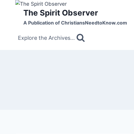
Skip
The Spirit Observer
to
content
A Publication of ChristiansNeedtoKnow.com
Explore the Archives...