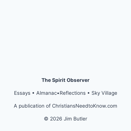
The Spirit Observer
Essays • Almanac•Reflections • Sky Village
A publication of ChristiansNeedtoKnow.com
© 2026 Jim Butler