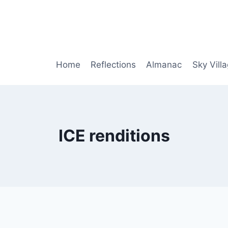
Home
Reflections
Almanac
Sky Vill
ICE renditions