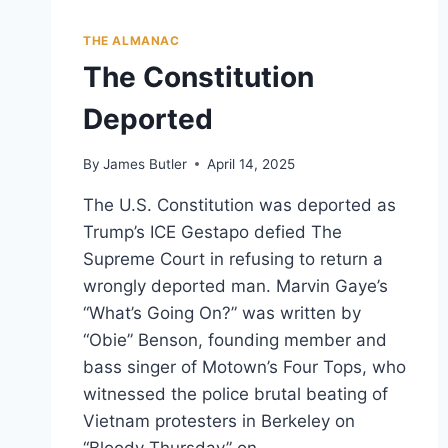
THE ALMANAC
The Constitution
Deported
By
James Butler
April 14, 2025
The U.S. Constitution was deported as
Trump’s ICE Gestapo defied The
Supreme Court in refusing to return a
wrongly deported man. Marvin Gaye’s
“What’s Going On?” was written by
“Obie” Benson, founding member and
bass singer of Motown’s Four Tops, who
witnessed the police brutal beating of
Vietnam protesters in Berkeley on
“Bloody Thursday” on…