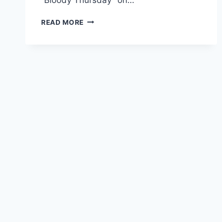
THE
READ MORE
CONSTITUTION
DEPORTED