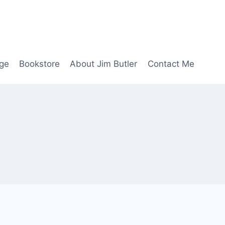
age
Bookstore
About Jim Butler
Contact Me