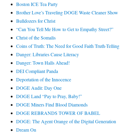
Boston ICE Tea Party
Brother Love’s Traveling DOGE Waste Cleaner Show
Bulldozers for Christ
“Can You Tell Me How to Get to Empathy Street?”
Christ of the Somalis
Coins of Truth: The Need for Good Faith Truth-Telling
Danger: Libraries Cause Literacy
Danger: Town Halls Ahead!
DEI Compliant Panda
Deportation of the Innocence
DOGE Audit: Day One
DOGE Land “Pay to Pray, Baby!”
DOGE Miners Find Blood Diamonds
DOGE REBRANDS TOWER OF BABEL
DOGE: The Agent Orange of the Digital Generation
Dream On