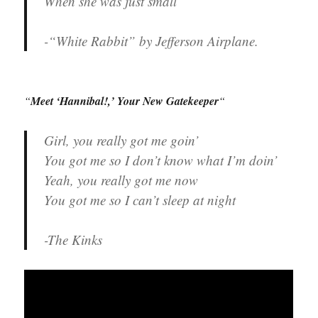
When she was just small
-“White Rabbit” by Jefferson Airplane.
“
Meet ‘Hannibal!,’ Your New Gatekeeper
“
Girl, you really got me goin’
You got me so I don’t know what I’m doin’
Yeah, you really got me now
You got me so I can’t sleep at night
-The Kinks