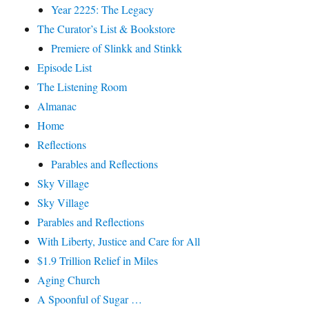
Year 2225: The Legacy
The Curator’s List & Bookstore
Premiere of Slinkk and Stinkk
Episode List
The Listening Room
Almanac
Home
Reflections
Parables and Reflections
Sky Village
Sky Village
Parables and Reflections
With Liberty, Justice and Care for All
$1.9 Trillion Relief in Miles
Aging Church
A Spoonful of Sugar …