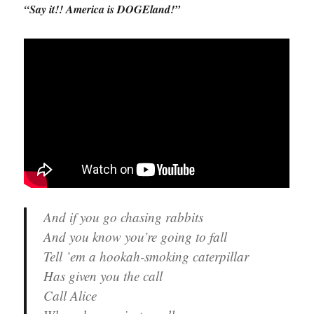
“Say it!! America is DOGEland!”
And if you go chasing rabbits
And you know you’re going to fall
Tell ’em a hookah-smoking caterpillar
Has given you the call
Call Alice