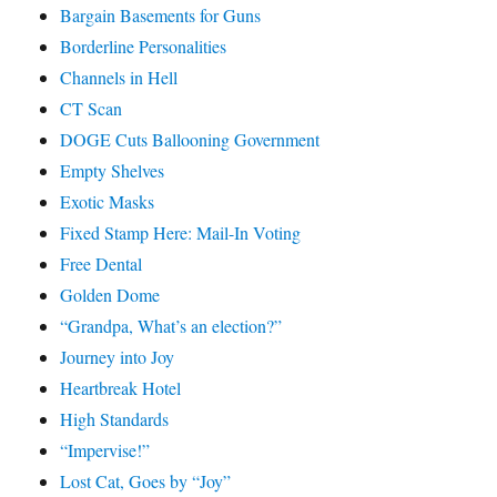
Bargain Basements for Guns
Borderline Personalities
Channels in Hell
CT Scan
DOGE Cuts Ballooning Government
Empty Shelves
Exotic Masks
Fixed Stamp Here: Mail-In Voting
Free Dental
Golden Dome
“Grandpa, What’s an election?”
Journey into Joy
Heartbreak Hotel
High Standards
“Impervise!”
Lost Cat, Goes by “Joy”