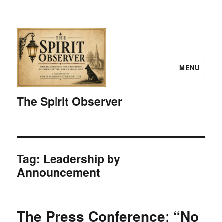
MENU
The Spirit Observer
Tag:
Leadership by
Announcement
The Press Conference: “No