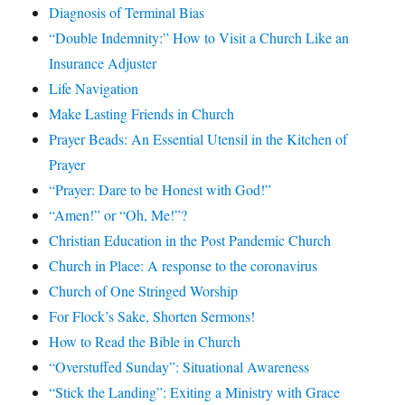
Diagnosis of Terminal Bias
“Double Indemnity:” How to Visit a Church Like an
Insurance Adjuster
Life Navigation
Make Lasting Friends in Church
Prayer Beads: An Essential Utensil in the Kitchen of
Prayer
“Prayer: Dare to be Honest with God!”
“Amen!” or “Oh, Me!”?
Christian Education in the Post Pandemic Church
Church in Place: A response to the coronavirus
Church of One Stringed Worship
For Flock’s Sake, Shorten Sermons!
How to Read the Bible in Church
“Overstuffed Sunday”: Situational Awareness
“Stick the Landing”: Exiting a Ministry with Grace