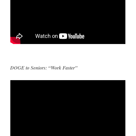
DOGE to Seniors: “Work Faster”