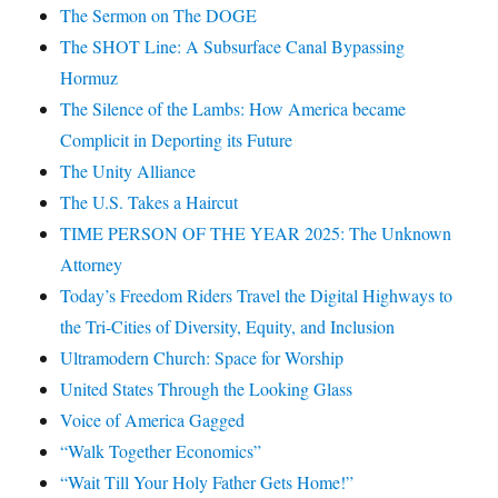
The Sermon on The DOGE
The SHOT Line: A Subsurface Canal Bypassing
Hormuz
The Silence of the Lambs: How America became
Complicit in Deporting its Future
The Unity Alliance
The U.S. Takes a Haircut
TIME PERSON OF THE YEAR 2025: The Unknown
Attorney
Today’s Freedom Riders Travel the Digital Highways to
the Tri-Cities of Diversity, Equity, and Inclusion
Ultramodern Church: Space for Worship
United States Through the Looking Glass
Voice of America Gagged
“Walk Together Economics”
“Wait Till Your Holy Father Gets Home!”