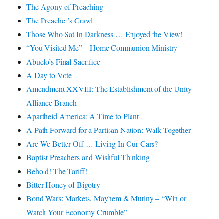
The Agony of Preaching
The Preacher’s Crawl
Those Who Sat In Darkness … Enjoyed the View!
“You Visited Me” – Home Communion Ministry
Abuelo’s Final Sacrifice
A Day to Vote
Amendment XXVIII: The Establishment of the Unity
Alliance Branch
Apartheid America: A Time to Plant
A Path Forward for a Partisan Nation: Walk Together
Are We Better Off … Living In Our Cars?
Baptist Preachers and Wishful Thinking
Behold! The Tariff!
Bitter Honey of Bigotry
Bond Wars: Markets, Mayhem & Mutiny – “Win or
Watch Your Economy Crumble”