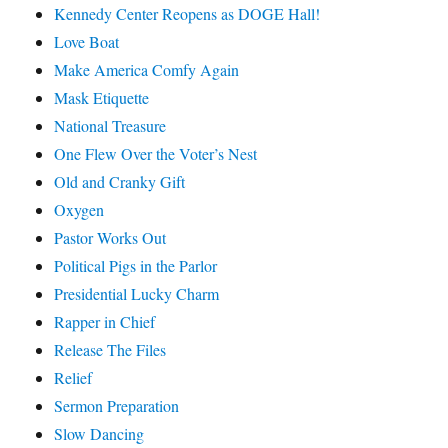
Kennedy Center Reopens as DOGE Hall!
Love Boat
Make America Comfy Again
Mask Etiquette
National Treasure
One Flew Over the Voter’s Nest
Old and Cranky Gift
Oxygen
Pastor Works Out
Political Pigs in the Parlor
Presidential Lucky Charm
Rapper in Chief
Release The Files
Relief
Sermon Preparation
Slow Dancing