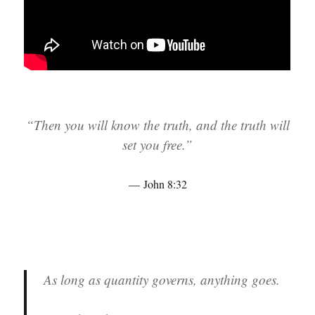
“Then you will know the truth, and the truth will
set you free.”
John 8:32
As long as quantity governs, anything goes.