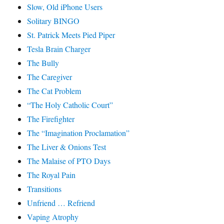
Slow, Old iPhone Users
Solitary BINGO
St. Patrick Meets Pied Piper
Tesla Brain Charger
The Bully
The Caregiver
The Cat Problem
“The Holy Catholic Court”
The Firefighter
The “Imagination Proclamation”
The Liver & Onions Test
The Malaise of PTO Days
The Royal Pain
Transitions
Unfriend … Refriend
Vaping Atrophy