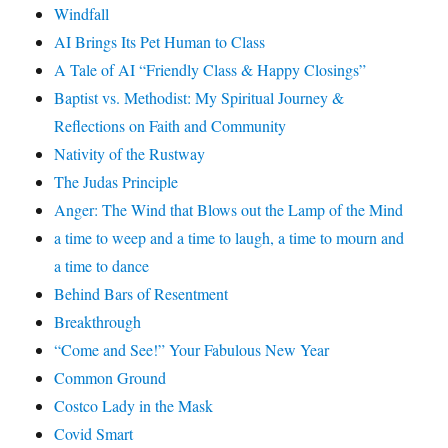
Windfall
AI Brings Its Pet Human to Class
A Tale of AI “Friendly Class & Happy Closings”
Baptist vs. Methodist: My Spiritual Journey &
Reflections on Faith and Community
Nativity of the Rustway
The Judas Principle
Anger: The Wind that Blows out the Lamp of the Mind
a time to weep and a time to laugh, a time to mourn and
a time to dance
Behind Bars of Resentment
Breakthrough
“Come and See!” Your Fabulous New Year
Common Ground
Costco Lady in the Mask
Covid Smart