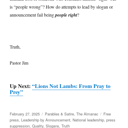
is “people wrong”? How do attempts to lead by slogan or
announcement fail being
people right
?
Truth,
Pastor Jim
Up Next:
“Lions Not Lambs: From Pray to
Prey”
Posted
Categories
Tags
February 27, 2025
Parables & Satire
,
The Almanac
Free
on
press
,
Leadership by Announcement
,
National leadership
,
press
suppression
,
Quality
,
Slogans
,
Truth