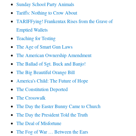
Sunday School Party Animals
Tariffs: Nothing to Crow About
TARIFFying! Frankentax Rises from the Grave of
Emptied Wallets
Teaching for Testing
The Age of Smart Gun Laws
The American Ownership Amendment
The Ballad of Sgt. Buck and Banjo!
The Big Beautiful Orange Bill
America’s Child: The Future of Hope
The Constitution Deported
The Crosswalk
The Day the Easter Bunny Came to Church
The Day the President Told the Truth
The Deal of Misfortune
The Fog of War … Between the Ears