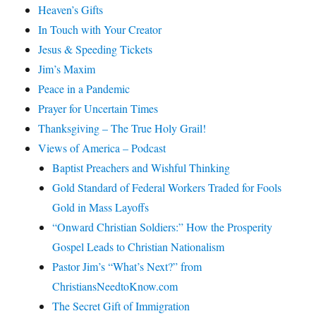
Heaven’s Gifts
In Touch with Your Creator
Jesus & Speeding Tickets
Jim’s Maxim
Peace in a Pandemic
Prayer for Uncertain Times
Thanksgiving – The True Holy Grail!
Views of America – Podcast
Baptist Preachers and Wishful Thinking
Gold Standard of Federal Workers Traded for Fools
Gold in Mass Layoffs
“Onward Christian Soldiers:” How the Prosperity
Gospel Leads to Christian Nationalism
Pastor Jim’s “What’s Next?” from
ChristiansNeedtoKnow.com
The Secret Gift of Immigration