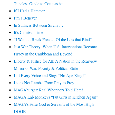
Timeless Guide to Compassion
If I Had a Hammer
I’m a Believer
In Stillness Between Sirens …
It’s Carnival Time
“I Want to Break Free … Of the Lies that Bind”
Just War Theory: When U.S. Interventions Become
Piracy in the Caribbean and Beyond
Liberty & Justice for All: A Nation in the Rearview
Mirror of War, Poverty & Political Strife
Lift Every Voice and Sing: “No Ape King!”
Lions Not Lambs: From Pray to Prey
MAGAburger: Real Whoppers Told Here!
MAGA Lab Monkeys “Put Girls in Kitchen Again”
MAGA’s False God & Servants of the Most High
DOGE