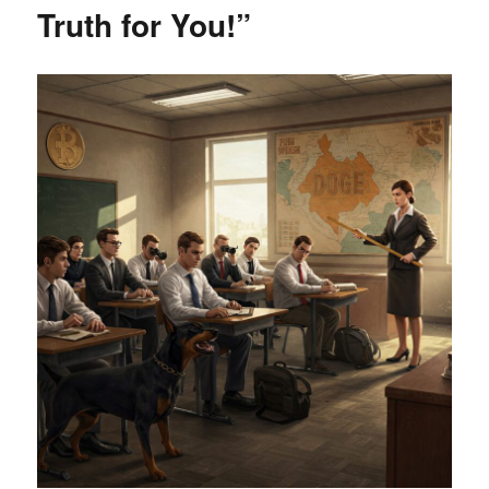
Truth for You!”