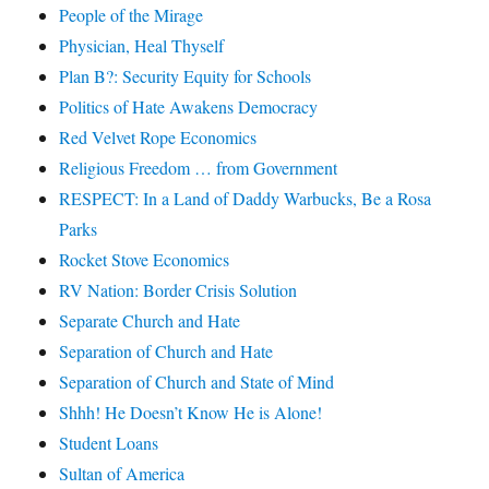
People of the Mirage
Physician, Heal Thyself
Plan B?: Security Equity for Schools
Politics of Hate Awakens Democracy
Red Velvet Rope Economics
Religious Freedom … from Government
RESPECT: In a Land of Daddy Warbucks, Be a Rosa
Parks
Rocket Stove Economics
RV Nation: Border Crisis Solution
Separate Church and Hate
Separation of Church and Hate
Separation of Church and State of Mind
Shhh! He Doesn’t Know He is Alone!
Student Loans
Sultan of America