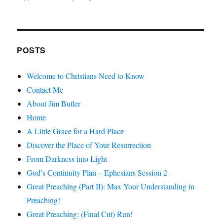
POSTS
Welcome to Christians Need to Know
Contact Me
About Jim Butler
Home
A Little Grace for a Hard Place
Discover the Place of Your Resurrection
From Darkness into Light
God’s Continuity Plan – Ephesians Session 2
Great Preaching (Part II): Max Your Understanding in
Preaching!
Great Preaching: (Final Cut) Run!