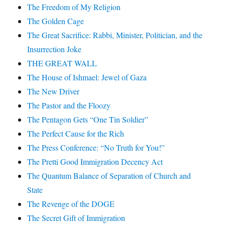
The Freedom of My Religion
The Golden Cage
The Great Sacrifice: Rabbi, Minister, Politician, and the
Insurrection Joke
THE GREAT WALL
The House of Ishmael: Jewel of Gaza
The New Driver
The Pastor and the Floozy
The Pentagon Gets “One Tin Soldier”
The Perfect Cause for the Rich
The Press Conference: “No Truth for You!”
The Pretti Good Immigration Decency Act
The Quantum Balance of Separation of Church and
State
The Revenge of the DOGE
The Secret Gift of Immigration