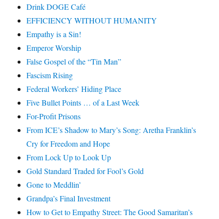
Drink DOGE Café
EFFICIENCY WITHOUT HUMANITY
Empathy is a Sin!
Emperor Worship
False Gospel of the “Tin Man”
Fascism Rising
Federal Workers’ Hiding Place
Five Bullet Points … of a Last Week
For-Profit Prisons
From ICE’s Shadow to Mary’s Song: Aretha Franklin’s
Cry for Freedom and Hope
From Lock Up to Look Up
Gold Standard Traded for Fool’s Gold
Gone to Meddlin’
Grandpa’s Final Investment
How to Get to Empathy Street: The Good Samaritan’s