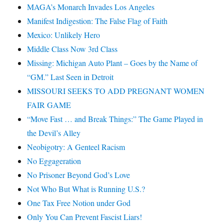
MAGA’s Monarch Invades Los Angeles
Manifest Indigestion: The False Flag of Faith
Mexico: Unlikely Hero
Middle Class Now 3rd Class
Missing: Michigan Auto Plant – Goes by the Name of
“GM.” Last Seen in Detroit
MISSOURI SEEKS TO ADD PREGNANT WOMEN
FAIR GAME
“Move Fast … and Break Things:” The Game Played in
the Devil’s Alley
Neobigotry: A Genteel Racism
No Eggageration
No Prisoner Beyond God’s Love
Not Who But What is Running U.S.?
One Tax Free Notion under God
Only You Can Prevent Fascist Liars!