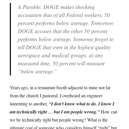
A Parable:
DOGE makes shocking
accusation that of all Federal workers, 50
percent performs below average. Tomorrow
DOGE accuses that the other 50 percent
performs below average. Someone forgot to
tell DOGE that even in the highest quality
aerospace and medical groups, at any
measured time, 50 percent will measure
“below average.”
Years ago, in a restaurant booth adjacent to mine not far
from the church I pastored, I overheard an engineer
lamenting to another,
“I don’t know what to do. I know I
am technically right … but I am people wrong.”
How can
we be technically right but people wrong? What is the
ultimate cost of someone who considers himself “right” but