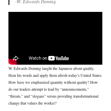
-W. Edwards Deming
W. Edwards Deming taught the Japanese about quality.
Hear his words and apply them afresh today’s United States.
How have we emphasized quantity without quality? How
do our leaders attempt to lead by “announcements,”
“threats,” and “slogans” versus providing transformational
change that values the worker?