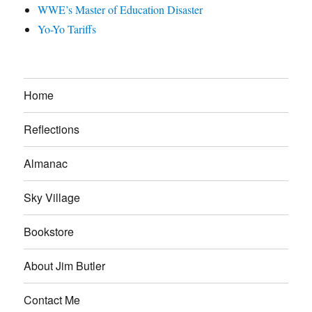
WWE’s Master of Education Disaster
Yo-Yo Tariffs
Home
Reflections
Almanac
Sky Village
Bookstore
About Jim Butler
Contact Me