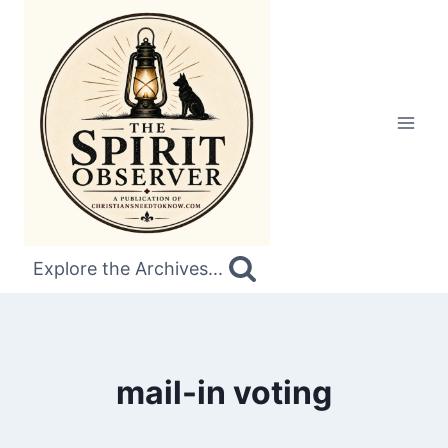
Skip
to
content
Explore the Archives...
mail-in voting