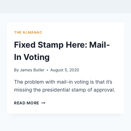
THE ALMANAC
Fixed Stamp Here: Mail-
In Voting
By
James Butler
August 5, 2020
The problem with mail-in voting is that it’s
missing the presidential stamp of approval.
FIXED
READ MORE
STAMP
HERE:
MAIL-
IN