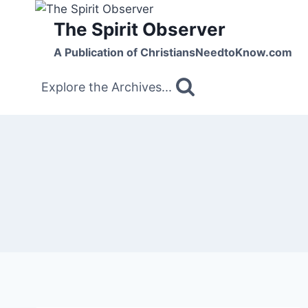
Skip
The Spirit Observer
to
content
A Publication of ChristiansNeedtoKnow.com
Explore the Archives...