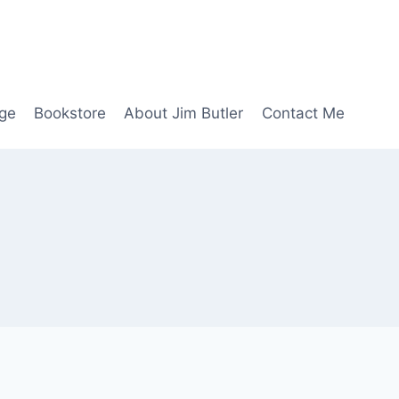
age
Bookstore
About Jim Butler
Contact Me