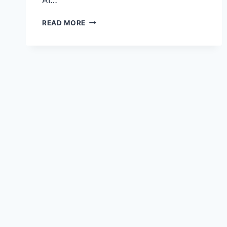
THE
READ MORE
HOUSE
OF
ISHMAEL:
JEWEL
OF
GAZA