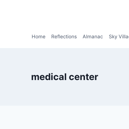
Home
Reflections
Almanac
Sky Vill
medical center