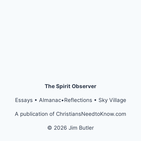
The Spirit Observer
Essays • Almanac•Reflections • Sky Village
A publication of ChristiansNeedtoKnow.com
© 2026 Jim Butler