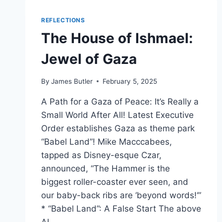
REFLECTIONS
The House of Ishmael:
Jewel of Gaza
By
James Butler
February 5, 2025
A Path for a Gaza of Peace: It’s Really a
Small World After All! Latest Executive
Order establishes Gaza as theme park
“Babel Land”! Mike Macccabees,
tapped as Disney-esque Czar,
announced, “The Hammer is the
biggest roller-coaster ever seen, and
our baby-back ribs are ‘beyond words!‘”
* “Babel Land”: A False Start The above
AI…