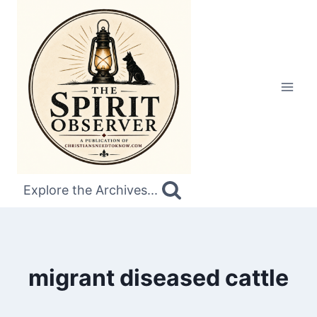
Skip
to
content
Explore the Archives...
migrant diseased cattle