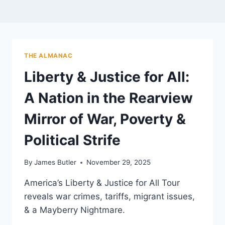
THE ALMANAC
Liberty & Justice for All:
A Nation in the Rearview
Mirror of War, Poverty &
Political Strife
By
James Butler
November 29, 2025
America’s Liberty & Justice for All Tour
reveals war crimes, tariffs, migrant issues,
& a Mayberry Nightmare.