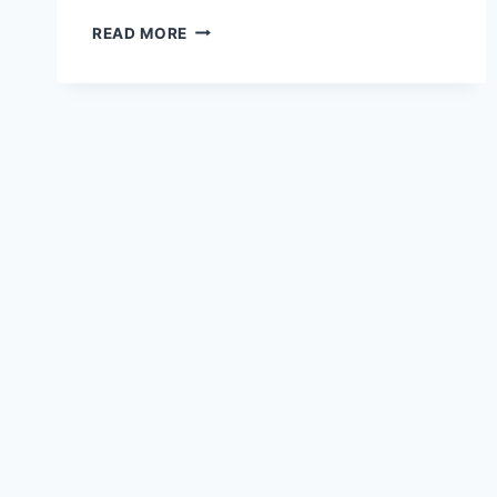
MEXICO:
READ MORE
UNLIKELY
HERO