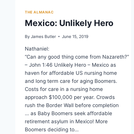
THE ALMANAC
Mexico: Unlikely Hero
By
James Butler
June 15, 2019
Nathaniel:
“Can any good thing come from Nazareth?”
– John 1:46 Unlikely Hero – Mexico as
haven for affordable US nursing home
and long term care for aging Boomers.
Costs for care in a nursing home
approach $100,000 per year. Crowds
rush the Border Wall before completion
… as Baby Boomers seek affordable
retirement asylum in Mexico! More
Boomers deciding to…