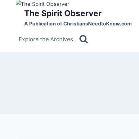
Skip
The Spirit Observer
to
content
A Publication of ChristiansNeedtoKnow.com
Explore the Archives...