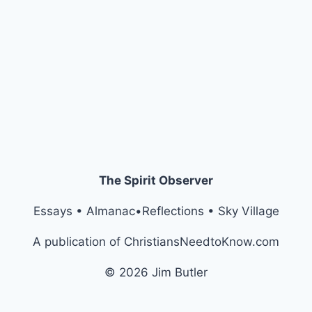
The Spirit Observer
Essays • Almanac•Reflections • Sky Village
A publication of ChristiansNeedtoKnow.com
© 2026 Jim Butler