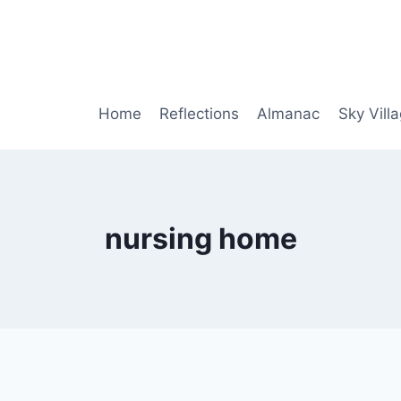
Home
Reflections
Almanac
Sky Vill
nursing home