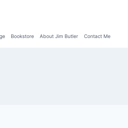
age
Bookstore
About Jim Butler
Contact Me