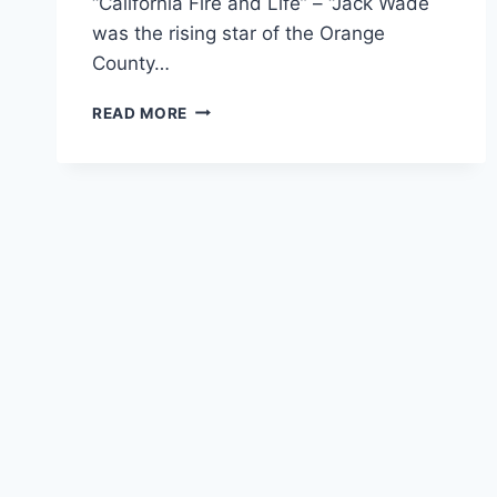
“California Fire and Life” – “Jack Wade
was the rising star of the Orange
County…
“DOUBLE
READ MORE
INDEMNITY:”
HOW
TO
VISIT
A
CHURCH
LIKE
AN
INSURANCE
ADJUSTER