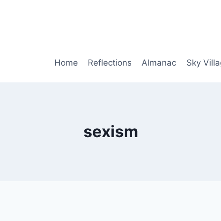
Home
Reflections
Almanac
Sky Vill
sexism