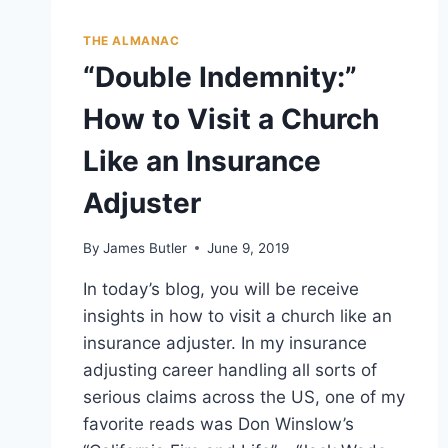
THE ALMANAC
“Double Indemnity:”
How to Visit a Church
Like an Insurance
Adjuster
By
James Butler
June 9, 2019
In today’s blog, you will be receive
insights in how to visit a church like an
insurance adjuster. In my insurance
adjusting career handling all sorts of
serious claims across the US, one of my
favorite reads was Don Winslow’s