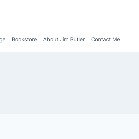
age
Bookstore
About Jim Butler
Contact Me