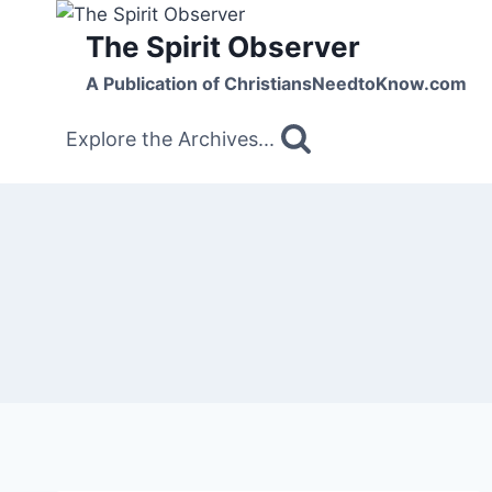
Skip
The Spirit Observer
to
content
A Publication of ChristiansNeedtoKnow.com
Explore the Archives...