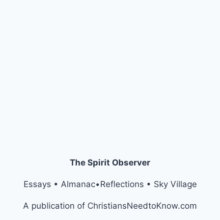
The Spirit Observer
Essays • Almanac•Reflections • Sky Village
A publication of ChristiansNeedtoKnow.com