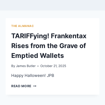
THE ALMANAC
TARIFFying! Frankentax
Rises from the Grave of
Emptied Wallets
By
James Butler
October 21, 2025
Happy Halloween! JPB
TARIFFYING!
READ MORE
FRANKENTAX
RISES
FROM
THE