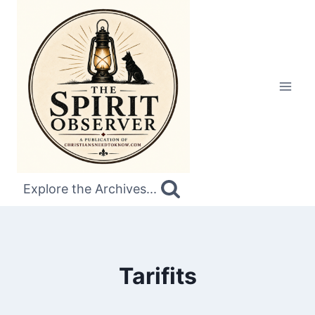
Skip
to
content
Explore the Archives...
Tarifits