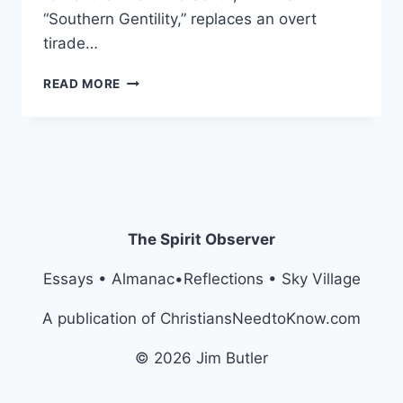
“Southern Gentility,” replaces an overt
tirade…
NEOBIGOTRY:
READ MORE
A
GENTEEL
RACISM
The Spirit Observer
Essays • Almanac•Reflections • Sky Village
A publication of ChristiansNeedtoKnow.com
© 2026 Jim Butler