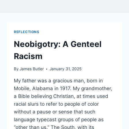
REFLECTIONS
Neobigotry: A Genteel
Racism
By
James Butler
January 31, 2025
My father was a gracious man, born in
Mobile, Alabama in 1917. My grandmother,
a Bible believing Christian, at times used
racial slurs to refer to people of color
without a pause or sense that such
language typecast groups of people as
“other than us.” The South, with its