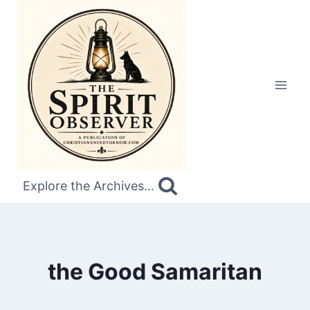
Skip
to
content
Explore the Archives...
the Good Samaritan