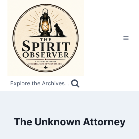
Skip
to
content
Explore the Archives...
The Unknown Attorney