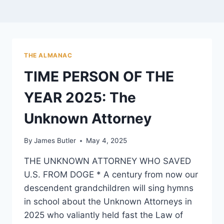
THE ALMANAC
TIME PERSON OF THE
YEAR 2025: The
Unknown Attorney
By
James Butler
May 4, 2025
THE UNKNOWN ATTORNEY WHO SAVED
U.S. FROM DOGE * A century from now our
descendent grandchildren will sing hymns
in school about the Unknown Attorneys in
2025 who valiantly held fast the Law of