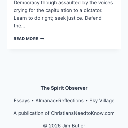
Democracy though assaulted by the voices
crying for the capitulation to a dictator.
Learn to do right; seek justice. Defend
the…
TIME
READ MORE
PERSON
OF
THE
YEAR
2025:
THE
UNKNOWN
ATTORNEY
The Spirit Observer
Essays • Almanac•Reflections • Sky Village
A publication of ChristiansNeedtoKnow.com
© 2026 Jim Butler