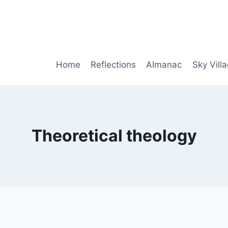
Home
Reflections
Almanac
Sky Vill
Theoretical theology