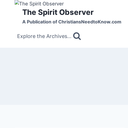
Skip
The Spirit Observer
to
content
A Publication of ChristiansNeedtoKnow.com
Explore the Archives...