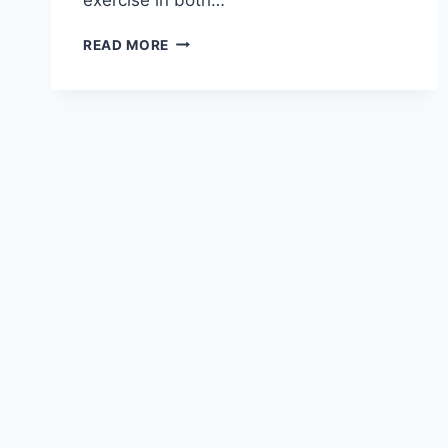
EFFICIENCY
READ MORE
WITHOUT
HUMANITY