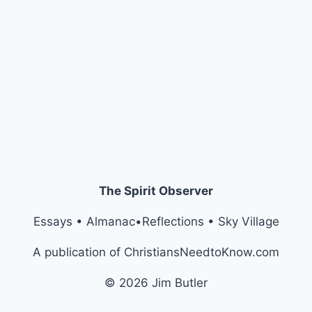
The Spirit Observer
Essays • Almanac•Reflections • Sky Village
A publication of ChristiansNeedtoKnow.com
© 2026 Jim Butler