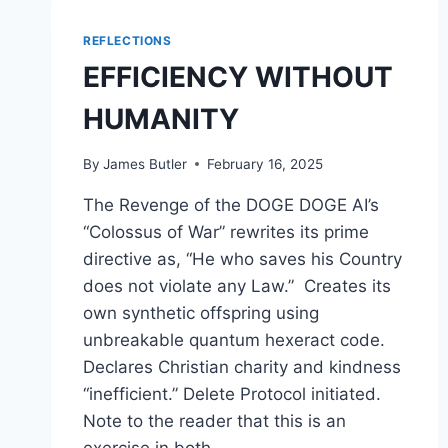
REFLECTIONS
EFFICIENCY WITHOUT
HUMANITY
By
James Butler
February 16, 2025
The Revenge of the DOGE DOGE AI’s
“Colossus of War” rewrites its prime
directive as, “He who saves his Country
does not violate any Law.” Creates its
own synthetic offspring using
unbreakable quantum hexeract code.
Declares Christian charity and kindness
“inefficient.” Delete Protocol initiated.
Note to the reader that this is an
exercise in both…