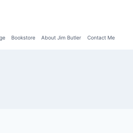
age
Bookstore
About Jim Butler
Contact Me