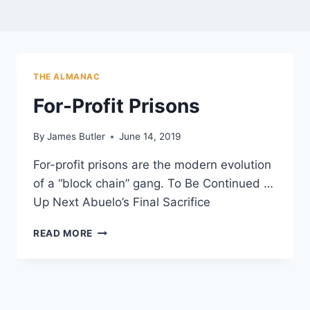
THE ALMANAC
For-Profit Prisons
By
James Butler
June 14, 2019
For-profit prisons are the modern evolution
of a “block chain” gang. To Be Continued …
Up Next Abuelo’s Final Sacrifice
FOR-
READ MORE
PROFIT
PRISONS