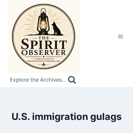
Skip
to
content
Explore the Archives...
U.S. immigration gulags