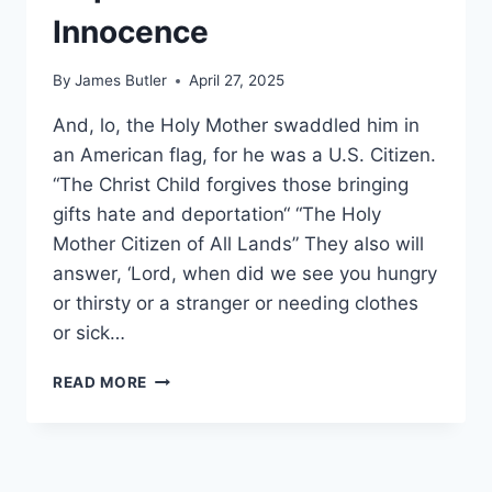
Innocence
By
James Butler
April 27, 2025
And, lo, the Holy Mother swaddled him in
an American flag, for he was a U.S. Citizen.
“The Christ Child forgives those bringing
gifts hate and deportation“ “The Holy
Mother Citizen of All Lands” They also will
answer, ‘Lord, when did we see you hungry
or thirsty or a stranger or needing clothes
or sick…
DEPORTATION
READ MORE
OF
THE
INNOCENCE