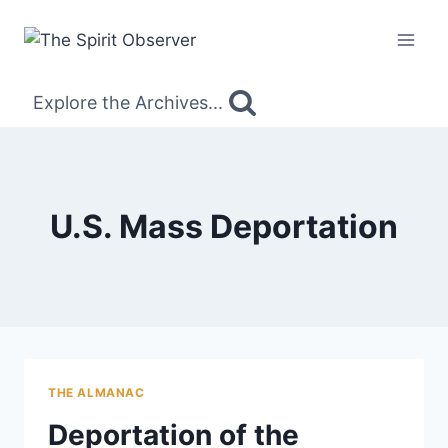
Skip
to
content
Explore the Archives...
U.S. Mass Deportation
THE ALMANAC
Deportation of the