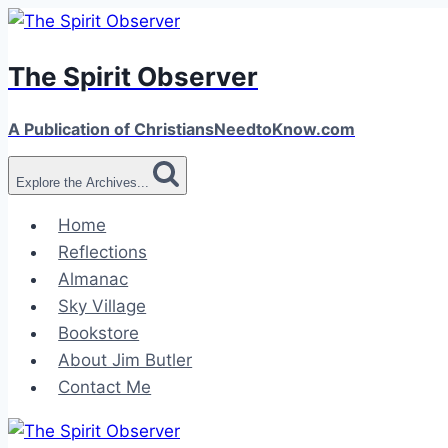
Skip
to
The Spirit Observer
content
A Publication of ChristiansNeedtoKnow.com
Explore the Archives...
Home
Reflections
Almanac
Sky Village
Bookstore
About Jim Butler
Contact Me