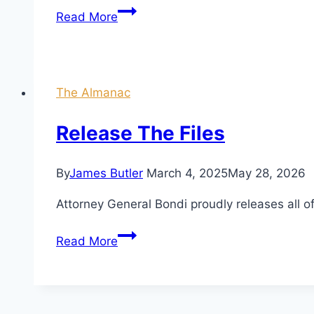
The
Read More
Great
Sacrifice:
Rabbi,
Minister,
The Almanac
Politician,
and
Release The Files
the
Insurrection
By
James Butler
March 4, 2025
May 28, 2026
Joke
Attorney General Bondi proudly releases all o
Release
Read More
The
Files