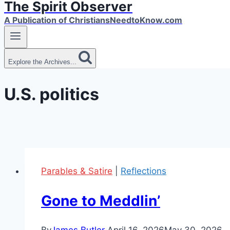
The Spirit Observer
A Publication of ChristiansNeedtoKnow.com
Explore the Archives...
U.S. politics
Parables & Satire
|
Reflections
Gone to Meddlin’