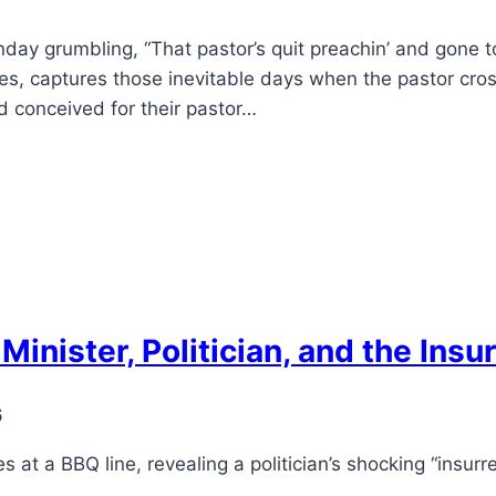
day grumbling, “That pastor’s quit preachin’ and gone to
s, captures those inevitable days when the pastor cross
 conceived for their pastor…
Minister, Politician, and the Insu
6
es at a BBQ line, revealing a politician’s shocking “insurre