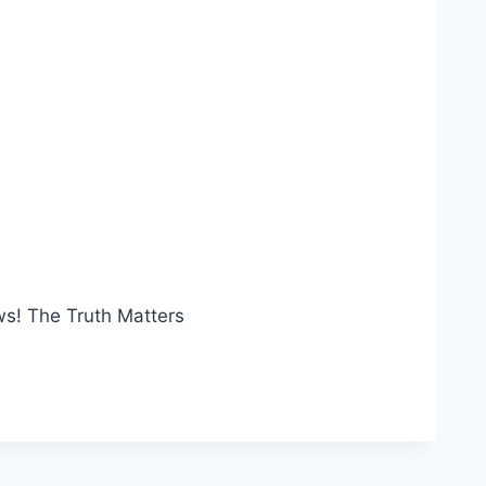
ws! The Truth Matters