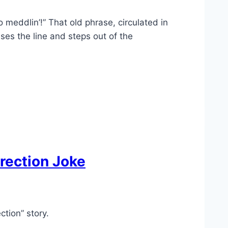
 meddlin’!” That old phrase, circulated in
es the line and steps out of the
rrection Joke
ction” story.