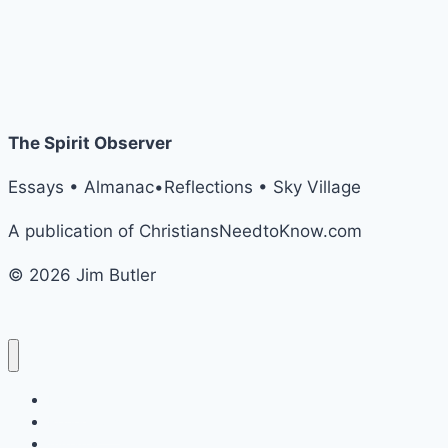
The Spirit Observer
Essays • Almanac•Reflections • Sky Village
A publication of ChristiansNeedtoKnow.com
© 2026 Jim Butler
Home
Reflections
Almanac