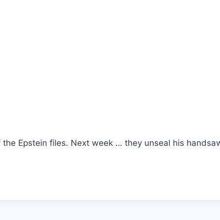
f the Epstein files. Next week … they unseal his handsa