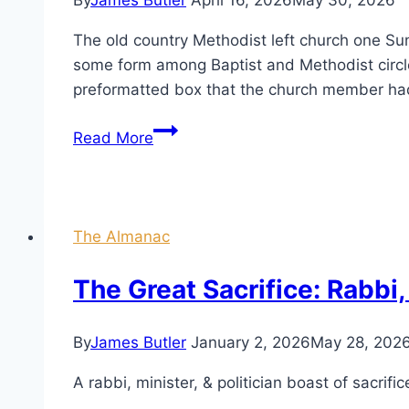
By
James Butler
April 16, 2026
May 30, 2026
The old country Methodist left church one Sun
some form among Baptist and Methodist circle
preformatted box that the church member had
Gone
Read More
to
Meddlin’
The Almanac
The Great Sacrifice: Rabbi, 
By
James Butler
January 2, 2026
May 28, 202
A rabbi, minister, & politician boast of sacrific